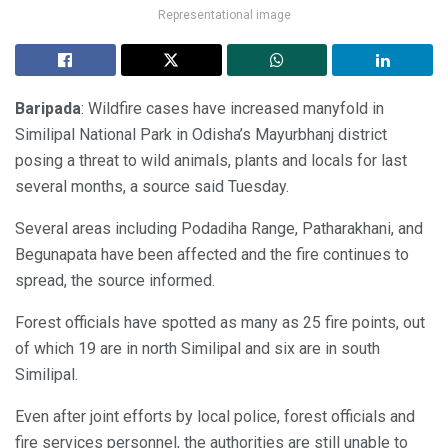
Representational image
Baripada
: Wildfire cases have increased manyfold in
Similipal National Park in Odisha’s Mayurbhanj district
posing a threat to wild animals, plants and locals for last
several months, a source said Tuesday.
Several areas including Podadiha Range, Patharakhani, and
Begunapata have been affected and the fire continues to
spread, the source informed.
Forest officials have spotted as many as 25 fire points, out
of which 19 are in north Similipal and six are in south
Similipal.
Even after joint efforts by local police, forest officials and
fire services personnel, the authorities are still unable to