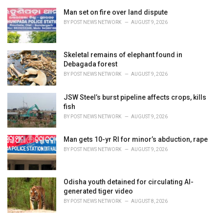
r
i
Man set on fire over land dispute
e
BY
POST NEWS NETWORK
AUGUST 9, 2026
s
:
Skeletal remains of elephant found in
Debagada forest
BY
POST NEWS NETWORK
AUGUST 9, 2026
JSW Steel’s burst pipeline affects crops, kills
fish
BY
POST NEWS NETWORK
AUGUST 9, 2026
Man gets 10-yr RI for minor’s abduction, rape
BY
POST NEWS NETWORK
AUGUST 9, 2026
Odisha youth detained for circulating AI-
generated tiger video
BY
POST NEWS NETWORK
AUGUST 8, 2026