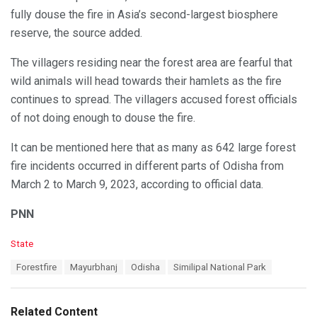
fully douse the fire in Asia’s second-largest biosphere
reserve, the source added.
The villagers residing near the forest area are fearful that
wild animals will head towards their hamlets as the fire
continues to spread. The villagers accused forest officials
of not doing enough to douse the fire.
It can be mentioned here that as many as 642 large forest
fire incidents occurred in different parts of Odisha from
March 2 to March 9, 2023, according to official data.
PNN
C
State
a
T
Forestfire
Mayurbhanj
Odisha
Similipal National Park
t
a
e
g
g
s
o
Related Content
: