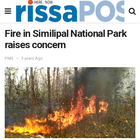
Fire in Similipal National Park
raises concern
PNN
3 years Ago