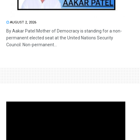
AUGUST 2, 2026
By Aakar Patel Mother of Democracy is standing for a non-
permanent elected seat at the United Nations Security
Council. Non-permanent...