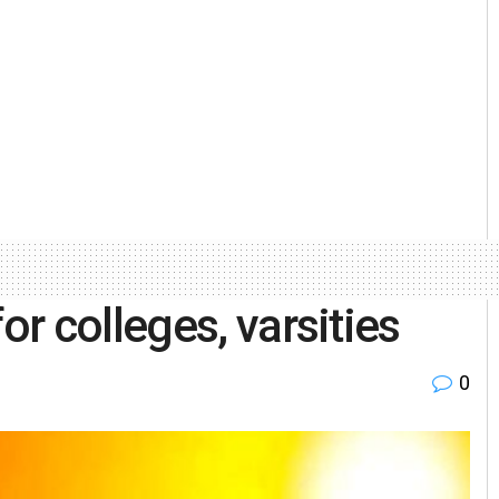
r colleges, varsities
0