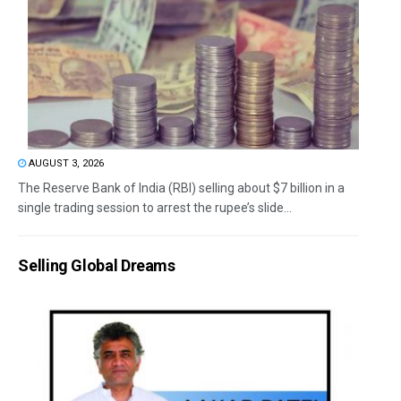
AUGUST 3, 2026
The Reserve Bank of India (RBI) selling about $7 billion in a
single trading session to arrest the rupee’s slide...
Selling Global Dreams