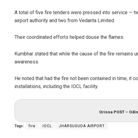
A total of five fire tenders were pressed into service — 
airport authority and two from Vedanta Limited.
Their coordinated efforts helped douse the flames.
Kumbhar stated that while the cause of the fire remains un
awareness.
He noted that had the fire not been contained in time, it c
installations, including the IOCL facility.
Orissa POST – Odis
Tags:
fire
IOCL
JHARSUGUDA AIRPORT