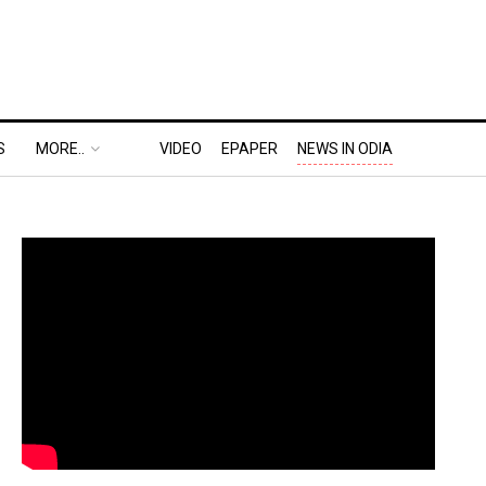
S
MORE..
VIDEO
EPAPER
NEWS IN ODIA