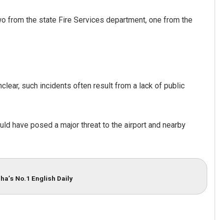
two from the state Fire Services department, one from the
clear, such incidents often result from a lack of public
Spinoj Pattnaik
ould have posed a major threat to the airport and nearby
DECEMBER 12, 2019
ha’s No.1 English Daily