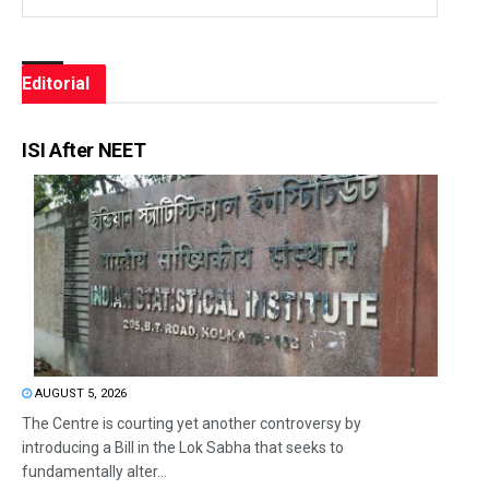
Editorial
ISI After NEET
AUGUST 5, 2026
The Centre is courting yet another controversy by
introducing a Bill in the Lok Sabha that seeks to
fundamentally alter...