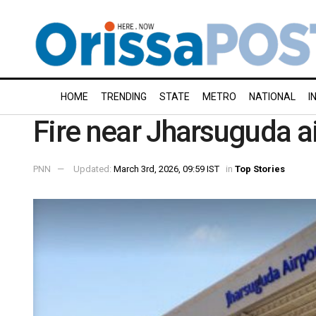
HOME
TRENDING
STATE
METRO
NATIONAL
I
Fire near Jharsuguda a
PNN
Updated:
March 3rd, 2026, 09:59 IST
in
Top Stories