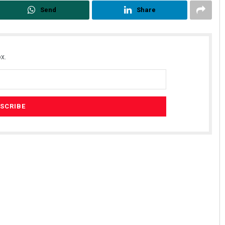
Send
Share
x.