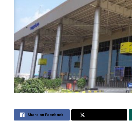
Share on Facebook
Share on Twitter