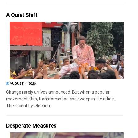
A Quiet Shift
AUGUST 4, 2026
Change rarely arrives announced. But when a popular
movement stirs, transformation can sweep in like a tide.
The recent by-election...
Desperate Measures