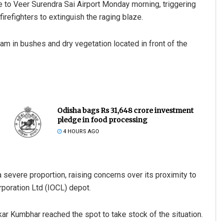
se to Veer Surendra Sai Airport Monday morning, triggering
firefighters to extinguish the raging blaze.
1 am in bushes and dry vegetation located in front of the
Odisha bags Rs 31,648 crore investment
pledge in food processing
4 HOURS AGO
severe proportion, raising concerns over its proximity to
orporation Ltd (IOCL) depot.
kar Kumbhar reached the spot to take stock of the situation.