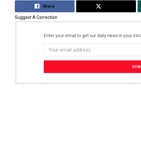
Share
Tweet
Suggest A Correction
Enter your email to get our daily news in your inbo