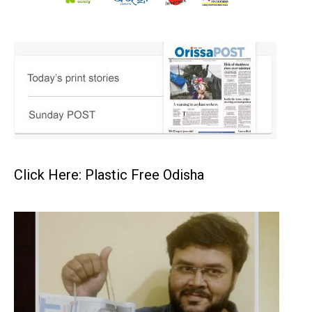
Click Here: Plastic Free Odisha