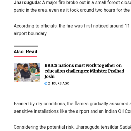
Jharsuguda:
A major fire broke out in a small forest clo
panic in the area, even as it took around two hours for the 
According to officials, the fire was first noticed around 1
airport boundary.
Also
Read
BRICS nations must work together on
education challenges: Minister Pralhad
Joshi
2 HOURS AGO
Fanned by dry conditions, the flames gradually assumed a 
sensitive installations like the airport and an Indian Oil C
Considering the potential risk, Jharsuguda tehsildar Sada