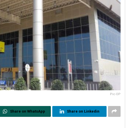
Pic-OP
Share on WhatsApp
Share on Linkedin