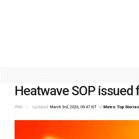
Heatwave SOP issued fo
PNN
Updated:
March 3rd, 2026, 09:47 IST
in
Metro
,
Top Stories