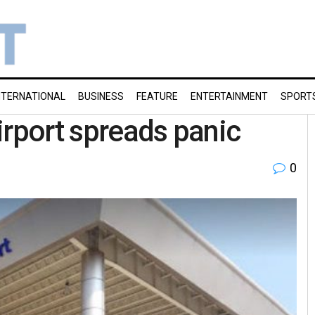
NTERNATIONAL
BUSINESS
FEATURE
ENTERTAINMENT
SPORT
irport spreads panic
0