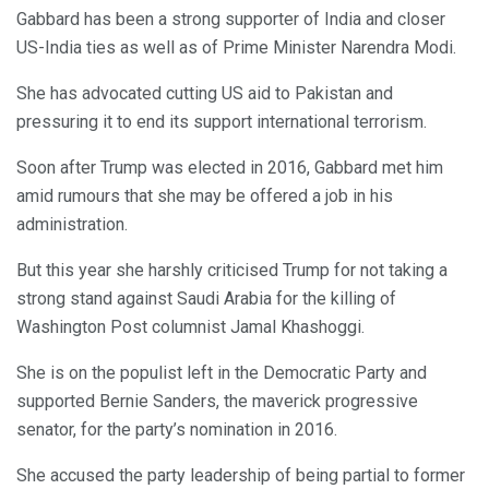
Gabbard has been a strong supporter of India and closer
US-India ties as well as of Prime Minister Narendra Modi.
She has advocated cutting US aid to Pakistan and
pressuring it to end its support international terrorism.
Soon after Trump was elected in 2016, Gabbard met him
amid rumours that she may be offered a job in his
administration.
But this year she harshly criticised Trump for not taking a
strong stand against Saudi Arabia for the killing of
Washington Post columnist Jamal Khashoggi.
She is on the populist left in the Democratic Party and
supported Bernie Sanders, the maverick progressive
senator, for the party’s nomination in 2016.
She accused the party leadership of being partial to former