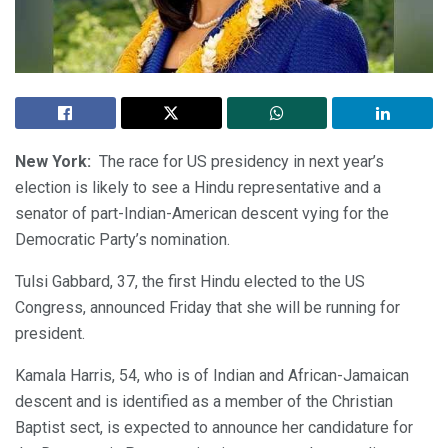
New York:
The race for US presidency in next year’s
election is likely to see a Hindu representative and a
senator of part-Indian-American descent vying for the
Democratic Party’s nomination.
Tulsi Gabbard, 37, the first Hindu elected to the US
Congress, announced Friday that she will be running for
president.
Kamala Harris, 54, who is of Indian and African-Jamaican
descent and is identified as a member of the Christian
Baptist sect, is expected to announce her candidature for