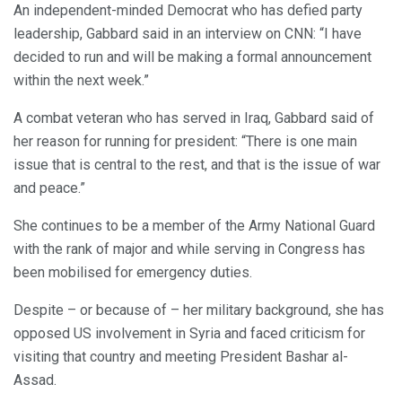
An independent-minded Democrat who has defied party
leadership, Gabbard said in an interview on CNN: “I have
decided to run and will be making a formal announcement
within the next week.”
A combat veteran who has served in Iraq, Gabbard said of
her reason for running for president: “There is one main
issue that is central to the rest, and that is the issue of war
and peace.”
She continues to be a member of the Army National Guard
with the rank of major and while serving in Congress has
been mobilised for emergency duties.
Despite – or because of – her military background, she has
opposed US involvement in Syria and faced criticism for
visiting that country and meeting President Bashar al-
Assad.