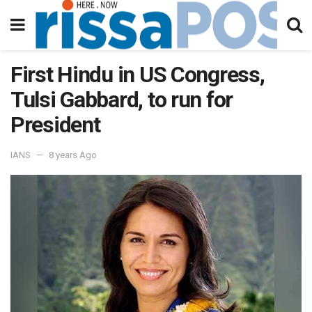
First Hindu in US Congress,
Tulsi Gabbard, to run for
President
IANS
8 years Ago