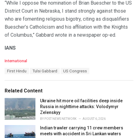
“While I oppose the nomination of Brian Buescher to the US
District Court in Nebraska, I stand strongly against those
who are fomenting religious bigotry, citing as disqualifiers
Buescher’s Catholicism and his affiliation with the Knights
of Columbus,” Gabbard wrote in a newspaper op-ed.
IANS
C
International
a
T
First Hindu
Tulsi Gabbard
US Congress
t
a
e
g
g
s
o
Related Content
:
r
i
Ukraine hit more oil facilities deep inside
e
Russia in nighttime attacks: Volodymyr
s
Zelenskyy
:
BY
POST NEWS NETWORK
AUGUST 6, 2026
Indian trawler carrying 11 crew members
meets with accident in Sri Lankan waters