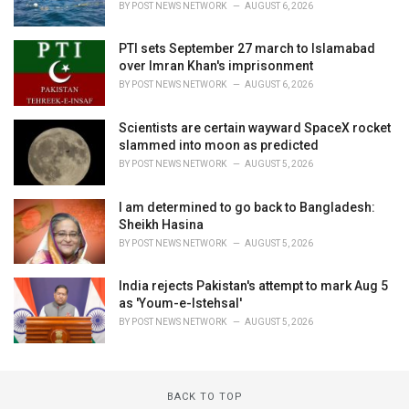
BY
POST NEWS NETWORK
AUGUST 6, 2026
PTI sets September 27 march to Islamabad
over Imran Khan's imprisonment
BY
POST NEWS NETWORK
AUGUST 6, 2026
Scientists are certain wayward SpaceX rocket
slammed into moon as predicted
BY
POST NEWS NETWORK
AUGUST 5, 2026
I am determined to go back to Bangladesh:
Sheikh Hasina
BY
POST NEWS NETWORK
AUGUST 5, 2026
India rejects Pakistan's attempt to mark Aug 5
as 'Youm-e-Istehsal'
BY
POST NEWS NETWORK
AUGUST 5, 2026
BACK TO TOP