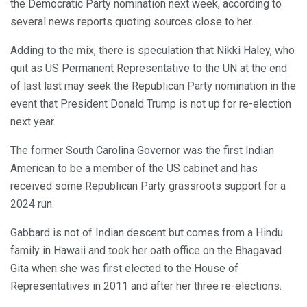
the Democratic Party nomination next week, according to
several news reports quoting sources close to her.
Adding to the mix, there is speculation that Nikki Haley, who
quit as US Permanent Representative to the UN at the end
of last last may seek the Republican Party nomination in the
event that President Donald Trump is not up for re-election
next year.
The former South Carolina Governor was the first Indian
American to be a member of the US cabinet and has
received some Republican Party grassroots support for a
2024 run.
Gabbard is not of Indian descent but comes from a Hindu
family in Hawaii and took her oath office on the Bhagavad
Gita when she was first elected to the House of
Representatives in 2011 and after her three re-elections.