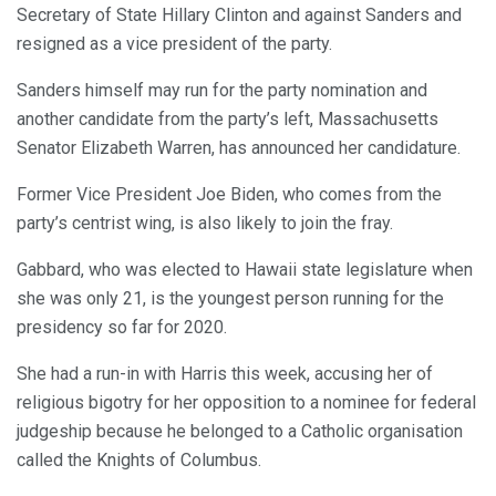
Secretary of State Hillary Clinton and against Sanders and
resigned as a vice president of the party.
Sanders himself may run for the party nomination and
another candidate from the party’s left, Massachusetts
Senator Elizabeth Warren, has announced her candidature.
Former Vice President Joe Biden, who comes from the
party’s centrist wing, is also likely to join the fray.
Gabbard, who was elected to Hawaii state legislature when
she was only 21, is the youngest person running for the
presidency so far for 2020.
She had a run-in with Harris this week, accusing her of
religious bigotry for her opposition to a nominee for federal
judgeship because he belonged to a Catholic organisation
called the Knights of Columbus.