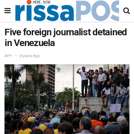
Five foreign journalist detained
in Venezuela
AFP
8 years Ago