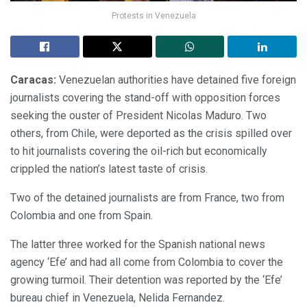
Protests in Venezuela
Caracas:
Venezuelan authorities have detained five foreign
journalists covering the stand-off with opposition forces
seeking the ouster of President Nicolas Maduro. Two
others, from Chile, were deported as the crisis spilled over
to hit journalists covering the oil-rich but economically
crippled the nation’s latest taste of crisis.
Two of the detained journalists are from France, two from
Colombia and one from Spain.
The latter three worked for the Spanish national news
agency ‘Efe’ and had all come from Colombia to cover the
growing turmoil. Their detention was reported by the ‘Efe’
bureau chief in Venezuela, Nelida Fernandez.