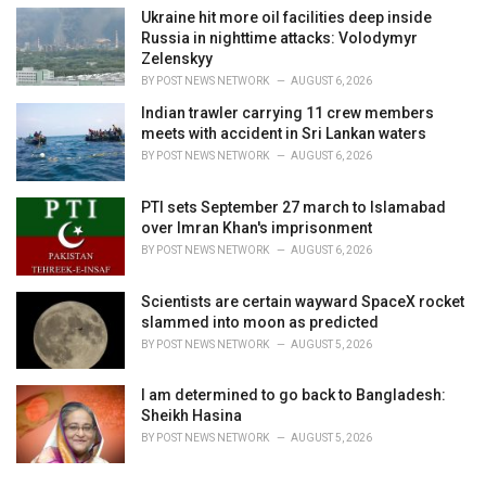
Ukraine hit more oil facilities deep inside
Russia in nighttime attacks: Volodymyr
Zelenskyy
BY
POST NEWS NETWORK
AUGUST 6, 2026
Indian trawler carrying 11 crew members
meets with accident in Sri Lankan waters
BY
POST NEWS NETWORK
AUGUST 6, 2026
PTI sets September 27 march to Islamabad
over Imran Khan's imprisonment
BY
POST NEWS NETWORK
AUGUST 6, 2026
Scientists are certain wayward SpaceX rocket
slammed into moon as predicted
BY
POST NEWS NETWORK
AUGUST 5, 2026
I am determined to go back to Bangladesh:
Sheikh Hasina
BY
POST NEWS NETWORK
AUGUST 5, 2026