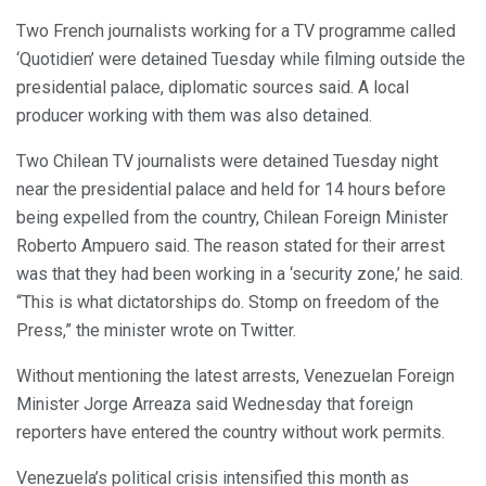
Two French journalists working for a TV programme called
‘Quotidien’ were detained Tuesday while filming outside the
presidential palace, diplomatic sources said. A local
producer working with them was also detained.
Two Chilean TV journalists were detained Tuesday night
near the presidential palace and held for 14 hours before
being expelled from the country, Chilean Foreign Minister
Roberto Ampuero said. The reason stated for their arrest
was that they had been working in a ‘security zone,’ he said.
“This is what dictatorships do. Stomp on freedom of the
Press,” the minister wrote on Twitter.
Without mentioning the latest arrests, Venezuelan Foreign
Minister Jorge Arreaza said Wednesday that foreign
reporters have entered the country without work permits.
Venezuela’s political crisis intensified this month as