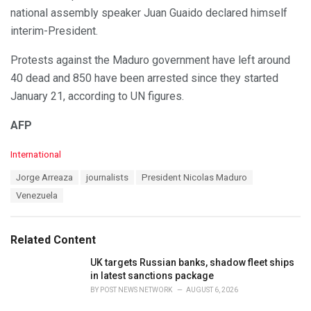
national assembly speaker Juan Guaido declared himself
interim-President.
Protests against the Maduro government have left around
40 dead and 850 have been arrested since they started
January 21, according to UN figures.
AFP
C
International
a
T
Jorge Arreaza
journalists
President Nicolas Maduro
t
a
e
Venezuela
g
g
s
o
:
r
Related Content
i
e
UK targets Russian banks, shadow fleet ships
s
in latest sanctions package
:
BY
POST NEWS NETWORK
AUGUST 6, 2026