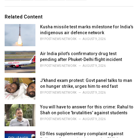
a
e
g
g
s
o
Related Content
:
r
i
Kusha missile test marks milestone for India's
e
indigenous air defence network
s
BY
POST NEWS NETWORK
AUGUST 9, 2026
:
Air India pilot's confirmatory drug test
pending after Phuket-Delhi flight incident
BY
POST NEWS NETWORK
AUGUST 9, 2026
J'khand exam protest: Govt panel talks to man
on hunger strike, urges him to end fast
BY
POST NEWS NETWORK
AUGUST 9, 2026
You will have to answer for this crime: Rahul to
Shah on police 'brutalities' against students
BY
POST NEWS NETWORK
AUGUST 9, 2026
ED files supplementary complaint against