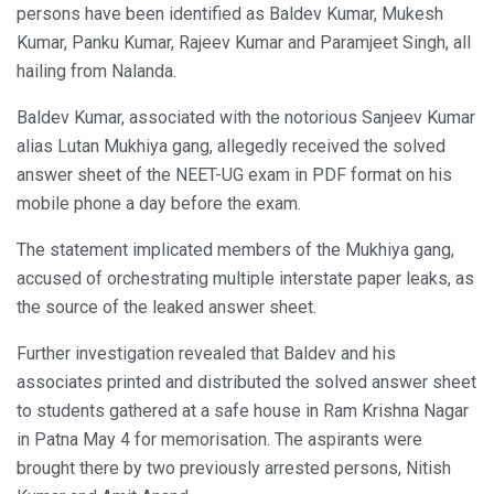
persons have been identified as Baldev Kumar, Mukesh
Kumar, Panku Kumar, Rajeev Kumar and Paramjeet Singh, all
hailing from Nalanda.
Baldev Kumar, associated with the notorious Sanjeev Kumar
alias Lutan Mukhiya gang, allegedly received the solved
answer sheet of the NEET-UG exam in PDF format on his
mobile phone a day before the exam.
The statement implicated members of the Mukhiya gang,
accused of orchestrating multiple interstate paper leaks, as
the source of the leaked answer sheet.
Further investigation revealed that Baldev and his
associates printed and distributed the solved answer sheet
to students gathered at a safe house in Ram Krishna Nagar
in Patna May 4 for memorisation. The aspirants were
brought there by two previously arrested persons, Nitish