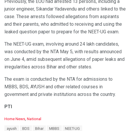
Previously, the EOU had arrested 13 persons, including a
junior engineer, Sikandar Yadavendu and others linked to the
case. These arrests followed allegations from aspirants
and their parents, who admitted to receiving and using the
leaked question paper to prepare for the NEET-UG exam.
The NEET-UG exam, involving around 24 lakh candidates,
was conducted by the NTA May 5, with results announced
on June 4, amid subsequent allegations of paper leaks and
irregularities across Bihar and other states.
The exam is conducted by the NTA for admissions to
MBBS, BDS, AYUSH and other related courses in
government and private institutions across the country.
PTI
C
Home News
,
National
a
T
ayush
BDS
Bihar
MBBS
NEET-UG
t