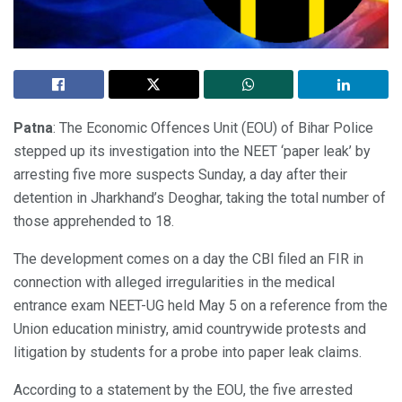
Patna
: The Economic Offences Unit (EOU) of Bihar Police
stepped up its investigation into the NEET ‘paper leak’ by
arresting five more suspects Sunday, a day after their
detention in Jharkhand’s Deoghar, taking the total number of
those apprehended to 18.
The development comes on a day the CBI filed an FIR in
connection with alleged irregularities in the medical
entrance exam NEET-UG held May 5 on a reference from the
Union education ministry, amid countrywide protests and
litigation by students for a probe into paper leak claims.
According to a statement by the EOU, the five arrested