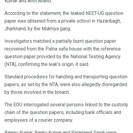
Kumar and Amit Anand.
According to the statement, the leaked NEET-UG question
paper was obtained from a private school in Hazaribagh,
Jharkhand, by the Mukhiya gang.
Investigators matched a partially burnt question paper
recovered from the Patna safe house with the reference
question paper provided by the National Testing Agency
(NTA), confirming the leak’s origin, it said.
Standard procedures for handling and transporting question
papers, as set by the NTA, were also allegedly disregarded
by those involved in the breach.
The EOU interrogated several persons linked to the custody
chain of the question papers, including bank officials and
employees of a courier company.
Rajeev Kumar, Panku Kumar and Paramjeet Singh were