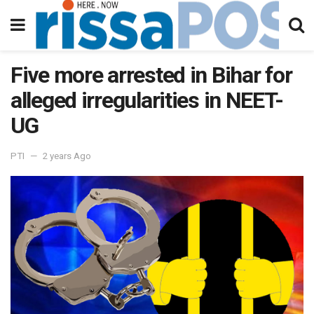
Five more arrested in Bihar for
alleged irregularities in NEET-
UG
PTI
2 years Ago