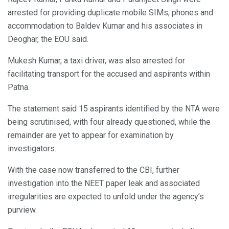
arrested for providing duplicate mobile SIMs, phones and
accommodation to Baldev Kumar and his associates in
Deoghar, the EOU said.
Mukesh Kumar, a taxi driver, was also arrested for
facilitating transport for the accused and aspirants within
Patna.
The statement said 15 aspirants identified by the NTA were
being scrutinised, with four already questioned, while the
remainder are yet to appear for examination by
investigators.
With the case now transferred to the CBI, further
investigation into the NEET paper leak and associated
irregularities are expected to unfold under the agency’s
purview.