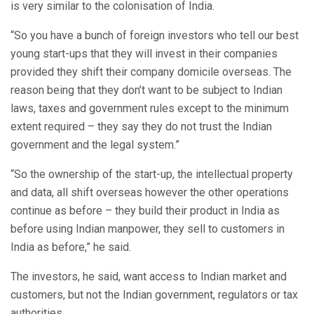
is very similar to the colonisation of India.
“So you have a bunch of foreign investors who tell our best
young start-ups that they will invest in their companies
provided they shift their company domicile overseas. The
reason being that they don’t want to be subject to Indian
laws, taxes and government rules except to the minimum
extent required – they say they do not trust the Indian
government and the legal system.”
“So the ownership of the start-up, the intellectual property
and data, all shift overseas however the other operations
continue as before – they build their product in India as
before using Indian manpower, they sell to customers in
India as before,” he said.
The investors, he said, want access to Indian market and
customers, but not the Indian government, regulators or tax
authorities.