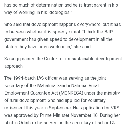
has so much of determination and he is transparent in his
way of working, in his ideologies.”
She said that development happens everywhere, but it has
to be seen whether it is speedy or not. “I think the BJP
government has given speed to development in all the
states they have been working in,” she said.
Sarangi praised the Centre for its sustainable development
approach.
The 1994-batch IAS officer was serving as the joint
secretary of the Mahatma Gandhi National Rural
Employment Guarantee Act (MGNREGA) under the ministry
of rural development. She had applied for voluntary
retirement this year in September. Her application for VRS
was approved by Prime Minister November 16. During her
stint in Odisha, she served as the secretary of school &