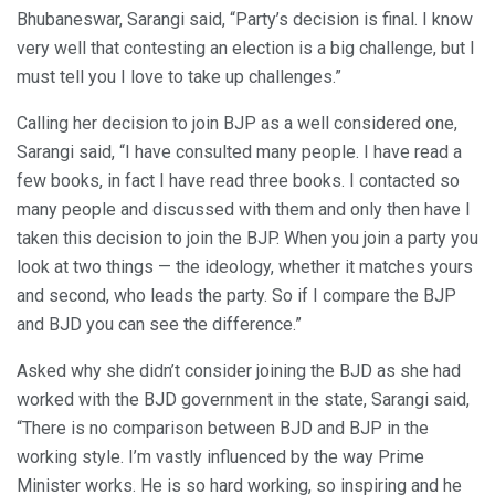
Bhubaneswar, Sarangi said, “Party’s decision is final. I know
very well that contesting an election is a big challenge, but I
must tell you I love to take up challenges.”
Calling her decision to join BJP as a well considered one,
Sarangi said, “I have consulted many people. I have read a
few books, in fact I have read three books. I contacted so
many people and discussed with them and only then have I
taken this decision to join the BJP. When you join a party you
look at two things — the ideology, whether it matches yours
and second, who leads the party. So if I compare the BJP
and BJD you can see the difference.”
Asked why she didn’t consider joining the BJD as she had
worked with the BJD government in the state, Sarangi said,
“There is no comparison between BJD and BJP in the
working style. I’m vastly influenced by the way Prime
Minister works. He is so hard working, so inspiring and he