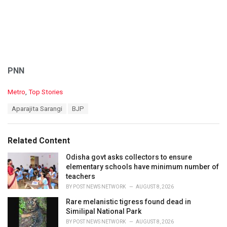
PNN
C
Metro
,
Top Stories
a
T
Aparajita Sarangi
BJP
t
a
e
g
g
s
o
Related Content
:
r
i
Odisha govt asks collectors to ensure
e
elementary schools have minimum number of
s
teachers
:
BY
POST NEWS NETWORK
AUGUST 8, 2026
Rare melanistic tigress found dead in
Similipal National Park
BY
POST NEWS NETWORK
AUGUST 8, 2026