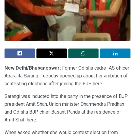
New Delhi/Bhubaneswar:
Former Odisha cadre IAS officer
Aparajita Sarangi Tuesday opened up about her ambition of
contesting elections after joining the BJP here.
Sarangi was inducted into the party in the presence of BJP
president Amit Shah, Union minister Dharmendra Pradhan
and Odisha BJP chief Basant Panda at the residence of
Amit Shah here.
When asked whether she would contest election from