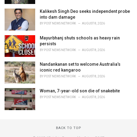
Kalikesh Singh Deo seeks independent probe
into dam damage
BY
POST NEWS NETWORK
AUGUST 8, 2026
Mayurbhanj shuts schools as heavy rain
persists
BY
POST NEWS NETWORK
AUGUST 8, 2026
Nandankanan set to welcome Australia’s
iconic red kangaroo
BY
POST NEWS NETWORK
AUGUST 8, 2026
Woman, 7-year-old son die of snakebite
BY
POST NEWS NETWORK
AUGUST 8, 2026
BACK TO TOP