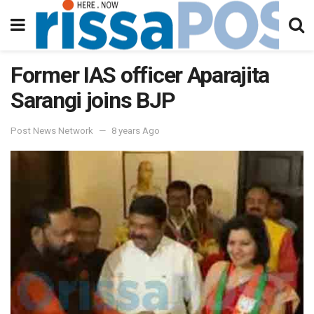
Former IAS officer Aparajita
Sarangi joins BJP
Post News Network
8 years Ago