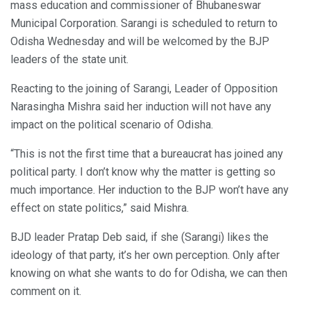
mass education and commissioner of Bhubaneswar
Municipal Corporation. Sarangi is scheduled to return to
Odisha Wednesday and will be welcomed by the BJP
leaders of the state unit.
Reacting to the joining of Sarangi, Leader of Opposition
Narasingha Mishra said her induction will not have any
impact on the political scenario of Odisha.
“This is not the first time that a bureaucrat has joined any
political party. I don’t know why the matter is getting so
much importance. Her induction to the BJP won’t have any
effect on state politics,” said Mishra.
BJD leader Pratap Deb said, if she (Sarangi) likes the
ideology of that party, it’s her own perception. Only after
knowing on what she wants to do for Odisha, we can then
comment on it.