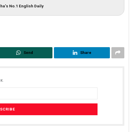
ha’s No.1 English Daily
Send
Share
Dibya Ranjan Das
DECEMBER 12, 2019
x.