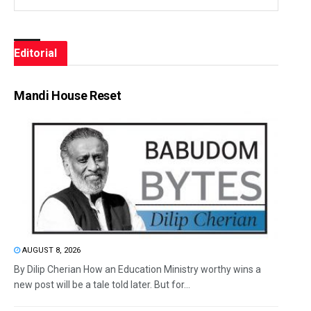
Editorial
Mandi House Reset
AUGUST 8, 2026
By Dilip Cherian How an Education Ministry worthy wins a
new post will be a tale told later. But for...