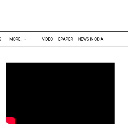
S
MORE..
VIDEO
EPAPER
NEWS IN ODIA