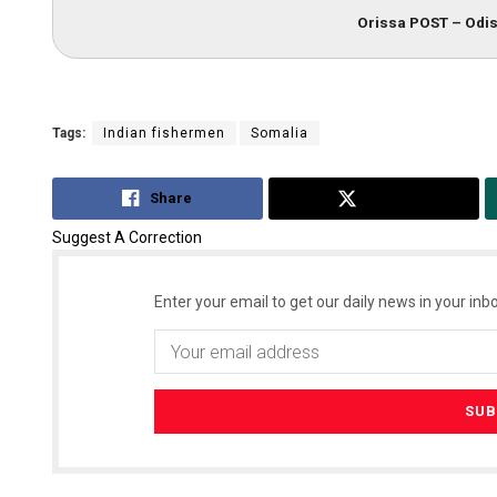
Orissa POST – Odis
Tags:
Indian fishermen
Somalia
Share
Tweet
Suggest A Correction
Enter your email to get our daily news in your inbo