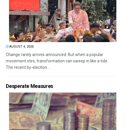
AUGUST 4, 2026
Change rarely arrives announced. But when a popular
movement stirs, transformation can sweep in like a tide.
The recent by-election...
Desperate Measures