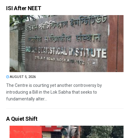
ISI After NEET
AUGUST 5, 2026
The Centre is courting yet another controversy by
introducing a Bill in the Lok Sabha that seeks to
fundamentally alter...
A Quiet Shift