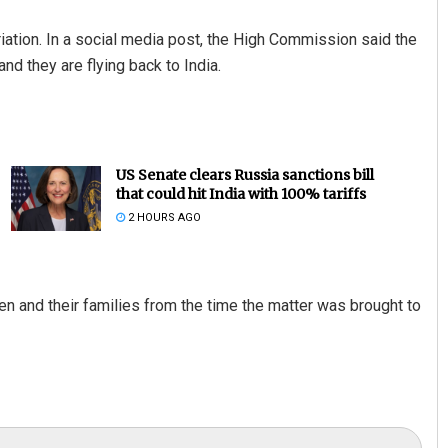
iation. In a social media post, the High Commission said the
d they are flying back to India.
US Senate clears Russia sanctions bill
that could hit India with 100% tariffs
2 HOURS AGO
n and their families from the time the matter was brought to