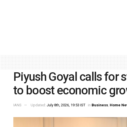
Piyush Goyal calls for 
to boost economic gro
IANS
Updated:
July 8th, 2026, 19:53 IST
in
Business
,
Home Ne