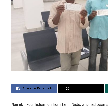
Share on Facebook
Share on Twitter
Nairobi:
Four fishermen from Tamil Nadu, who had been st