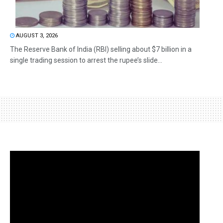
AUGUST 3, 2026
The Reserve Bank of India (RBI) selling about $7 billion in a
single trading session to arrest the rupee’s slide...