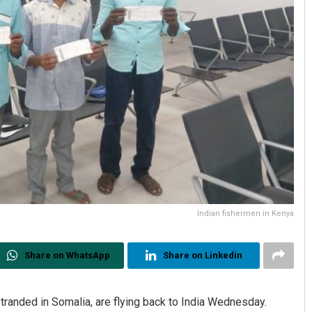
Indian fishermen in Kenya
Share on WhatsApp
Share on Linkedin
randed in Somalia, are flying back to India Wednesday.