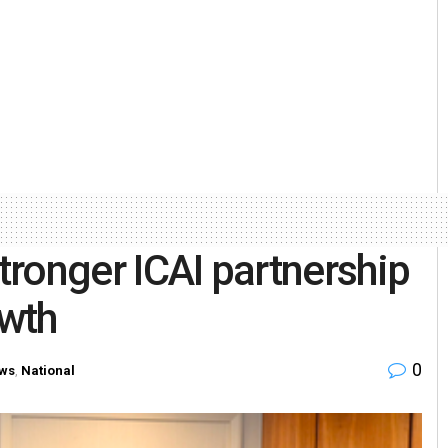
stronger ICAI partnership
wth
0
ws
,
National