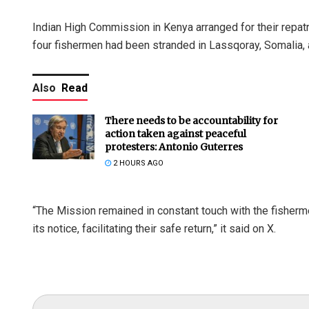
Indian High Commission in Kenya arranged for their repatr
four fishermen had been stranded in Lassqoray, Somalia, an
Also
Read
There needs to be accountability for
action taken against peaceful
protesters: Antonio Guterres
2 HOURS AGO
“The Mission remained in constant touch with the fisherme
its notice, facilitating their safe return,” it said on X.