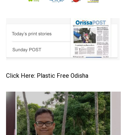
Click Here: Plastic Free Odisha