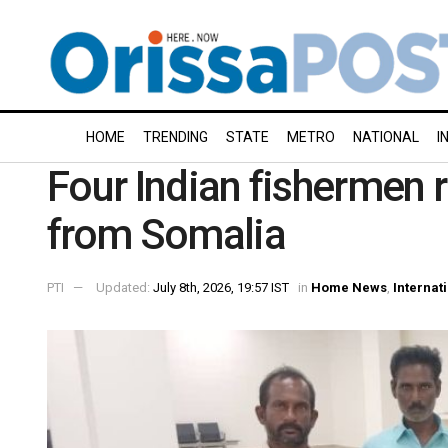
HOME
TRENDING
STATE
METRO
NATIONAL
I
Four Indian fishermen 
from Somalia
PTI
Updated:
July 8th, 2026, 19:57 IST
in
Home News
,
Internat