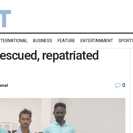
NTERNATIONAL
BUSINESS
FEATURE
ENTERTAINMENT
SPORT
rescued, repatriated
0
ional