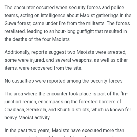
The encounter occurred when security forces and police
teams, acting on intelligence about Maoist gatherings in the
Guwa forest, came under fire from the militants. The forces
retaliated, leading to an hour-long gunfight that resulted in
the deaths of the four Maoists.
Additionally, reports suggest two Maoists were arrested,
some were injured, and several weapons, as well as other
items, were recovered from the site.
No casualties were reported among the security forces.
The area where the encounter took place is part of the ‘tri-
junction’ region, encompassing the forested borders of
Chaibasa, Seraikela, and Khunti districts, which is known for
heavy Maoist activity.
In the past two years, Maoists have executed more than