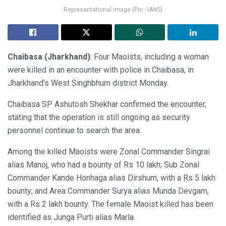
Representational image (Pic - IANS)
Chaibasa
(Jharkhand)
: Four Maoists, including a woman
were killed in an encounter with police in Chaibasa, in
Jharkhand’s West Singhbhum district Monday.
Chaibasa SP Ashutosh Shekhar confirmed the encounter,
stating that the operation is still ongoing as security
personnel continue to search the area.
Among the killed Maoists were Zonal Commander Singrai
alias Manoj, who had a bounty of Rs 10 lakh; Sub Zonal
Commander Kande Honhaga alias Dirshum, with a Rs 5 lakh
bounty; and Area Commander Surya alias Munda Devgam,
with a Rs 2 lakh bounty. The female Maoist killed has been
identified as Junga Purti alias Marla.