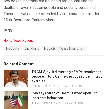
two dozen landmine blasts in this region, causing the
deaths of over a dozen people and security personnel.
These operations are often led by notorious commanders
Misir Besra and Patiram Manjhi.
IANS
C
Home News
,
National
a
T
Encounter
Jharkhand
Maoists
West Singhbhum
t
a
e
g
g
s
o
Related Content
:
r
i
TN CM Vijay-led meeting of MPs resolves to
e
oppose in toto Centre's proposed delimitation
s
exercise
:
BY
POST NEWS NETWORK
AUGUST 8, 2026
Iran says Strait of Hormuz won't open until US
‘corrects behaviour’
BY
POST NEWS NETWORK
AUGUST 8, 2026