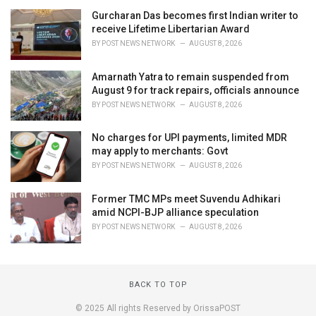
Gurcharan Das becomes first Indian writer to
receive Lifetime Libertarian Award
BY
POST NEWS NETWORK
AUGUST 8, 2026
Amarnath Yatra to remain suspended from
August 9 for track repairs, officials announce
BY
POST NEWS NETWORK
AUGUST 8, 2026
No charges for UPI payments, limited MDR
may apply to merchants: Govt
BY
POST NEWS NETWORK
AUGUST 8, 2026
Former TMC MPs meet Suvendu Adhikari
amid NCPI-BJP alliance speculation
BY
POST NEWS NETWORK
AUGUST 8, 2026
BACK TO TOP
© 2025 All rights Reserved by OrissaPOST