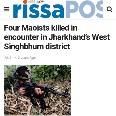
Four Maoists killed in
encounter in Jharkhand’s West
Singhbhum district
IANS
2 years Ago