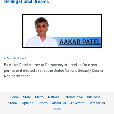
Selling Global Dreams
AUGUST 2, 2026
By Aakar Patel Mother of Democracy is standing for a non-
permanent elected seat at the United Nations Security Council.
Non-permanent...
Home
State
Metro
National
International
Business
Editorial
Opinion
Sports
About Us
Advertise
Contact Us
Jobs