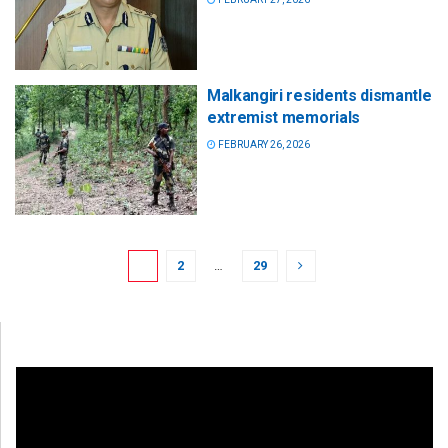
Malkangiri residents dismantle
extremist memorials
FEBRUARY 26, 2026
1
2
…
29