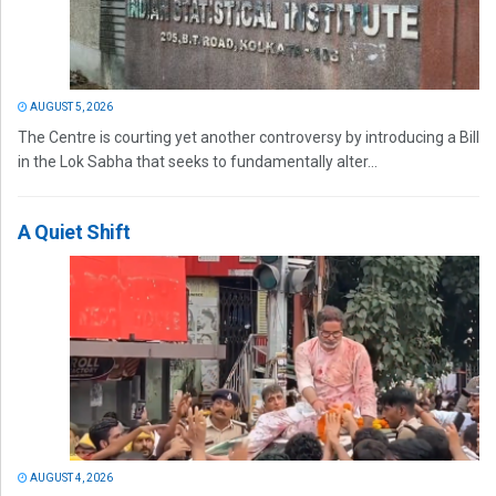
AUGUST 5, 2026
The Centre is courting yet another controversy by introducing a Bill
in the Lok Sabha that seeks to fundamentally alter...
A Quiet Shift
AUGUST 4, 2026