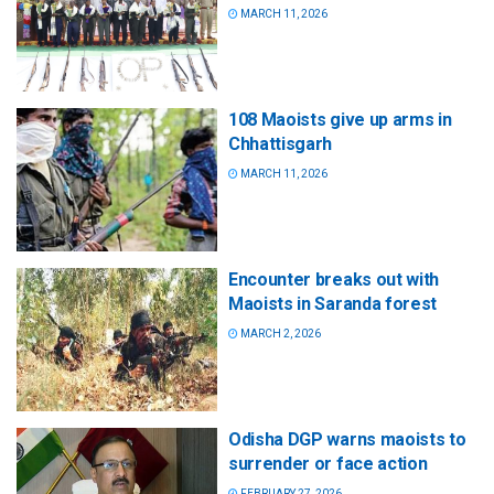
MARCH 11, 2026
108 Maoists give up arms in
Chhattisgarh
MARCH 11, 2026
Encounter breaks out with
Maoists in Saranda forest
MARCH 2, 2026
Odisha DGP warns maoists to
surrender or face action
FEBRUARY 27, 2026