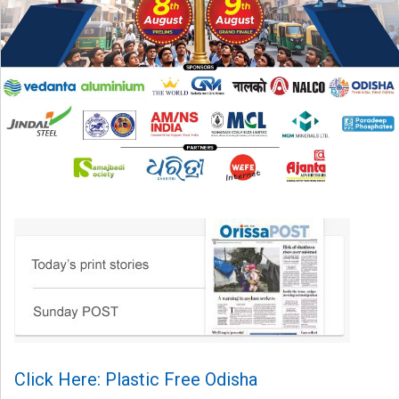
Click Here: Plastic Free Odisha