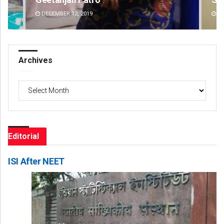
DECEMBER 12, 2019
DE
Archives
Archives
Editorial
ISI After NEET