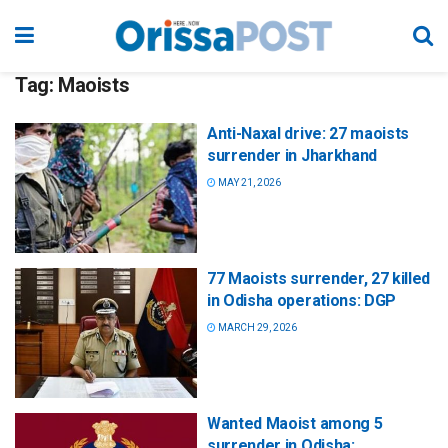
Tag:
Maoists
Anti-Naxal drive: 27 maoists
surrender in Jharkhand
MAY 21, 2026
77 Maoists surrender, 27 killed
in Odisha operations: DGP
MARCH 29, 2026
Wanted Maoist among 5
surrender in Odisha;