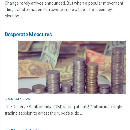
Change rarely arrives announced. But when a popular movement
stirs, transformation can sweep in like a tide. The recent by-
election...
Desperate Measures
AUGUST 3, 2026
The Reserve Bank of India (RBI) selling about $7 billion in a single
trading session to arrest the rupee’s slide...