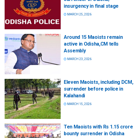
insurgency in final stage
MARCH 25, 2026
Around 15 Maoists remain
active in Odisha,CM tells
Assembly
MARCH 23, 2026
Eleven Maoists, including DCM,
surrender before police in
Kalahandi
MARCH 15, 2026
Ten Maoists with Rs 1.15 crore
bounty surrender in Odisha