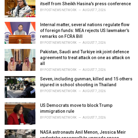
e
itself from Sheikh Hasina's press conference
s
BY
POST NEWS NETWORK
AUGUST 7, 2026
:
Internal matter, several nations regulate flow
of foreign funds: MEA rejects US lawmaker's
remarks on FCRA Bill
BY
POST NEWS NETWORK
AUGUST 7, 2026
Pakistan, Saudi and Turkiye ink joint defence
agreement to treat attack on one as attack on
all
BY
POST NEWS NETWORK
AUGUST 7, 2026
Seven, including gunman, killed and 15 others
injured in school shooting in Thailand
BY
POST NEWS NETWORK
AUGUST 7, 2026
US Democrats move to block Trump
immigration rule
BY
POST NEWS NETWORK
AUGUST 7, 2026
NASA astronauts Anil Menon, Jessica Meir