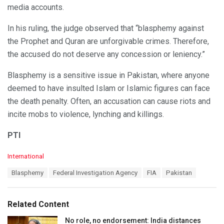
media accounts.
In his ruling, the judge observed that “blasphemy against
the Prophet and Quran are unforgivable crimes. Therefore,
the accused do not deserve any concession or leniency.”
Blasphemy is a sensitive issue in Pakistan, where anyone
deemed to have insulted Islam or Islamic figures can face
the death penalty. Often, an accusation can cause riots and
incite mobs to violence, lynching and killings.
PTI
C
International
a
T
Blasphemy
Federal Investigation Agency
FIA
Pakistan
t
a
e
g
g
s
o
Related Content
:
r
i
No role, no endorsement: India distances