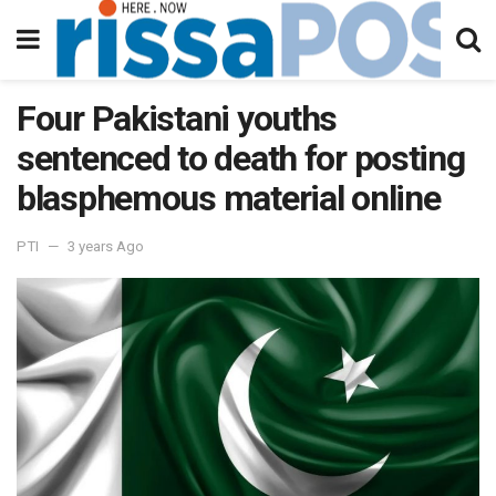
Four Pakistani youths
sentenced to death for posting
blasphemous material online
PTI
3 years Ago