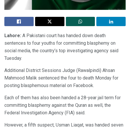
Lahore:
A Pakistani court has handed down death
sentences to four youths for committing blasphemy on
social media, the country’s top investigating agency said
Tuesday.
Additional District Sessions Judge (Rawalpindi) Ahsan
Mahmood Malik sentenced the four to death Monday for
posting blasphemous material on Facebook.
Each of them has also been handed a 28-year jail term for
committing blasphemy against the Quran as well, the
Federal Investigation Agency (FIA) said.
However, a fifth suspect, Usman Liaqat, was handed seven