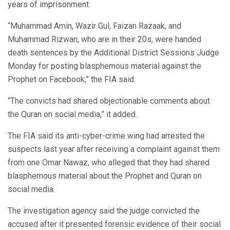
years of imprisonment.
“Muhammad Amin, Wazir Gul, Faizan Razaak, and
Muhammad Rizwan, who are in their 20s, were handed
death sentences by the Additional District Sessions Judge
Monday for posting blasphemous material against the
Prophet on Facebook,” the FIA said.
“The convicts had shared objectionable comments about
the Quran on social media,” it added.
The FIA said its anti-cyber-crime wing had arrested the
suspects last year after receiving a complaint against them
from one Omar Nawaz, who alleged that they had shared
blasphemous material about the Prophet and Quran on
social media.
The investigation agency said the judge convicted the
accused after it presented forensic evidence of their social