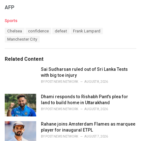
AFP
C
Sports
a
T
Chelsea
confidence
defeat
Frank Lampard
t
a
e
Manchester City
g
g
s
o
:
r
Related Content
i
e
Sai Sudharsan ruled out of Sri Lanka Tests
s
with big toe injury
:
BY
POST NEWS NETWORK
AUGUST 8, 2026
Dhami responds to Rishabh Pant's plea for
land to build home in Uttarakhand
BY
POST NEWS NETWORK
AUGUST 8, 2026
Rahane joins Amsterdam Flames as marquee
player for inaugural ETPL
BY
POST NEWS NETWORK
AUGUST 7, 2026