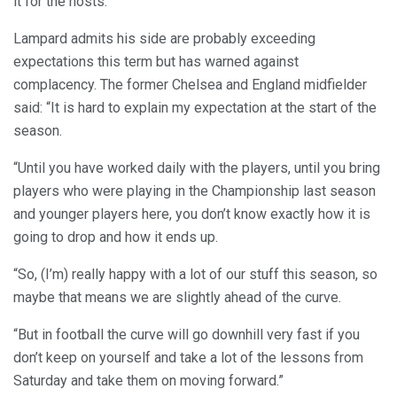
it for the hosts.
Lampard admits his side are probably exceeding
expectations this term but has warned against
complacency. The former Chelsea and England midfielder
said: “It is hard to explain my expectation at the start of the
season.
“Until you have worked daily with the players, until you bring
players who were playing in the Championship last season
and younger players here, you don’t know exactly how it is
going to drop and how it ends up.
“So, (I’m) really happy with a lot of our stuff this season, so
maybe that means we are slightly ahead of the curve.
“But in football the curve will go downhill very fast if you
don’t keep on yourself and take a lot of the lessons from
Saturday and take them on moving forward.”