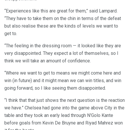
“Experiences like this are great for them,” said Lampard.
“They have to take them on the chin in terms of the defeat
but also realise these are the kinds of levels we want to
get to.
“The feeling in the dressing room — it looked like they are
very disappointed. They expect a lot of themselves, so I
think we will take an amount of confidence.
“Where we want to get to means we might come here and
win (in future) and it might mean we can win titles, and win
going forward, so I like seeing them disappointed.
“I think that that just shows the next question is the reaction
we have.” Chelsea had gone into the game above City in the
table and they took an early lead through N’Golo Kante
before goals from Kevin De Bruyne and Riyad Mahrez won