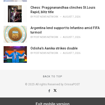
Chess: Praggnanandhaa clinches St.Louis
Rapid, blitz title
BY
POST NEWS NETWORK
AUGUST 7, 2026
Argentina lend support to Infantino amid FIFA
turmoil
BY
POST NEWS NETWORK
AUGUST 7, 2026
Odisha's Aanika strikes double
BY
POST NEWS NETWORK
AUGUST 7, 2026
BACK TO TOP
© 2025 All rights Reserved by OrissaPOST
Exit mobile version