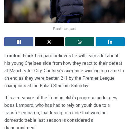
Frank Lampard
London:
Frank Lampard believes he will learn a lot about
his young Chelsea side from how they react to their defeat
at Manchester City. Chelsea’s six-game winning run came to
an end as they were beaten 2-1 by the Premier League
champions at the Etihad Stadium Saturday.
It is a measure of the London club’s progress under new
boss Lampard, who has had to rely on youth due to a
transfer embargo, that losing to a side that won the
domestic treble last season is considered a
disappointment.