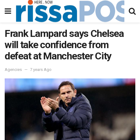
Frank Lampard says Chelsea
will take confidence from
defeat at Manchester City
Agencies
7 years Ago