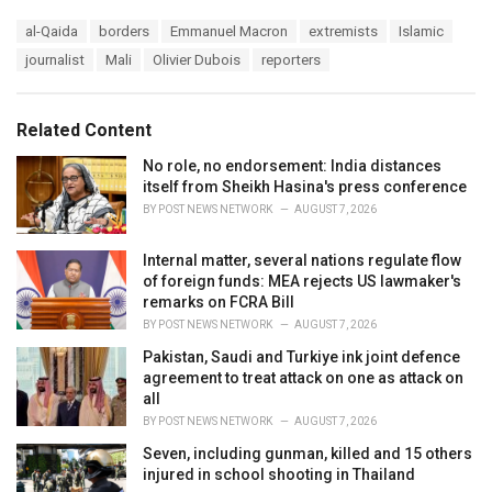
a
T
al-Qaida
borders
Emmanuel Macron
extremists
Islamic
t
a
e
journalist
Mali
Olivier Dubois
reporters
g
g
s
o
:
r
Related Content
i
e
No role, no endorsement: India distances
s
itself from Sheikh Hasina's press conference
:
BY
POST NEWS NETWORK
AUGUST 7, 2026
Internal matter, several nations regulate flow
of foreign funds: MEA rejects US lawmaker's
remarks on FCRA Bill
BY
POST NEWS NETWORK
AUGUST 7, 2026
Pakistan, Saudi and Turkiye ink joint defence
agreement to treat attack on one as attack on
all
BY
POST NEWS NETWORK
AUGUST 7, 2026
Seven, including gunman, killed and 15 others
injured in school shooting in Thailand