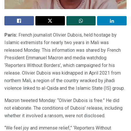
Paris:
French journalist Olivier Dubois, held hostage by
Islamic extremists for nearly two years in Mali was
released Monday. This information was shared by French
President Emmanuel Macron and media watchdog
‘Reporters Without Borders’, which campaigned for his
release. Olivier Dubois was kidnapped in April 2021 from
northern Mali, a region of the country wracked by jihadi
violence linked to al-Qaida and the Islamic State (IS) group.
Macron tweeted Monday: “Olivier Dubois is free.” He did
not elaborate. The conditions of Dubois’ release, including
whether it involved a ransom, were not disclosed.
“We feel joy and immense relief,” ‘Reporters Without