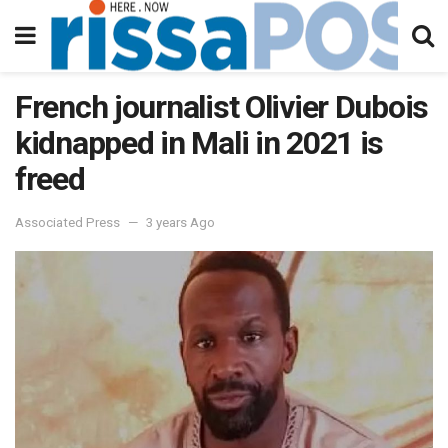
French journalist Olivier Dubois
kidnapped in Mali in 2021 is
freed
Associated Press
3 years Ago