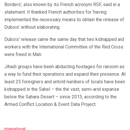
Borders’, also known by its French acronym RSF, said in a
statement. It thanked French authorities for ‘having
implemented the necessary means to obtain the release of
Dubois’ without elaborating.
Dubois’ release came the same day that two kidnapped aid
workers with the International Committee of the Red Cross
were freed in Mali.
Jihadi groups have been abducting hostages for ransom as
a way to fund their operations and expand their presence. At
least 25 foreigners and untold numbers of locals have been
kidnapped in the Sahel – the the vast, semi-arid expanse
below the Sahara Desert – since 2015, according to the
Armed Conflict Location & Event Data Project.
C
International