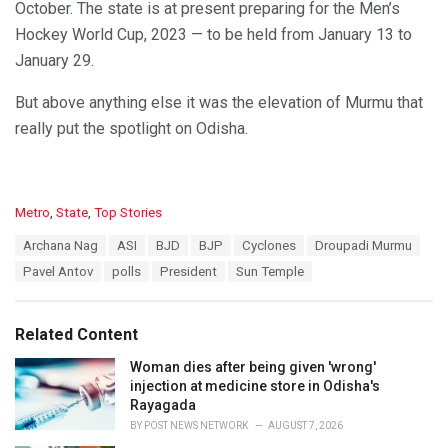
October. The state is at present preparing for the Men’s
Hockey World Cup, 2023 — to be held from January 13 to
January 29.
But above anything else it was the elevation of Murmu that
really put the spotlight on Odisha.
C
Metro
,
State
,
Top Stories
a
T
Archana Nag
ASI
BJD
BJP
Cyclones
Droupadi Murmu
t
a
e
Pavel Antov
polls
President
Sun Temple
g
g
s
o
:
r
Related Content
i
e
Woman dies after being given 'wrong'
s
injection at medicine store in Odisha's
:
Rayagada
BY
POST NEWS NETWORK
AUGUST 7, 2026