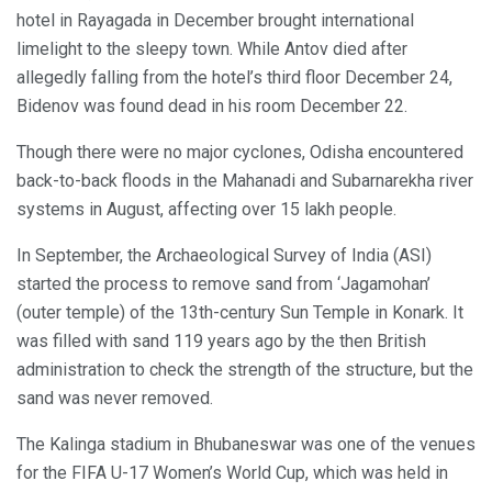
hotel in Rayagada in December brought international
limelight to the sleepy town. While Antov died after
allegedly falling from the hotel’s third floor December 24,
Bidenov was found dead in his room December 22.
Though there were no major cyclones, Odisha encountered
back-to-back floods in the Mahanadi and Subarnarekha river
systems in August, affecting over 15 lakh people.
In September, the Archaeological Survey of India (ASI)
started the process to remove sand from ‘Jagamohan’
(outer temple) of the 13th-century Sun Temple in Konark. It
was filled with sand 119 years ago by the then British
administration to check the strength of the structure, but the
sand was never removed.
The Kalinga stadium in Bhubaneswar was one of the venues
for the FIFA U-17 Women’s World Cup, which was held in