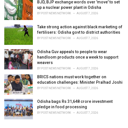
BJD, BJP exchange words over 'move' to set
up a nuclear power plant in Odisha
BY
POST NEWS NETWORK
AUGUST 7, 2026
Take strong action against black marketing of
fertilisers: Odisha govt to district authorities
BY
POST NEWS NETWORK
AUGUST 7, 2026
Odisha Guv appeals to people to wear
handloom products once a week to support
weavers
BY
POST NEWS NETWORK
AUGUST 7, 2026
BRICS nations must work together on
education challenges: Minister Pralhad Joshi
BY
POST NEWS NETWORK
AUGUST 7, 2026
Odisha bags Rs 31,648 crore investment
pledge in food processing
BY
POST NEWS NETWORK
AUGUST 7, 2026