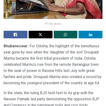
PTI file photo
Bhubaneswar:
For Odisha, the highlight of the tumultuous
year gone by was when the ‘daughter of the soil’ Droupadi
Murmu became the first tribal president of India. Odisha
celebrated Murmu’s rise from the remote Rairangpur town
to the seat of power in Raisina Hills last July with great
fanfare and pride. Droupadi Murmu also created a record by
becoming the youngest president of the country at age 64.
In the state, the ruling BJD held fast to its grip with the
Naveen Patnaik-led party demolishing the opposition BJP
and Congress in the panchayat polls and civic body