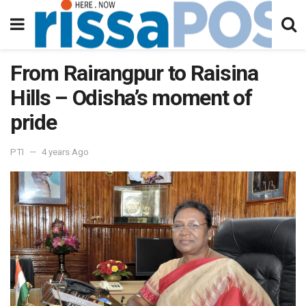
From Rairangpur to Raisina
Hills – Odisha’s moment of
pride
PTI
4 years Ago