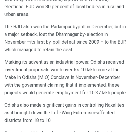
elections. BJD won 80 per cent of local bodies in rural and
urban areas.
The BJD also won the Padampur bypoll in December, but in
a major setback, lost the Dhamnagar by-election in
November –its first by-poll defeat since 2009 – to the BJP,
which managed to retain the seat.
Marking its advent as an industrial power, Odisha received
investment proposals worth over Rs 10 lakh crore at the
Make In Odisha (MIO) Conclave in November-December
with the government claiming that if implemented, these
projects would generate employment for 10.37 lakh people.
Odisha also made significant gains in controlling Naxalites
as it brought down the Left-Wing Extremism-affected
districts from 18 to 10.