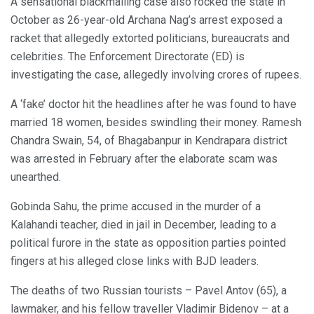
A sensational blackmailing case also rocked the state in
October as 26-year-old Archana Nag’s arrest exposed a
racket that allegedly extorted politicians, bureaucrats and
celebrities. The Enforcement Directorate (ED) is
investigating the case, allegedly involving crores of rupees.
A ‘fake’ doctor hit the headlines after he was found to have
married 18 women, besides swindling their money. Ramesh
Chandra Swain, 54, of Bhagabanpur in Kendrapara district
was arrested in February after the elaborate scam was
unearthed.
Gobinda Sahu, the prime accused in the murder of a
Kalahandi teacher, died in jail in December, leading to a
political furore in the state as opposition parties pointed
fingers at his alleged close links with BJD leaders.
The deaths of two Russian tourists – Pavel Antov (65), a
lawmaker, and his fellow traveller Vladimir Bidenov – at a