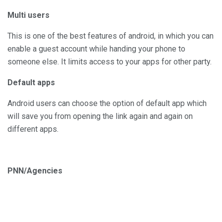
Multi users
This is one of the best features of android, in which you can
enable a guest account while handing your phone to
someone else. It limits access to your apps for other party.
Default apps
Android users can choose the option of default app which
will save you from opening the link again and again on
different apps.
PNN/Agencies