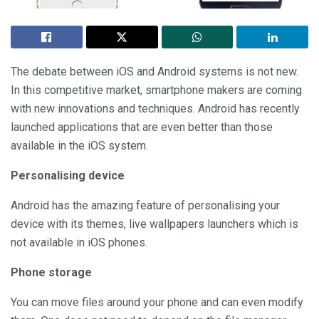
The debate between iOS and Android systems is not new.
In this competitive market, smartphone makers are coming
with new innovations and techniques. Android has recently
launched applications that are even better than those
available in the iOS system.
Personalising device
Android has the amazing feature of personalising your
device with its themes, live wallpapers launchers which is
not available in iOS phones.
Phone storage
You can move files around your phone and can even modify