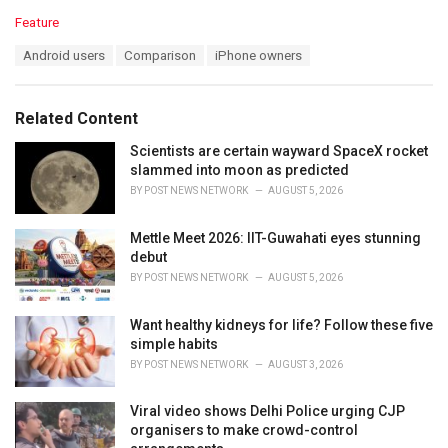
C
Feature
a
T
Android users
Comparison
iPhone owners
t
a
e
g
g
s
o
Related Content
:
r
i
Scientists are certain wayward SpaceX rocket
e
slammed into moon as predicted
s
BY
POST NEWS NETWORK
AUGUST 5, 2026
:
Mettle Meet 2026: IIT-Guwahati eyes stunning
debut
BY
POST NEWS NETWORK
AUGUST 5, 2026
Want healthy kidneys for life? Follow these five
simple habits
BY
POST NEWS NETWORK
AUGUST 3, 2026
Viral video shows Delhi Police urging CJP
organisers to make crowd-control