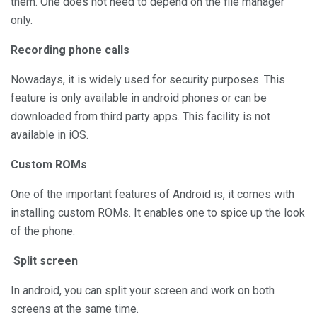
them. One does not need to depend on the file manager
only.
Recording phone calls
Nowadays, it is widely used for security purposes. This
feature is only available in android phones or can be
downloaded from third party apps. This facility is not
available in iOS.
Custom ROMs
One of the important features of Android is, it comes with
installing custom ROMs. It enables one to spice up the look
of the phone.
Split screen
In android, you can split your screen and work on both
screens at the same time.