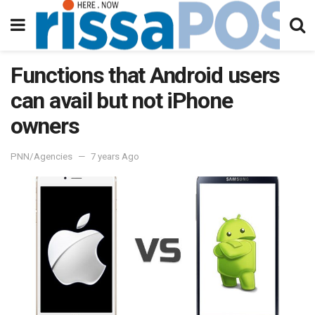
Functions that Android users
can avail but not iPhone
owners
PNN/Agencies
7 years Ago