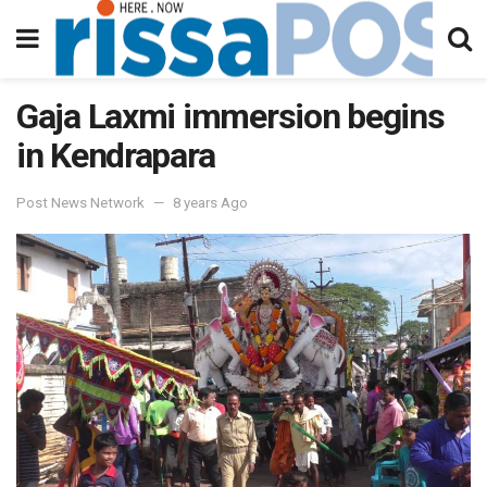
Gaja Laxmi immersion begins
in Kendrapara
Post News Network
8 years Ago