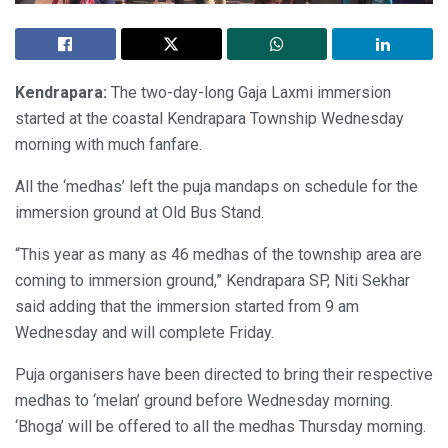
Kendrapara:
The two-day-long Gaja Laxmi immersion
started at the coastal Kendrapara Township Wednesday
morning with much fanfare.
All the ‘medhas’ left the puja mandaps on schedule for the
immersion ground at Old Bus Stand.
“This year as many as 46 medhas of the township area are
coming to immersion ground,” Kendrapara SP, Niti Sekhar
said adding that the immersion started from 9 am
Wednesday and will complete Friday.
Puja organisers have been directed to bring their respective
medhas to ‘melan’ ground before Wednesday morning.
‘Bhoga’ will be offered to all the medhas Thursday morning.