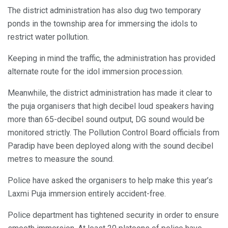
The district administration has also dug two temporary
ponds in the township area for immersing the idols to
restrict water pollution.
Keeping in mind the traffic, the administration has provided
alternate route for the idol immersion procession.
Meanwhile, the district administration has made it clear to
the puja organisers that high decibel loud speakers having
more than 65-decibel sound output, DG sound would be
monitored strictly. The Pollution Control Board officials from
Paradip have been deployed along with the sound decibel
metres to measure the sound.
Police have asked the organisers to help make this year’s
Laxmi Puja immersion entirely accident-free.
Police department has tightened security in order to ensure