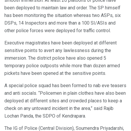
smooth immersion. At least 20 platoons of police have
been deployed to maintain law and order. The SP himself
has been monitoring the situation whereas two ASPs, six
DSPs, 14 Inspectors and more than a 100 SI/ASIs and
other police forces were deployed for traffic control.
Executive magistrates have been deployed at different
sensitive points to avert any lawlessness during the
immersion. The district police have also opened 5
temporary police outposts while more than dozen armed
pickets have been opened at the sensitive points.
A special police squad has been formed to nab eve teasers
and anti socials. “Policemen in plain clothes have also been
deployed at different sites and crowded places to keep a
check on any untoward incident in the area,” said Rajib
Lochan Panda, the SDPO of Kendrapara.
The IG of Police (Central Division), Soumendra Priyadarshi,