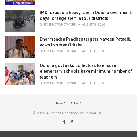
IMD forecasts heavy rain in Odisha over next 5
days; orange alert in four districts
BY
POST NEWS NETWORK
AUGUST 8, 2026
Dharmendra Pradhan targets Naveen Patnaik,
vows to serve Odisha
BY
POST NEWS NETWORK
AUGUST 8, 2026
Odisha govt asks collectors to ensure
elementary schools have minimum number of
teachers
BY
POST NEWS NETWORK
AUGUST 8, 2026
BACK TO TOP
© 2025 All rights Reserved by OrissaPOST