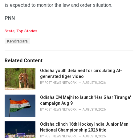
is expected to monitor the law and order situation.
PNN
C
State
,
Top Stories
a
T
Kendrapara
t
a
e
g
g
s
o
Related Content
:
r
i
Odisha youth detained for circulating AI-
e
generated tiger video
s
BY
POST NEWS NETWORK
AUGUST 8, 2026
:
Odisha CM Majhi to launch 'Har Ghar Tiranga'
campaign Aug 9
BY
POST NEWS NETWORK
AUGUST 8, 2026
Odisha clinch 16th Hockey India Junior Men
National Championship 2026 title
BY
POST NEWS NETWORK
AUGUST 8, 2026