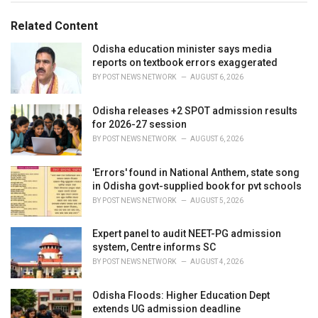
g
g
s
o
Related Content
:
r
i
Odisha education minister says media
e
reports on textbook errors exaggerated
s
BY
POST NEWS NETWORK
AUGUST 6, 2026
:
Odisha releases +2 SPOT admission results
for 2026-27 session
BY
POST NEWS NETWORK
AUGUST 6, 2026
'Errors' found in National Anthem, state song
in Odisha govt-supplied book for pvt schools
BY
POST NEWS NETWORK
AUGUST 5, 2026
Expert panel to audit NEET-PG admission
system, Centre informs SC
BY
POST NEWS NETWORK
AUGUST 4, 2026
Odisha Floods: Higher Education Dept
extends UG admission deadline