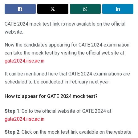
GATE 2024 mock test link is now available on the official
website.
Now the candidates appearing for GATE 2024 examination
can take the mock test by visiting the official website at
gate2024.iisc.ac.in
It can be mentioned here that GATE 2024 examinations are
scheduled to be conducted in February next year.
How to appear for GATE 2024 mock test?
Step 1
: Go to the official website of GATE 2024 at
gate2024.iisc.ac.in
Step 2
: Click on the mock test link available on the website