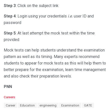
Step 3
: Click on the subject link
Step 4
: Login using your credentials
i.e.
user ID and
password
Step 5
: At last attempt the mock test within the time
provided
Mock tests can help students understand the examination
pattern as well as its timing. Many experts recommend
students to appear for mock tests as this will help them to
better prepare for the examination, learn time management
and also check their preparation levels.
PNN
C
Careers
a
T
Career
Education
engineering
Examination
GATE
t
a
e