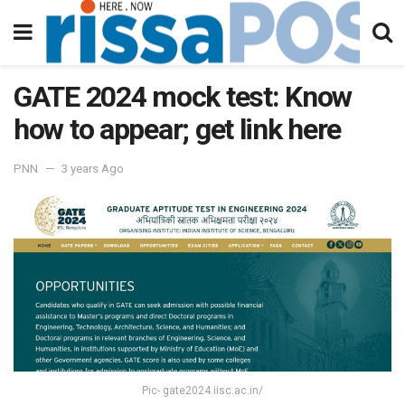
GATE 2024 mock test: Know
how to appear; get link here
PNN
3 years Ago
Pic- gate2024.iisc.ac.in/