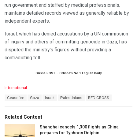
run government and staffed by medical professionals,
maintains detailed records viewed as generally reliable by
independent experts.
Israel, which has denied accusations by a UN commission
of inquiry and others of committing genocide in Gaza, has
disputed the ministry’s figures without providing a
contradicting toll.
Orissa POST – Odisha’s No.1 English Daily
C
International
a
T
Ceasefire
Gaza
Israel
Palestinians
RED CROSS
t
a
e
g
g
s
o
Related Content
:
r
i
Shanghai cancels 1,300 flights as China
e
prepares for Typhoon Dolphin
s