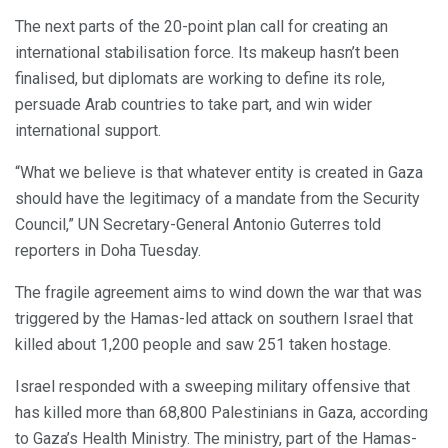
The next parts of the 20-point plan call for creating an
international stabilisation force. Its makeup hasn’t been
finalised, but diplomats are working to define its role,
persuade Arab countries to take part, and win wider
international support.
“What we believe is that whatever entity is created in Gaza
should have the legitimacy of a mandate from the Security
Council,” UN Secretary-General Antonio Guterres told
reporters in Doha Tuesday.
The fragile agreement aims to wind down the war that was
triggered by the Hamas-led attack on southern Israel that
killed about 1,200 people and saw 251 taken hostage.
Israel responded with a sweeping military offensive that
has killed more than 68,800 Palestinians in Gaza, according
to Gaza’s Health Ministry. The ministry, part of the Hamas-