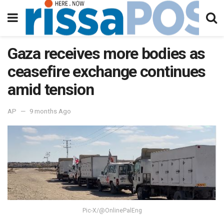
Gaza receives more bodies as
ceasefire exchange continues
amid tension
AP
9 months Ago
Pic-X/@OnlinePalEng