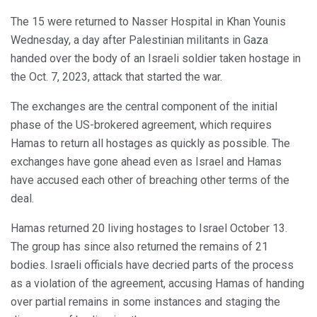
The 15 were returned to Nasser Hospital in Khan Younis
Wednesday, a day after Palestinian militants in Gaza
handed over the body of an Israeli soldier taken hostage in
the Oct. 7, 2023, attack that started the war.
The exchanges are the central component of the initial
phase of the US-brokered agreement, which requires
Hamas to return all hostages as quickly as possible. The
exchanges have gone ahead even as Israel and Hamas
have accused each other of breaching other terms of the
deal.
Hamas returned 20 living hostages to Israel October 13.
The group has since also returned the remains of 21
bodies. Israeli officials have decried parts of the process
as a violation of the agreement, accusing Hamas of handing
over partial remains in some instances and staging the