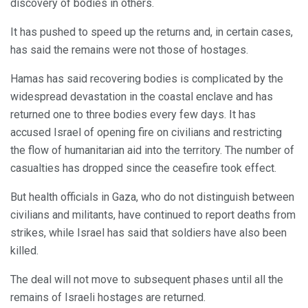
discovery of bodies in others.
It has pushed to speed up the returns and, in certain cases,
has said the remains were not those of hostages.
Hamas has said recovering bodies is complicated by the
widespread devastation in the coastal enclave and has
returned one to three bodies every few days. It has
accused Israel of opening fire on civilians and restricting
the flow of humanitarian aid into the territory. The number of
casualties has dropped since the ceasefire took effect.
But health officials in Gaza, who do not distinguish between
civilians and militants, have continued to report deaths from
strikes, while Israel has said that soldiers have also been
killed.
The deal will not move to subsequent phases until all the
remains of Israeli hostages are returned.