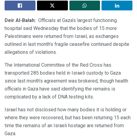
Deir Al-Balah:
Officials at Gaza’s largest functioning
hospital said Wednesday that the bodies of 15 more
Palestinians were returned from Israel, as exchanges
outlined in last month’s fragile ceasefire continued despite
allegations of violations.
The International Committee of the Red Cross has
transported 285 bodies held in Israeli custody to Gaza
since last month’s agreement was brokered, though health
officials in Gaza have said identifying the remains is
complicated by a lack of DNA testing kits.
Israel has not disclosed how many bodies it is holding or
where they were recovered, but has been returning 15 each
time the remains of an Israeli hostage are returned from
Gaza.