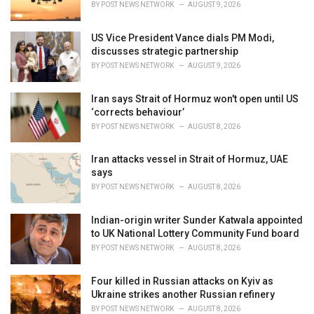
BY
POST NEWS NETWORK
AUGUST 9, 2026
:
US Vice President Vance dials PM Modi,
discusses strategic partnership
BY
POST NEWS NETWORK
AUGUST 9, 2026
Iran says Strait of Hormuz won't open until US
‘corrects behaviour’
BY
POST NEWS NETWORK
AUGUST 8, 2026
Iran attacks vessel in Strait of Hormuz, UAE
says
BY
POST NEWS NETWORK
AUGUST 8, 2026
Indian-origin writer Sunder Katwala appointed
to UK National Lottery Community Fund board
BY
POST NEWS NETWORK
AUGUST 8, 2026
Four killed in Russian attacks on Kyiv as
Ukraine strikes another Russian refinery
BY
POST NEWS NETWORK
AUGUST 8, 2026