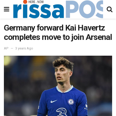
Germany forward Kai Havertz
completes move to join Arsenal
AP
3 years Ago