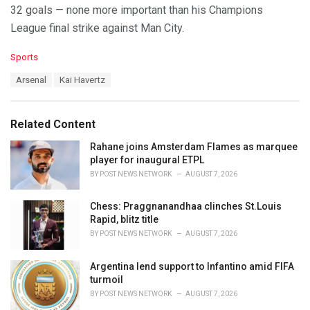
32 goals — none more important than his Champions
League final strike against Man City.
C
Sports
a
T
Arsenal
Kai Havertz
t
a
e
g
g
s
o
Related Content
:
r
i
Rahane joins Amsterdam Flames as marquee
e
player for inaugural ETPL
s
BY
POST NEWS NETWORK
AUGUST 7, 2026
:
Chess: Praggnanandhaa clinches St.Louis
Rapid, blitz title
BY
POST NEWS NETWORK
AUGUST 7, 2026
Argentina lend support to Infantino amid FIFA
turmoil
BY
POST NEWS NETWORK
AUGUST 7, 2026