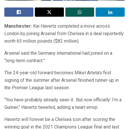
Manchester:
Kai Havertz completed a move across
London by joining Arsenal from Chelsea in a deal reportedly
worth 65 million pounds ($82 million).
Arsenal said the Germany international had joined on a
“long-term contract.”
The 24-year-old forward becomes Mikel Arteta’s first
signing of the summer after Arsenal finished runner-up in
the Premier League last season.
“You have probably already seen it.. But now officially’ I’m a
Gunner,” Havertz tweeted, adding a heart emoji.
Havertz will forever be a Chelsea icon after scoring the
winning goal in the 2021 Champions League final and last