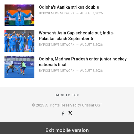
Odisha's Aanika strikes double
BY
POST NEWS NETWORK
AUGUST 7, 2026
Women's Asia Cup schedule out; India-
Pakistan clash September 5
BY
POST NEWS NETWORK
AUGUST 6, 2026
Odisha, Madhya Pradesh enter junior hockey
nationals final
BY
POST NEWS NETWORK
AUGUST 6, 2026
BACK TO TOP
© 2025 All rights Reserved by OrissaPOST
Exit mobile version