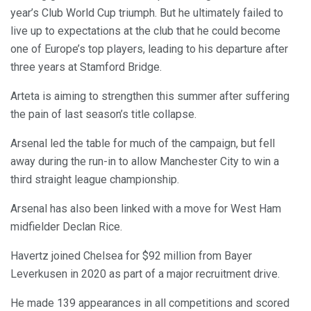
year’s Club World Cup triumph. But he ultimately failed to
live up to expectations at the club that he could become
one of Europe’s top players, leading to his departure after
three years at Stamford Bridge.
Arteta is aiming to strengthen this summer after suffering
the pain of last season’s title collapse.
Arsenal led the table for much of the campaign, but fell
away during the run-in to allow Manchester City to win a
third straight league championship.
Arsenal has also been linked with a move for West Ham
midfielder Declan Rice.
Havertz joined Chelsea for $92 million from Bayer
Leverkusen in 2020 as part of a major recruitment drive.
He made 139 appearances in all competitions and scored