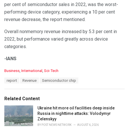
per cent of semiconductor sales in 2022, was the worst-
performing device category, experiencing a 10 per cent
revenue decrease, the report mentioned.
Overall nonmemory revenue increased by 5.3 per cent in
2022, but performance varied greatly across device
categories.
-IANS
C
Business
,
International
,
Sci-Tech
a
T
report
Revenue
Semiconductor chip
t
a
e
g
g
s
o
Related Content
:
r
i
Ukraine hit more oil facilities deep inside
e
Russia in nighttime attacks: Volodymyr
s
Zelenskyy
:
BY
POST NEWS NETWORK
AUGUST 6, 2026