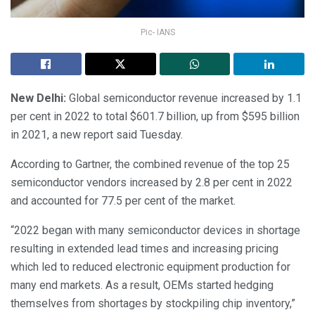
Pic- IANS
New Delhi:
Global semiconductor revenue increased by 1.1
per cent in 2022 to total $601.7 billion, up from $595 billion
in 2021, a new report said Tuesday.
According to Gartner, the combined revenue of the top 25
semiconductor vendors increased by 2.8 per cent in 2022
and accounted for 77.5 per cent of the market.
“2022 began with many semiconductor devices in shortage
resulting in extended lead times and increasing pricing
which led to reduced electronic equipment production for
many end markets. As a result, OEMs started hedging
themselves from shortages by stockpiling chip inventory,”