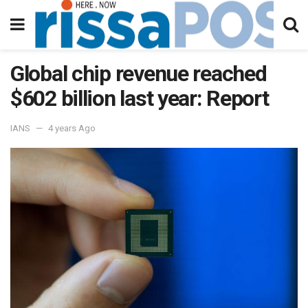
Global chip revenue reached
$602 billion last year: Report
IANS
4 years Ago