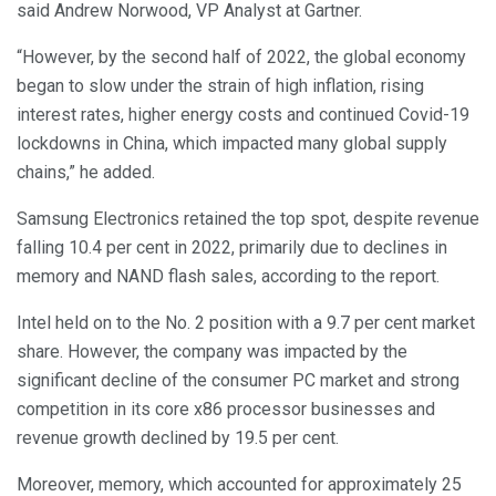
said Andrew Norwood, VP Analyst at Gartner.
“However, by the second half of 2022, the global economy
began to slow under the strain of high inflation, rising
interest rates, higher energy costs and continued Covid-19
lockdowns in China, which impacted many global supply
chains,” he added.
Samsung Electronics retained the top spot, despite revenue
falling 10.4 per cent in 2022, primarily due to declines in
memory and NAND flash sales, according to the report.
Intel held on to the No. 2 position with a 9.7 per cent market
share. However, the company was impacted by the
significant decline of the consumer PC market and strong
competition in its core x86 processor businesses and
revenue growth declined by 19.5 per cent.
Moreover, memory, which accounted for approximately 25