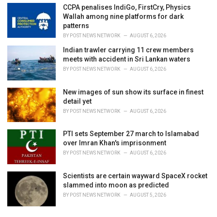
CCPA penalises IndiGo, FirstCry, Physics
Wallah among nine platforms for dark
patterns
BY
POST NEWS NETWORK
AUGUST 6, 2026
Indian trawler carrying 11 crew members
meets with accident in Sri Lankan waters
BY
POST NEWS NETWORK
AUGUST 6, 2026
New images of sun show its surface in finest
detail yet
BY
POST NEWS NETWORK
AUGUST 6, 2026
PTI sets September 27 march to Islamabad
over Imran Khan's imprisonment
BY
POST NEWS NETWORK
AUGUST 6, 2026
Scientists are certain wayward SpaceX rocket
slammed into moon as predicted
BY
POST NEWS NETWORK
AUGUST 5, 2026