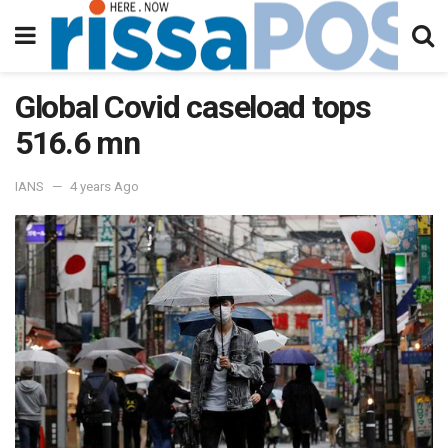
Global Covid caseload tops
516.6 mn
IANS
4 years Ago