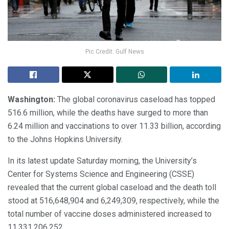
Pic Credit: Gulf News
Washington:
The global coronavirus caseload has topped
516.6 million, while the deaths have surged to more than
6.24 million and vaccinations to over 11.33 billion, according
to the Johns Hopkins University.
In its latest update Saturday morning, the University’s
Center for Systems Science and Engineering (CSSE)
revealed that the current global caseload and the death toll
stood at 516,648,904 and 6,249,309, respectively, while the
total number of vaccine doses administered increased to
11,331,206,252.