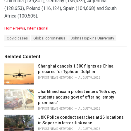
Colombia (139,801), Germany (136,339), Argentina
(128,653), Poland (116,124), Spain (104,668) and South
Africa (100,505).
C
Home News
,
International
a
T
Covid cases
Global coronavirus
Johns Hopkins University
t
a
e
g
g
s
o
Related Content
:
r
i
Shanghai cancels 1,300 flights as China
e
prepares for Typhoon Dolphin
s
BY
POST NEWS NETWORK
AUGUST 9, 2026
:
Jharkhand exam protest enters 16th day;
students accuse govt of offering 'empty
promises'
BY
POST NEWS NETWORK
AUGUST 9, 2026
J&K Police conduct searches at 26 locations
in Sopore in terror-link case
BY
POST NEWS NETWORK
AUGUST 9, 2026