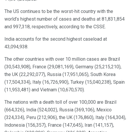
The US continues to be the worst-hit country with the
world’s highest number of cases and deaths at 81,831,854
and 997,318, respectively, according to the CSSE.
India accounts for the second highest caseload at
43,094,938.
The other countries with over 10 million cases are Brazil
(30,543,908), France (29,081,169), Germany (25,215,210),
the UK (22,292,077), Russia (17,951,065), South Korea
(17,504,334), Italy (16,726,990), Turkey (15,040,238), Spain
(11,953,481) and Vietnam (10,670,570).
The nations with a death toll of over 100,000 are Brazil
(664,326), India (524,002), Russia (369,106), Mexico
(324,334), Peru (212,906), the UK (176,860), Italy (164,304),
Indonesia (156,357), France (147,645), Iran (141,157),