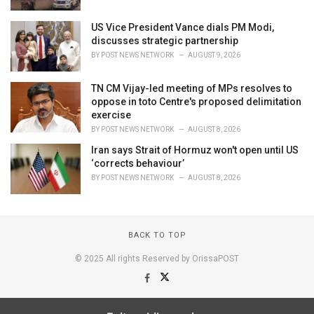
US Vice President Vance dials PM Modi,
discusses strategic partnership
BY
POST NEWS NETWORK
AUGUST 9, 2026
TN CM Vijay-led meeting of MPs resolves to
oppose in toto Centre's proposed delimitation
exercise
BY
POST NEWS NETWORK
AUGUST 8, 2026
Iran says Strait of Hormuz won't open until US
‘corrects behaviour’
BY
POST NEWS NETWORK
AUGUST 8, 2026
BACK TO TOP
© 2025 All rights Reserved by OrissaPOST