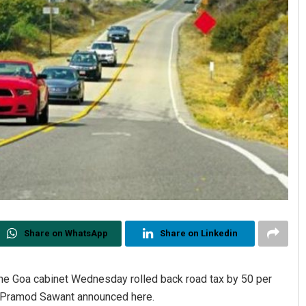
Share on WhatsApp
Share on Linkedin
 the Goa cabinet Wednesday rolled back road tax by 50 per
er Pramod Sawant announced here.