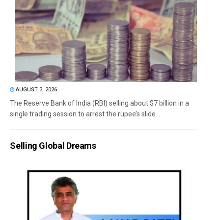
AUGUST 3, 2026
The Reserve Bank of India (RBI) selling about $7 billion in a
single trading session to arrest the rupee’s slide...
Selling Global Dreams