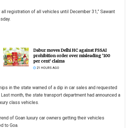
all registration of all vehicles until December 31,” Sawant
esday.
Dabur moves Delhi HC against FSSAI
prohibition order over misleading ‘100
per cent’ claims
21 HOURS AGO
ips in the state warned of a dip in car sales and requested
. Last month, the state transport department had announced a
uxury class vehicles.
rend of Goan luxury car owners getting their vehicles
d to Goa.