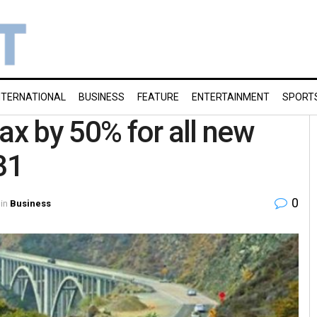
NTERNATIONAL
BUSINESS
FEATURE
ENTERTAINMENT
SPORT
ax by 50% for all new
31
0
in
Business