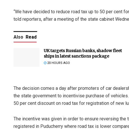
“We have decided to reduce road tax up to 50 per cent for 
told reporters, after a meeting of the state cabinet Wedn
Also
Read
UK targets Russian banks, shadow fleet
ships in latest sanctions package
20 HOURS AGO
The decision comes a day after promoters of car dealersh
the state government to incentivise purchase of vehicles
50 per cent discount on road tax for registration of new l
The incentive was given in order to ensure reversing the t
registered in Puducherry where road tax is lower compare