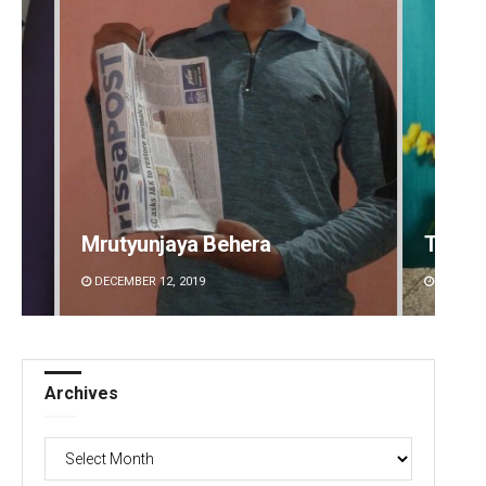
Mrutyunjaya Behera
Tabis
DECEMBER 12, 2019
DECEMBE
Archives
Archives