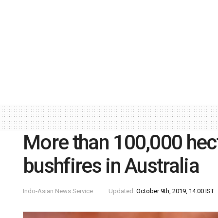
More than 100,000 hect
bushfires in Australia
Indo-Asian News Service
Updated:
October 9th, 2019, 14:00 IST