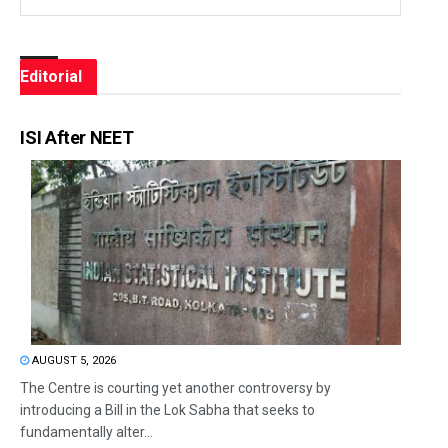
Editorial
ISI After NEET
AUGUST 5, 2026
The Centre is courting yet another controversy by
introducing a Bill in the Lok Sabha that seeks to
fundamentally alter...