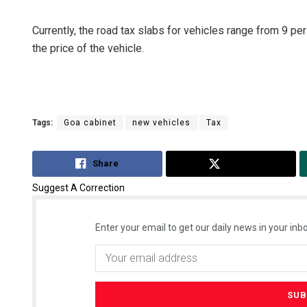
Currently, the road tax slabs for vehicles range from 9 pe
the price of the vehicle.
Tags:
Goa cabinet
new vehicles
Tax
Share
Tweet
Suggest A Correction
Enter your email to get our daily news in your inbo