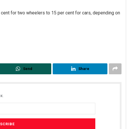
r cent for two wheelers to 15 per cent for cars, depending on
Sarmistha Nayak
Send
Share
DECEMBER 12, 2019
x.