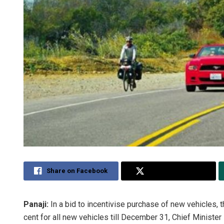
Share on Facebook
Share on Twitter
Panaji:
In a bid to incentivise purchase of new vehicles,
cent for all new vehicles till December 31, Chief Minist