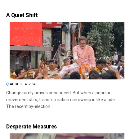
A Quiet Shift
AUGUST 4, 2026
Change rarely arrives announced. But when a popular
movement stirs, transformation can sweep in like a tide.
The recent by-election...
Desperate Measures