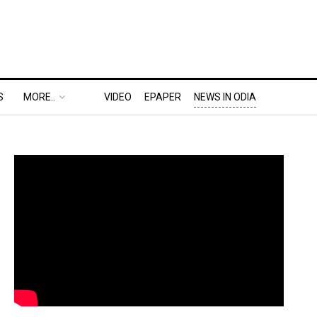
S
MORE..
VIDEO
EPAPER
NEWS IN ODIA