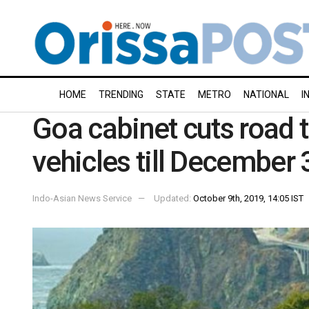
HOME
TRENDING
STATE
METRO
NATIONAL
I
Goa cabinet cuts road t
vehicles till December 
Indo-Asian News Service
Updated:
October 9th, 2019, 14:05 IST