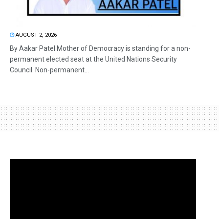
AUGUST 2, 2026
By Aakar Patel Mother of Democracy is standing for a non-
permanent elected seat at the United Nations Security
Council. Non-permanent...