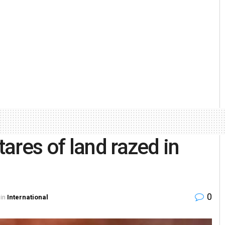
ares of land razed in
0
in
International