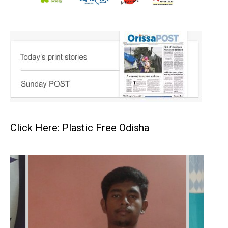
Click Here: Plastic Free Odisha