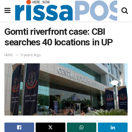
Gomti riverfront case: CBI
searches 40 locations in UP
IANS
5 years Ago