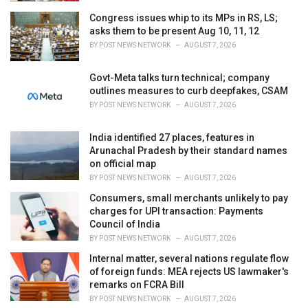
Congress issues whip to its MPs in RS, LS;
asks them to be present Aug 10, 11, 12
BY
POST NEWS NETWORK
AUGUST 7, 2026
Govt-Meta talks turn technical; company
outlines measures to curb deepfakes, CSAM
BY
POST NEWS NETWORK
AUGUST 7, 2026
India identified 27 places, features in
Arunachal Pradesh by their standard names
on official map
BY
POST NEWS NETWORK
AUGUST 7, 2026
Consumers, small merchants unlikely to pay
charges for UPI transaction: Payments
Council of India
BY
POST NEWS NETWORK
AUGUST 7, 2026
Internal matter, several nations regulate flow
of foreign funds: MEA rejects US lawmaker's
remarks on FCRA Bill
BY
POST NEWS NETWORK
AUGUST 7, 2026