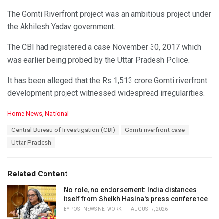
The Gomti Riverfront project was an ambitious project under
the Akhilesh Yadav government.
The CBI had registered a case November 30, 2017 which
was earlier being probed by the Uttar Pradesh Police.
It has been alleged that the Rs 1,513 crore Gomti riverfront
development project witnessed widespread irregularities.
C
Home News
,
National
a
T
Central Bureau of Investigation (CBI)
Gomti riverfront case
t
a
e
Uttar Pradesh
g
g
s
o
:
r
Related Content
i
e
No role, no endorsement: India distances
s
itself from Sheikh Hasina's press conference
:
BY
POST NEWS NETWORK
AUGUST 7, 2026