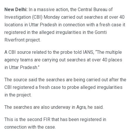
New Delhi:
In a massive action, the Central Bureau of
Investigation (CBI) Monday carried out searches at over 40
locations in Uttar Pradesh in connection with a fresh case it
registered in the alleged irregularities in the Gomti
Riverfront project.
A CBI source related to the probe told IANS, “The multiple
agency teams are carrying out searches at over 40 places
in Uttar Pradesh.”
The source said the searches are being carried out after the
CBI registered a fresh case to probe alleged irregularities
in the project.
The searches are also underway in Agra, he said.
This is the second FIR that has been registered in
connection with the case.