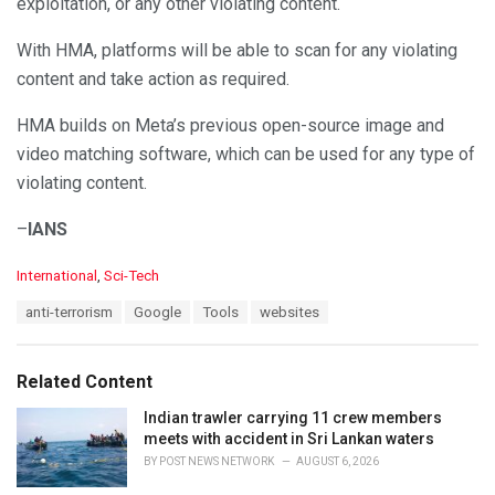
exploitation, or any other violating content.
With HMA, platforms will be able to scan for any violating
content and take action as required.
HMA builds on Meta’s previous open-source image and
video matching software, which can be used for any type of
violating content.
–
IANS
C
International
,
Sci-Tech
a
T
anti-terrorism
Google
Tools
websites
t
a
e
g
g
s
o
Related Content
:
r
i
Indian trawler carrying 11 crew members
e
meets with accident in Sri Lankan waters
s
BY
POST NEWS NETWORK
AUGUST 6, 2026
: