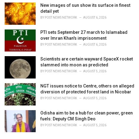
New images of sun show its surface in finest
detail yet
BY
POST NEWS NETWORK
AUGUST 6, 2026
PTI sets September 27 march to Islamabad
over Imran Khan's imprisonment
BY
POST NEWS NETWORK
AUGUST 6, 2026
Scientists are certain wayward SpaceX rocket
slammed into moon as predicted
BY
POST NEWS NETWORK
AUGUST 5, 2026
NGT issues notice to Centre, others on alleged
diversion of protected forest land in Nicobar
BY
POST NEWS NETWORK
AUGUST 5, 2026
Odisha aim to be a hub for clean power, green
fuels: Deputy CM Singh Deo
BY
POST NEWS NETWORK
AUGUST 5, 2026