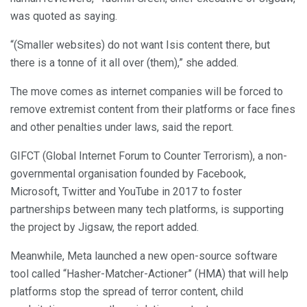
was quoted as saying.
“(Smaller websites) do not want Isis content there, but
there is a tonne of it all over (them),” she added.
The move comes as internet companies will be forced to
remove extremist content from their platforms or face fines
and other penalties under laws, said the report.
GIFCT (Global Internet Forum to Counter Terrorism), a non-
governmental organisation founded by Facebook,
Microsoft, Twitter and YouTube in 2017 to foster
partnerships between many tech platforms, is supporting
the project by Jigsaw, the report added.
Meanwhile, Meta launched a new open-source software
tool called “Hasher-Matcher-Actioner” (HMA) that will help
platforms stop the spread of terror content, child