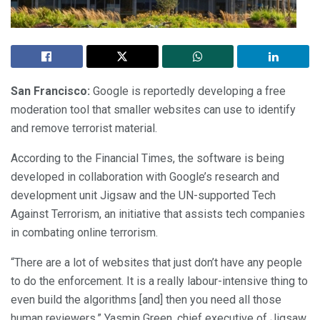
San Francisco:
Google is reportedly developing a free
moderation tool that smaller websites can use to identify
and remove terrorist material.
According to the Financial Times, the software is being
developed in collaboration with Google’s research and
development unit Jigsaw and the UN-supported Tech
Against Terrorism, an initiative that assists tech companies
in combating online terrorism.
“There are a lot of websites that just don’t have any people
to do the enforcement. It is a really labour-intensive thing to
even build the algorithms [and] then you need all those
human reviewers,” Yasmin Green, chief executive of Jigsaw,