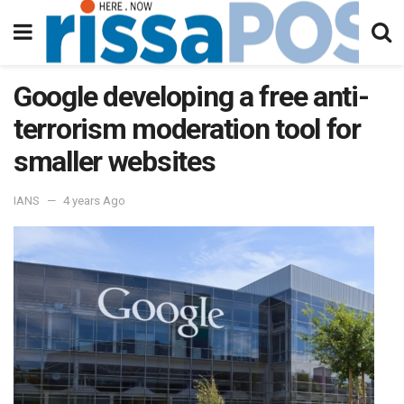
Google developing a free anti-
terrorism moderation tool for
smaller websites
IANS
4 years Ago