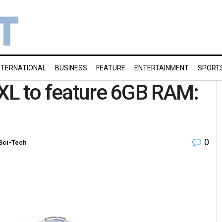
NTERNATIONAL
BUSINESS
FEATURE
ENTERTAINMENT
SPORT
 XL to feature 6GB RAM:
0
Sci-Tech