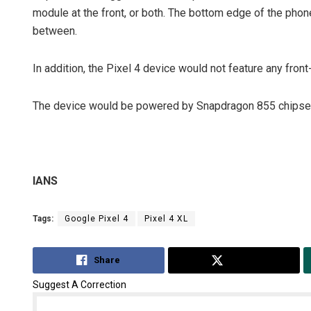
module at the front, or both. The bottom edge of the pho
between.
In addition, the Pixel 4 device would not feature any fron
The device would be powered by Snapdragon 855 chipset
IANS
Tags:
Google Pixel 4
Pixel 4 XL
Share
Tweet
Suggest A Correction