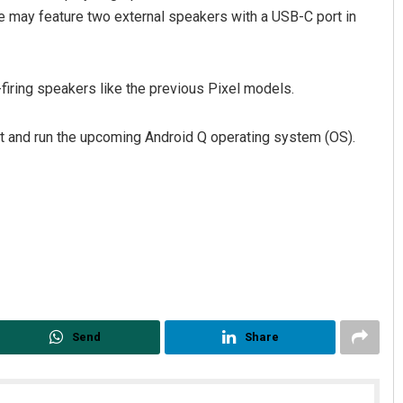
ne may feature two external speakers with a USB-C port in
t-firing speakers like the previous Pixel models.
 and run the upcoming Android Q operating system (OS).
Sipra Mishra
DECEMBER 12, 2019
Send
Share