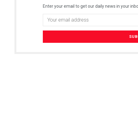
Enter your email to get our daily news in your inbo