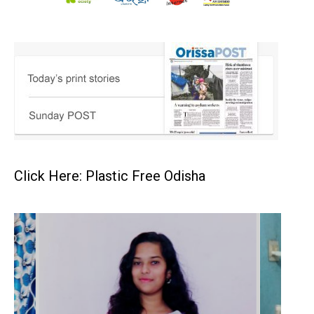
Click Here: Plastic Free Odisha