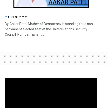
AUGUST 2, 2026
By Aakar Patel Mother of Democracy is standing for a non-
permanent elected seat at the United Nations Security
Council. Non-permanent...