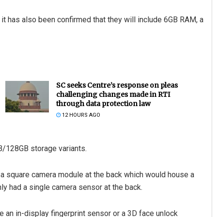
it has also been confirmed that they will include 6GB RAM, a
SC seeks Centre’s response on pleas
challenging changes made in RTI
through data protection law
12 HOURS AGO
B/128GB storage variants.
h a square camera module at the back which would house a
nly had a single camera sensor at the back.
 an in-display fingerprint sensor or a 3D face unlock