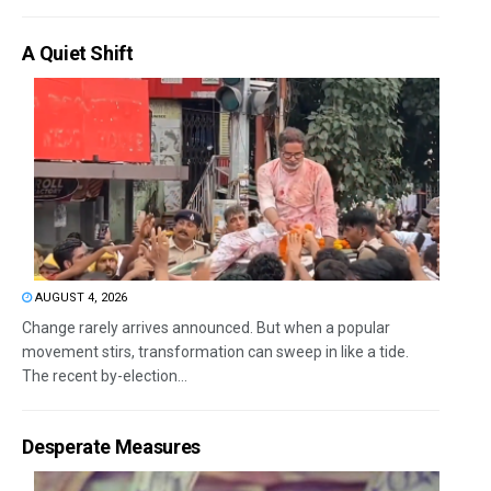
A Quiet Shift
AUGUST 4, 2026
Change rarely arrives announced. But when a popular
movement stirs, transformation can sweep in like a tide.
The recent by-election...
Desperate Measures