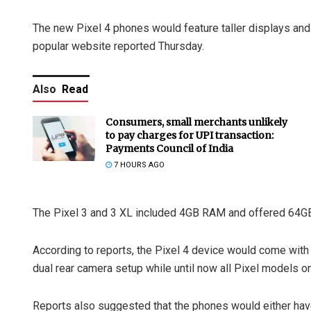
The new Pixel 4 phones would feature taller displays and 
popular website reported Thursday.
Also
Read
Consumers, small merchants unlikely
to pay charges for UPI transaction:
Payments Council of India
7 HOURS AGO
The Pixel 3 and 3 XL included 4GB RAM and offered 64G
According to reports, the Pixel 4 device would come wit
dual rear camera setup while until now all Pixel models o
Reports also suggested that the phones would either have