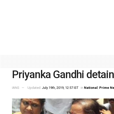
Priyanka Gandhi detain
IANS
Updated:
July 19th, 2019, 12:57 IST
in
National
,
Prime N