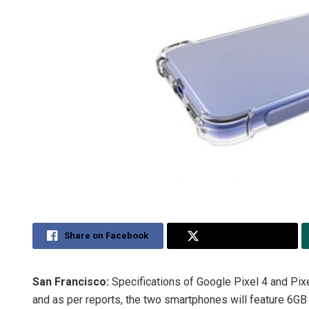
Share on Facebook
Share on Twitter
San Francisco:
Specifications of Google Pixel 4 and Pix
and as per reports, the two smartphones will feature 6G