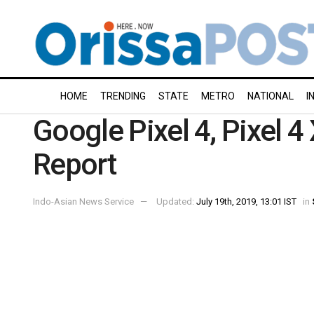
HOME
TRENDING
STATE
METRO
NATIONAL
I
Google Pixel 4, Pixel 4
Report
Indo-Asian News Service
Updated:
July 19th, 2019, 13:01 IST
in