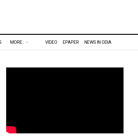
S
MORE..
VIDEO
EPAPER
NEWS IN ODIA