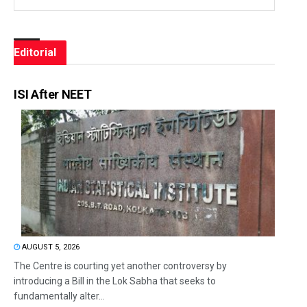
Editorial
ISI After NEET
AUGUST 5, 2026
The Centre is courting yet another controversy by
introducing a Bill in the Lok Sabha that seeks to
fundamentally alter...