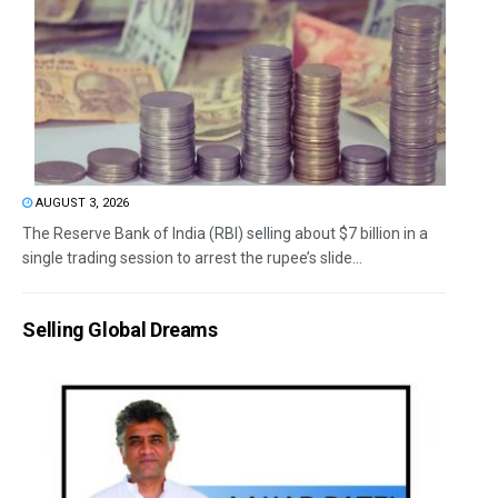
AUGUST 3, 2026
The Reserve Bank of India (RBI) selling about $7 billion in a
single trading session to arrest the rupee’s slide...
Selling Global Dreams