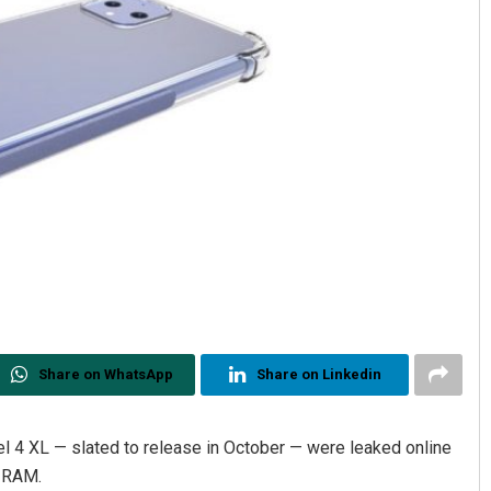
Share on WhatsApp
Share on Linkedin
el 4 XL — slated to release in October — were leaked online
B RAM.