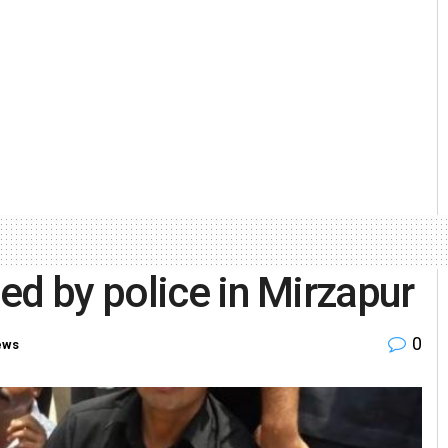
ed by police in Mirzapur
0
ews