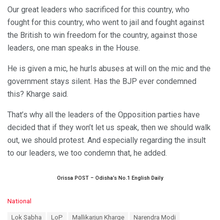
Our great leaders who sacrificed for this country, who
fought for this country, who went to jail and fought against
the British to win freedom for the country, against those
leaders, one man speaks in the House.
He is given a mic, he hurls abuses at will on the mic and the
government stays silent. Has the BJP ever condemned
this? Kharge said.
That’s why all the leaders of the Opposition parties have
decided that if they won’t let us speak, then we should walk
out, we should protest. And especially regarding the insult
to our leaders, we too condemn that, he added.
Orissa POST – Odisha’s No.1 English Daily
C
National
a
T
Lok Sabha
LoP
Mallikarjun Kharge
Narendra Modi
t