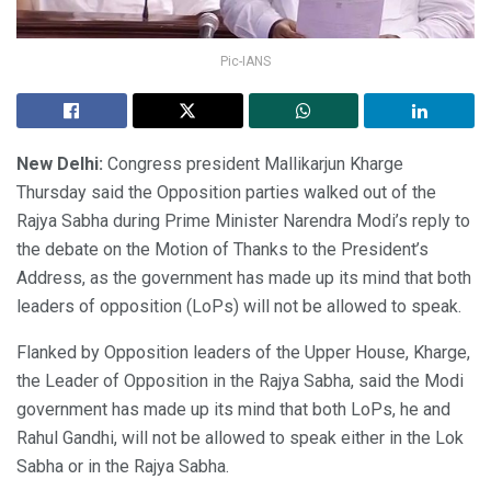
Pic-IANS
New Delhi:
Congress president Mallikarjun Kharge
Thursday said the Opposition parties walked out of the
Rajya Sabha during Prime Minister Narendra Modi’s reply to
the debate on the Motion of Thanks to the President’s
Address, as the government has made up its mind that both
leaders of opposition (LoPs) will not be allowed to speak.
Flanked by Opposition leaders of the Upper House, Kharge,
the Leader of Opposition in the Rajya Sabha, said the Modi
government has made up its mind that both LoPs, he and
Rahul Gandhi, will not be allowed to speak either in the Lok
Sabha or in the Rajya Sabha.