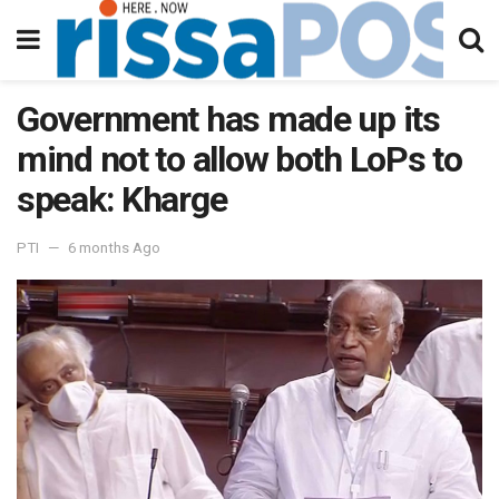
Government has made up its
mind not to allow both LoPs to
speak: Kharge
PTI
6 months Ago