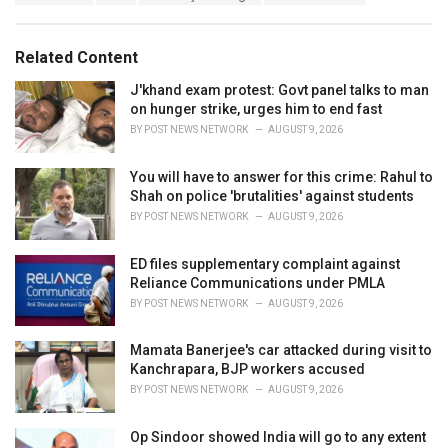
a
e
g
g
s
o
Related Content
:
r
i
J'khand exam protest: Govt panel talks to man
e
on hunger strike, urges him to end fast
s
BY
POST NEWS NETWORK
AUGUST 9, 2026
:
You will have to answer for this crime: Rahul to
Shah on police 'brutalities' against students
BY
POST NEWS NETWORK
AUGUST 9, 2026
ED files supplementary complaint against
Reliance Communications under PMLA
BY
POST NEWS NETWORK
AUGUST 9, 2026
Mamata Banerjee's car attacked during visit to
Kanchrapara, BJP workers accused
BY
POST NEWS NETWORK
AUGUST 9, 2026
Op Sindoor showed India will go to any extent