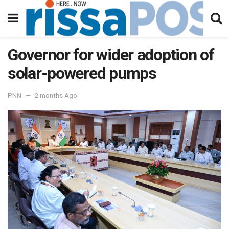
Governor for wider adoption of
solar-powered pumps
PNN
2 months Ago