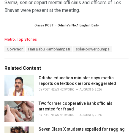
Sarma, senior depart mental offi cials and officers of Lok
Bhavan were present at the meeting.
Orissa POST – Odisha’s No.1 English Daily
C
Metro
,
Top Stories
a
T
Governor
Hari Babu Kambhampati
solar-power pumps
t
a
e
g
g
s
o
Related Content
:
r
i
Odisha education minister says media
e
reports on textbook errors exaggerated
s
BY
POST NEWS NETWORK
AUGUST 6, 2026
:
Two former cooperative bank officials
arrested for fraud
BY
POST NEWS NETWORK
AUGUST 6, 2026
Seven Class X students expelled for ragging