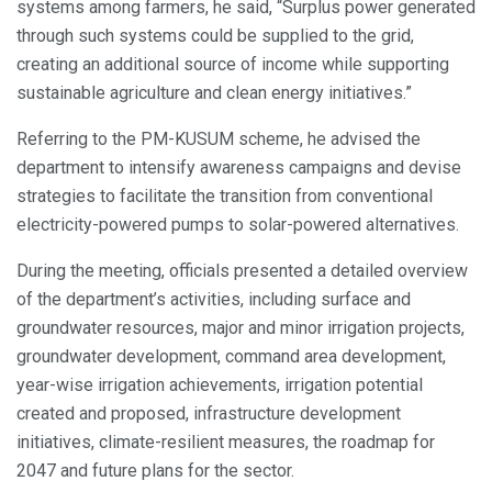
systems among farmers, he said, “Surplus power generated
through such systems could be supplied to the grid,
creating an additional source of income while supporting
sustainable agriculture and clean energy initiatives.”
Referring to the PM-KUSUM scheme, he advised the
department to intensify awareness campaigns and devise
strategies to facilitate the transition from conventional
electricity-powered pumps to solar-powered alternatives.
During the meeting, officials presented a detailed overview
of the department’s activities, including surface and
groundwater resources, major and minor irrigation projects,
groundwater development, command area development,
year-wise irrigation achievements, irrigation potential
created and proposed, infrastructure development
initiatives, climate-resilient measures, the roadmap for
2047 and future plans for the sector.