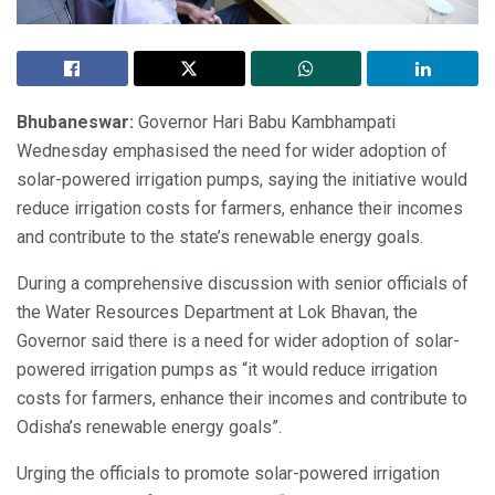
Bhubaneswar:
Governor Hari Babu Kambhampati
Wednesday emphasised the need for wider adoption of
solar-powered irrigation pumps, saying the initiative would
reduce irrigation costs for farmers, enhance their incomes
and contribute to the state’s renewable energy goals.
During a comprehensive discussion with senior officials of
the Water Resources Department at Lok Bhavan, the
Governor said there is a need for wider adoption of solar-
powered irrigation pumps as “it would reduce irrigation
costs for farmers, enhance their incomes and contribute to
Odisha’s renewable energy goals”.
Urging the officials to promote solar-powered irrigation