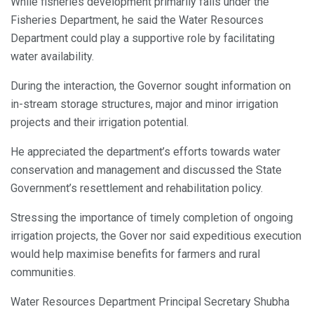
While fisheries development primarily falls under the
Fisheries Department, he said the Water Resources
Department could play a supportive role by facilitating
water availability.
During the interaction, the Governor sought information on
in-stream storage structures, major and minor irrigation
projects and their irrigation potential.
He appreciated the department’s efforts towards water
conservation and management and discussed the State
Government’s resettlement and rehabilitation policy.
Stressing the importance of timely completion of ongoing
irrigation projects, the Gover nor said expeditious execution
would help maximise benefits for farmers and rural
communities.
Water Resources Department Principal Secretary Shubha