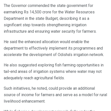
The Governor commended the state government for
earmarking Rs 14,500 crore for the Water Resources
Department in the state Budget, describing it as a
significant step towards strengthening irrigation
infrastructure and ensuring water security for farmers.
He said the enhanced allocation would enable the
department to effectively implement its programmes and
accelerate the development of Odisha’s irrigation network.
He also suggested exploring fish farming opportunities in
tail-end areas of irrigation systems where water may not
adequately reach agricultural fields.
Such initiatives, he noted, could provide an additional
source of income for farmers and serve as a model for rural
livelihood enhancement.