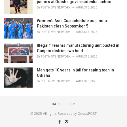
juniors at Odisha govt residential school
BY
POST NEWS NETWORK
AUGUST 6, 2026
Women's Asia Cup schedule out; India-
Pakistan clash September 5
BY
POST NEWS NETWORK
AUGUST 6, 2026
Illegal firearms manufacturing unit busted in
Ganjam district; two held
BY
POST NEWS NETWORK
AUGUST 6, 2026
Man gets 10 years in jail for raping teen in
Odisha
BY
POST NEWS NETWORK
AUGUST 6, 2026
BACK TO TOP
© 2025 All rights Reserved by OrissaPOST