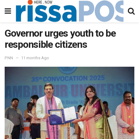
Governor urges youth to be
responsible citizens
PNN
11 months Ago