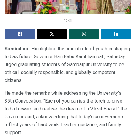
Pic-OP
Sambalpur:
Highlighting the crucial role of youth in shaping
India’s future, Governor Hari Babu Kambhampati, Saturday
urged graduating students of Sambalpur University to be
ethical, socially responsible, and globally competent
citizens.
He made the remarks while addressing the University’s
35th Convocation. “Each of you carries the torch to drive
India forward and realise the dream of a Viksit Bharat,” the
Governor said, acknowledging that today’s achievements
reflect years of hard work, teacher guidance, and family
support.