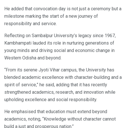
He added that convocation day is not just a ceremony but a
milestone marking the start of a new journey of
responsibility and service.
Reflecting on Sambalpur University’s legacy since 1967,
Kambhampati lauded its role in nurturing generations of
young minds and driving social and economic change in
Western Odisha and beyond.
“From its serene Jyoti Vihar campus, the University has
blended academic excellence with character-building and a
spirit of service,” he said, adding that it has recently
strengthened academics, research, and innovation while
upholding excellence and social responsibility.
He emphasised that education must extend beyond
academics, noting, “Knowledge without character cannot
build a just and prosperous nation.”