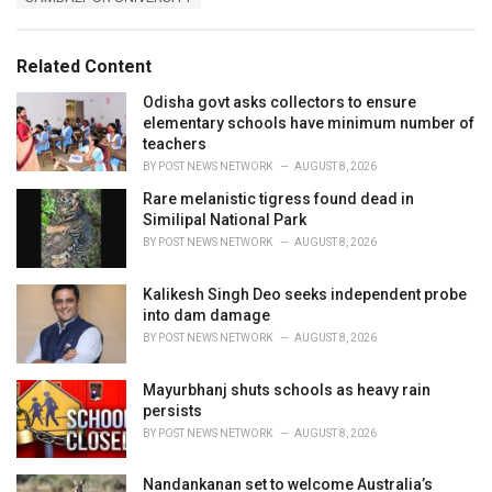
g
g
s
o
:
r
Related Content
i
e
Odisha govt asks collectors to ensure
s
elementary schools have minimum number of
:
teachers
BY
POST NEWS NETWORK
AUGUST 8, 2026
Rare melanistic tigress found dead in
Similipal National Park
BY
POST NEWS NETWORK
AUGUST 8, 2026
Kalikesh Singh Deo seeks independent probe
into dam damage
BY
POST NEWS NETWORK
AUGUST 8, 2026
Mayurbhanj shuts schools as heavy rain
persists
BY
POST NEWS NETWORK
AUGUST 8, 2026
Nandankanan set to welcome Australia’s