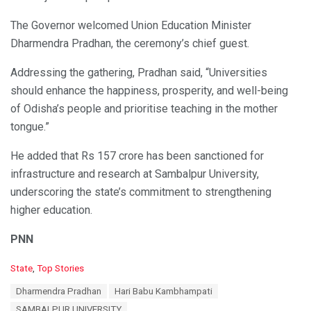
The Governor welcomed Union Education Minister
Dharmendra Pradhan, the ceremony’s chief guest.
Addressing the gathering, Pradhan said, “Universities
should enhance the happiness, prosperity, and well-being
of Odisha’s people and prioritise teaching in the mother
tongue.”
He added that Rs 157 crore has been sanctioned for
infrastructure and research at Sambalpur University,
underscoring the state’s commitment to strengthening
higher education.
PNN
C
State
,
Top Stories
a
T
Dharmendra Pradhan
Hari Babu Kambhampati
t
a
e
SAMBALPUR UNIVERSITY