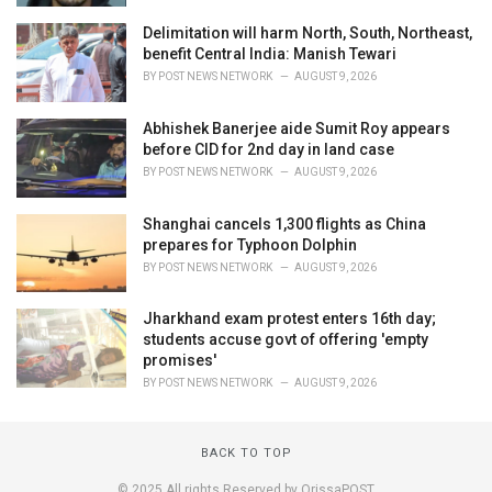
Delimitation will harm North, South, Northeast,
benefit Central India: Manish Tewari
BY
POST NEWS NETWORK
AUGUST 9, 2026
Abhishek Banerjee aide Sumit Roy appears
before CID for 2nd day in land case
BY
POST NEWS NETWORK
AUGUST 9, 2026
Shanghai cancels 1,300 flights as China
prepares for Typhoon Dolphin
BY
POST NEWS NETWORK
AUGUST 9, 2026
Jharkhand exam protest enters 16th day;
students accuse govt of offering 'empty
promises'
BY
POST NEWS NETWORK
AUGUST 9, 2026
BACK TO TOP
© 2025 All rights Reserved by OrissaPOST