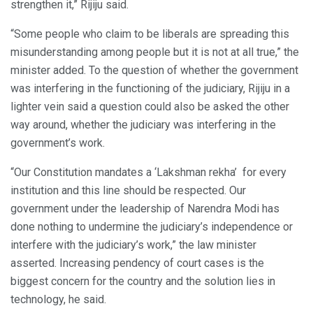
strengthen it,” Rijiju said.
“Some people who claim to be liberals are spreading this
misunderstanding among people but it is not at all true,” the
minister added. To the question of whether the government
was interfering in the functioning of the judiciary, Rijiju in a
lighter vein said a question could also be asked the other
way around, whether the judiciary was interfering in the
government’s work.
“Our Constitution mandates a ‘Lakshman rekha’ for every
institution and this line should be respected. Our
government under the leadership of Narendra Modi has
done nothing to undermine the judiciary’s independence or
interfere with the judiciary’s work,” the law minister
asserted. Increasing pendency of court cases is the
biggest concern for the country and the solution lies in
technology, he said.