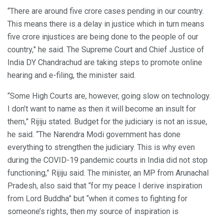
“There are around five crore cases pending in our country.
This means there is a delay in justice which in turn means
five crore injustices are being done to the people of our
country,” he said. The Supreme Court and Chief Justice of
India DY Chandrachud are taking steps to promote online
hearing and e-filing, the minister said.
“Some High Courts are, however, going slow on technology.
I don’t want to name as then it will become an insult for
them,” Rijiju stated. Budget for the judiciary is not an issue,
he said. “The Narendra Modi government has done
everything to strengthen the judiciary. This is why even
during the COVID-19 pandemic courts in India did not stop
functioning,” Rijiju said. The minister, an MP from Arunachal
Pradesh, also said that “for my peace I derive inspiration
from Lord Buddha” but “when it comes to fighting for
someone’s rights, then my source of inspiration is