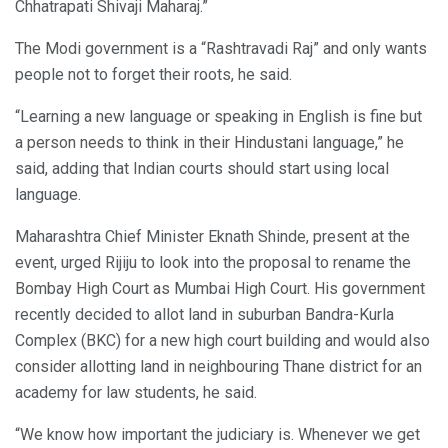
Chhatrapati Shivaji Maharaj.”
The Modi government is a “Rashtravadi Raj” and only wants
people not to forget their roots, he said.
“Learning a new language or speaking in English is fine but
a person needs to think in their Hindustani language,” he
said, adding that Indian courts should start using local
language.
Maharashtra Chief Minister Eknath Shinde, present at the
event, urged Rijiju to look into the proposal to rename the
Bombay High Court as Mumbai High Court. His government
recently decided to allot land in suburban Bandra-Kurla
Complex (BKC) for a new high court building and would also
consider allotting land in neighbouring Thane district for an
academy for law students, he said.
“We know how important the judiciary is. Whenever we get