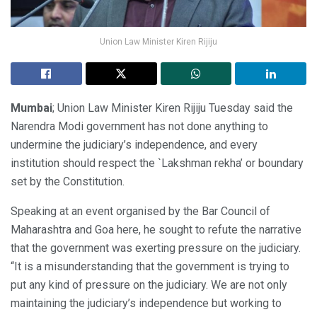
Union Law Minister Kiren Rijiju
Mumbai
; Union Law Minister Kiren Rijiju Tuesday said the
Narendra Modi government has not done anything to
undermine the judiciary’s independence, and every
institution should respect the `Lakshman rekha’ or boundary
set by the Constitution.
Speaking at an event organised by the Bar Council of
Maharashtra and Goa here, he sought to refute the narrative
that the government was exerting pressure on the judiciary.
“It is a misunderstanding that the government is trying to
put any kind of pressure on the judiciary. We are not only
maintaining the judiciary’s independence but working to