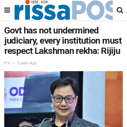
Govt has not undermined
judiciary, every institution must
respect Lakshman rekha: Rijiju
PTI
3 years Ago