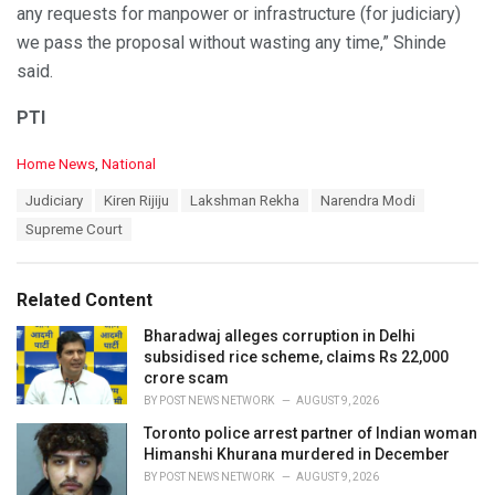
any requests for manpower or infrastructure (for judiciary)
we pass the proposal without wasting any time,” Shinde
said.
PTI
C
Home News
,
National
a
T
Judiciary
Kiren Rijiju
Lakshman Rekha
Narendra Modi
t
a
e
Supreme Court
g
g
s
o
:
r
Related Content
i
e
Bharadwaj alleges corruption in Delhi
s
subsidised rice scheme, claims Rs 22,000
:
crore scam
BY
POST NEWS NETWORK
AUGUST 9, 2026
Toronto police arrest partner of Indian woman
Himanshi Khurana murdered in December
BY
POST NEWS NETWORK
AUGUST 9, 2026