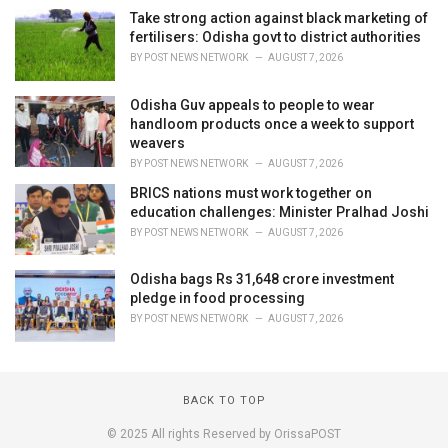
Take strong action against black marketing of
fertilisers: Odisha govt to district authorities
BY
POST NEWS NETWORK
AUGUST 7, 2026
Odisha Guv appeals to people to wear
handloom products once a week to support
weavers
BY
POST NEWS NETWORK
AUGUST 7, 2026
BRICS nations must work together on
education challenges: Minister Pralhad Joshi
BY
POST NEWS NETWORK
AUGUST 7, 2026
Odisha bags Rs 31,648 crore investment
pledge in food processing
BY
POST NEWS NETWORK
AUGUST 7, 2026
BACK TO TOP
© 2025 All rights Reserved by OrissaPOST