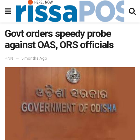
Govt orders speedy probe
against OAS, ORS officials
PNN
5 months Ago