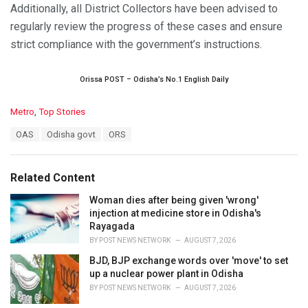
Additionally, all District Collectors have been advised to
regularly review the progress of these cases and ensure
strict compliance with the government’s instructions.
Orissa POST – Odisha’s No.1 English Daily
C
Metro
,
Top Stories
a
T
OAS
Odisha govt
ORS
t
a
e
g
g
s
o
Related Content
:
r
i
Woman dies after being given 'wrong'
e
injection at medicine store in Odisha's
s
Rayagada
:
BY
POST NEWS NETWORK
AUGUST 7, 2026
BJD, BJP exchange words over 'move' to set
up a nuclear power plant in Odisha
BY
POST NEWS NETWORK
AUGUST 7, 2026