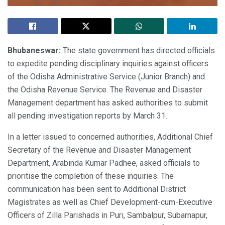
Bhubaneswar:
The state government has directed officials
to expedite pending disciplinary inquiries against officers
of the Odisha Administrative Service (Junior Branch) and
the Odisha Revenue Service. The Revenue and Disaster
Management department has asked authorities to submit
all pending investigation reports by March 31.
In a letter issued to concerned authorities, Additional Chief
Secretary of the Revenue and Disaster Management
Department, Arabinda Kumar Padhee, asked officials to
prioritise the completion of these inquiries. The
communication has been sent to Additional District
Magistrates as well as Chief Development-cum-Executive
Officers of Zilla Parishads in Puri, Sambalpur, Subarnapur,