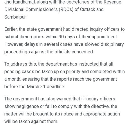
and Kandhamal, along with the secretaries of the Revenue
Divisional Commissioners (RDCs) of Cuttack and
Sambalpur.
Earlier, the state government had directed inquiry officers to
submit their reports within 90 days of their appointment.
However, delays in several cases have slowed disciplinary
proceedings against the officials concerned.
To address this, the department has instructed that all
pending cases be taken up on priority and completed within
a month, ensuring that the reports reach the government
before the March 31 deadline.
The government has also warned that if inquiry officers
show negligence or fail to comply with the directive, the
matter will be brought to its notice and appropriate action
will be taken against them.