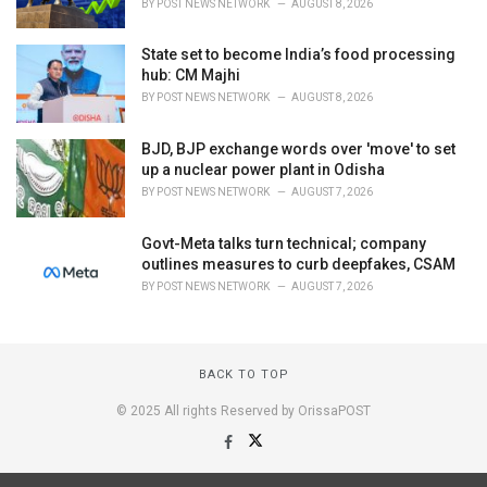
BY
POST NEWS NETWORK
AUGUST 8, 2026
State set to become India’s food processing
hub: CM Majhi
BY
POST NEWS NETWORK
AUGUST 8, 2026
BJD, BJP exchange words over 'move' to set
up a nuclear power plant in Odisha
BY
POST NEWS NETWORK
AUGUST 7, 2026
Govt-Meta talks turn technical; company
outlines measures to curb deepfakes, CSAM
BY
POST NEWS NETWORK
AUGUST 7, 2026
BACK TO TOP
© 2025 All rights Reserved by OrissaPOST