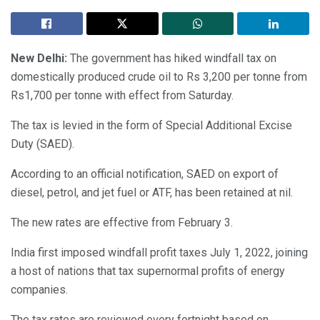
New Delhi:
The government has hiked windfall tax on
domestically produced crude oil to Rs 3,200 per tonne from
Rs1,700 per tonne with effect from Saturday.
The tax is levied in the form of Special Additional Excise
Duty (SAED).
According to an official notification, SAED on export of
diesel, petrol, and jet fuel or ATF, has been retained at nil.
The new rates are effective from February 3.
India first imposed windfall profit taxes July 1, 2022, joining
a host of nations that tax supernormal profits of energy
companies.
The tax rates are reviewed every fortnight based on