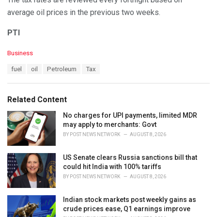
average oil prices in the previous two weeks.
PTI
C
Business
a
T
fuel
oil
Petroleum
Tax
t
a
e
g
g
s
o
Related Content
:
r
i
No charges for UPI payments, limited MDR
e
may apply to merchants: Govt
s
BY
POST NEWS NETWORK
AUGUST 8, 2026
:
US Senate clears Russia sanctions bill that
could hit India with 100% tariffs
BY
POST NEWS NETWORK
AUGUST 8, 2026
Indian stock markets post weekly gains as
crude prices ease, Q1 earnings improve