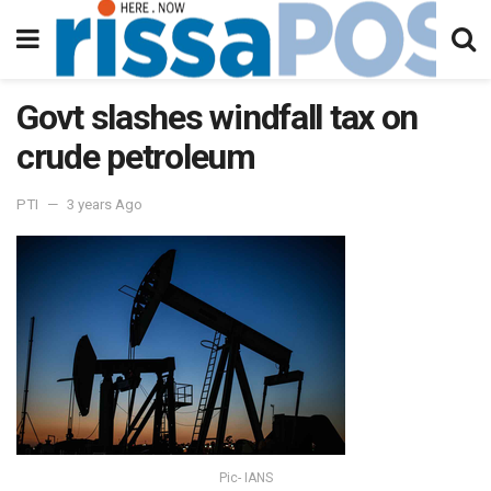
Govt slashes windfall tax on
crude petroleum
PTI
3 years Ago
Pic- IANS