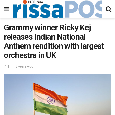
Grammy winner Ricky Kej
releases Indian National
Anthem rendition with largest
orchestra in UK
PTI
3 years Ago