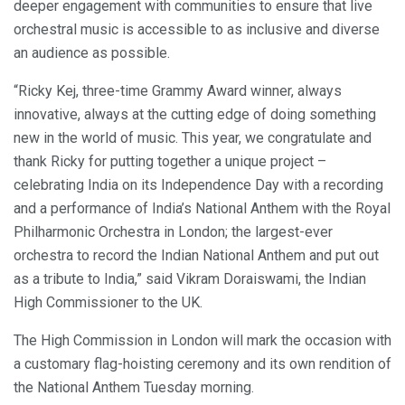
deeper engagement with communities to ensure that live
orchestral music is accessible to as inclusive and diverse
an audience as possible.
“Ricky Kej, three-time Grammy Award winner, always
innovative, always at the cutting edge of doing something
new in the world of music. This year, we congratulate and
thank Ricky for putting together a unique project –
celebrating India on its Independence Day with a recording
and a performance of India’s National Anthem with the Royal
Philharmonic Orchestra in London; the largest-ever
orchestra to record the Indian National Anthem and put out
as a tribute to India,” said Vikram Doraiswami, the Indian
High Commissioner to the UK.
The High Commission in London will mark the occasion with
a customary flag-hoisting ceremony and its own rendition of
the National Anthem Tuesday morning.