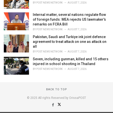
BY
POST NEWS NETWORK
AUGUST 7, 2026
Internal matter, several nations regulate flow
of foreign funds: MEA rejects US lawmaker's
remarks on FCRA Bill
BY
POST NEWS NETWORK
AUGUST 7, 2026
Pakistan, Saudi and Turkiye ink joint defence
agreement to treat attack on one as attack on
all
BY
POST NEWS NETWORK
AUGUST 7, 2026
Seven, including gunman, killed and 15 others
injured in school shooting in Thailand
BY
POST NEWS NETWORK
AUGUST 7, 2026
BACK TO TOP
© 2025 All rights Reserved by OrissaPOST