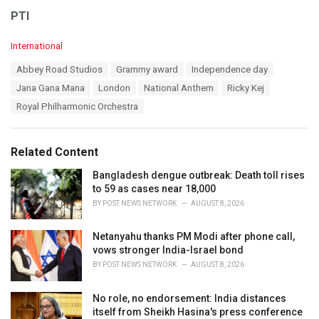
PTI
C
International
a
T
Abbey Road Studios
Grammy award
Independence day
t
a
e
Jana Gana Mana
London
National Anthem
Ricky Kej
g
g
s
Royal Philharmonic Orchestra
o
:
r
i
e
Related Content
s
:
Bangladesh dengue outbreak: Death toll rises
to 59 as cases near 18,000
BY
POST NEWS NETWORK
AUGUST 8, 2026
Netanyahu thanks PM Modi after phone call,
vows stronger India-Israel bond
BY
POST NEWS NETWORK
AUGUST 8, 2026
No role, no endorsement: India distances
itself from Sheikh Hasina's press conference