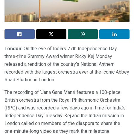
London:
On the eve of India’s 77th Independence Day,
three-time Grammy Award winner Ricky Kej Monday
released a rendition of the country’s National Anthem
recorded with the largest orchestra ever at the iconic Abbey
Road Studios in London.
The recording of ‘Jana Gana Mana’ features a 100-piece
British orchestra from the Royal Philharmonic Orchestra
(RPO) and was recorded a few days ago in time for India’s
Independence Day Tuesday. Kej and the Indian mission in
London called on members of the diaspora to share the
one-minute-long video as they mark the milestone.