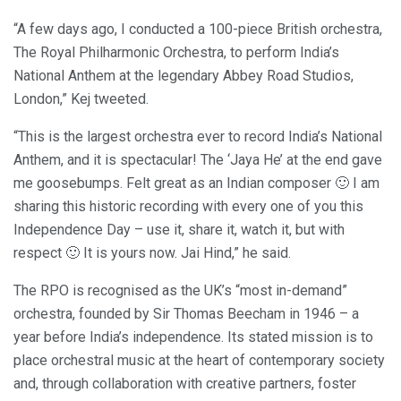
“A few days ago, I conducted a 100-piece British orchestra,
The Royal Philharmonic Orchestra, to perform India’s
National Anthem at the legendary Abbey Road Studios,
London,” Kej tweeted.
“This is the largest orchestra ever to record India’s National
Anthem, and it is spectacular! The ‘Jaya He’ at the end gave
me goosebumps. Felt great as an Indian composer 🙂 I am
sharing this historic recording with every one of you this
Independence Day – use it, share it, watch it, but with
respect 🙂 It is yours now. Jai Hind,” he said.
The RPO is recognised as the UK’s “most in-demand”
orchestra, founded by Sir Thomas Beecham in 1946 – a
year before India’s independence. Its stated mission is to
place orchestral music at the heart of contemporary society
and, through collaboration with creative partners, foster