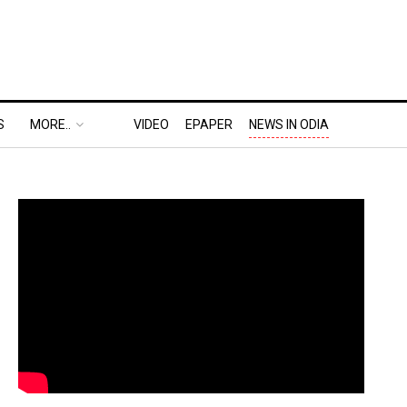
S
MORE..
VIDEO
EPAPER
NEWS IN ODIA