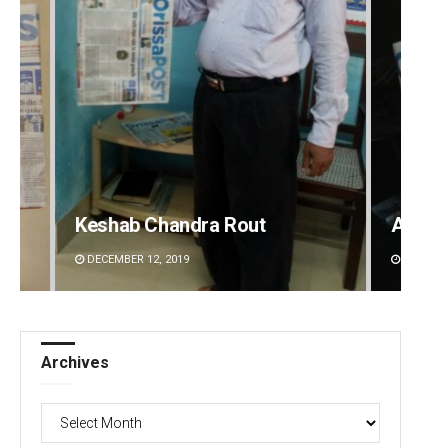
Keshab Chandra Rout
Adrita
DECEMBER 12, 2019
DECEMBE
Archives
Archives