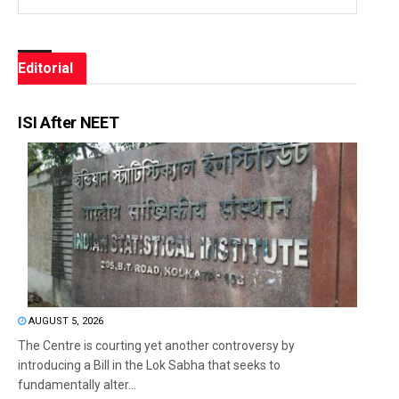
Editorial
ISI After NEET
AUGUST 5, 2026
The Centre is courting yet another controversy by
introducing a Bill in the Lok Sabha that seeks to
fundamentally alter...