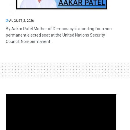
AUGUST 2, 2026
By Aakar Patel Mother of Democracy is standing for a non-
permanent elected seat at the United Nations Security
Council. Non-permanent...