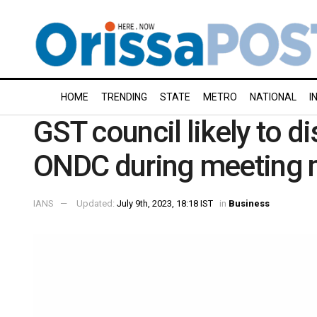
HOME
TRENDING
STATE
METRO
NATIONAL
I
GST council likely to d
ONDC during meeting 
IANS
Updated:
July 9th, 2023, 18:18 IST
in
Business