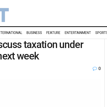
NTERNATIONAL
BUSINESS
FEATURE
ENTERTAINMENT
SPORT
iscuss taxation under
next week
0