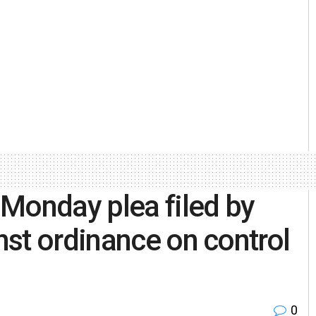
Monday plea filed by
st ordinance on control
0