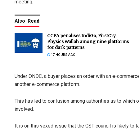
meeting.
Also
Read
CCPA penalises IndiGo, FirstCry,
Physics Wallah among nine platforms
for dark patterns
17 HOURS AGO
Under ONDC, a buyer places an order with an e-commerce 
another e-commerce platform.
This has led to confusion among authorities as to which o
involved.
It is on this vexed issue that the GST council is likely to t