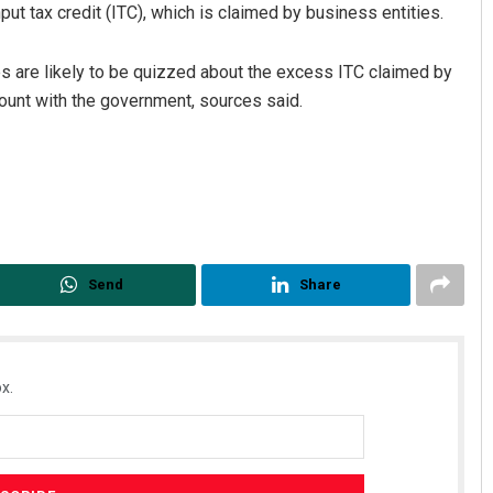
nput tax credit (ITC), which is claimed by business entities.
ties are likely to be quizzed about the excess ITC claimed by
unt with the government, sources said.
Send
Share
x.