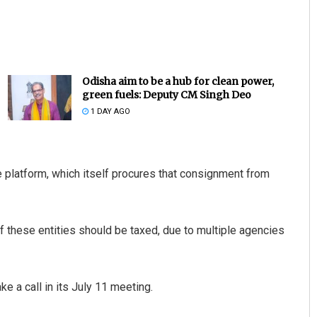
Odisha aim to be a hub for clean power,
green fuels: Deputy CM Singh Deo
1 DAY AGO
Akriti Negi
platform, which itself procures that consignment from
DECEMBER 12, 2019
f these entities should be taxed, due to multiple agencies
ake a call in its July 11 meeting.