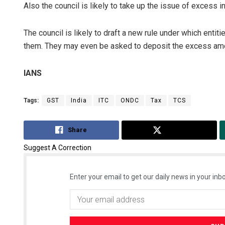
Also the council is likely to take up the issue of excess i
The council is likely to draft a new rule under which enti
them. They may even be asked to deposit the excess amo
IANS
Tags:
GST
India
ITC
ONDC
Tax
TCS
Share
Tweet
Suggest A Correction
Enter your email to get our daily news in your inbo