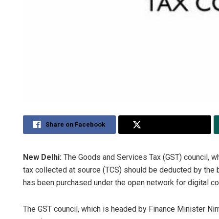
Share on Facebook
Share on Twitter
New Delhi:
The Goods and Services Tax (GST) council, whic
tax collected at source (TCS) should be deducted by the
has been purchased under the open network for digital 
The GST council, which is headed by Finance Minister Nir