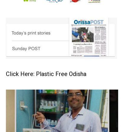
Click Here: Plastic Free Odisha