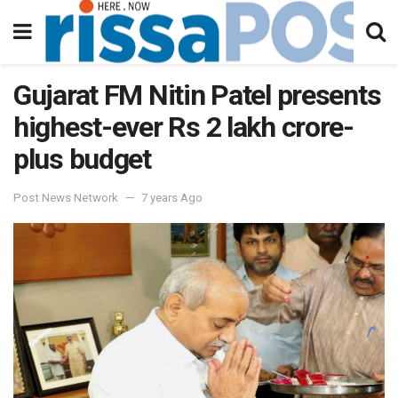
Gujarat FM Nitin Patel presents
highest-ever Rs 2 lakh crore-
plus budget
Post News Network
7 years Ago