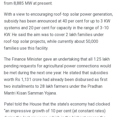
from 8,885 MW at present.
With a view to encouraging roof-top solar power generation,
subsidy has been announced at 40 per cent for up to 3 KW
systems and 20 per cent for capacity in the range of 3-10
KW. He said the aim was to cover 2 lakh families under
roof-top solar projects, while currently about 50,000
families use this facility.
The Finance Minister gave an undertaking that all 1.25 lakh
pending requests for agricultural power connections would
be met during the next one year. He stated that subsidies
worth Rs 1,131 crore had already been disbursed as first
two installments to 28 lakh farmers under the Pradhan
Mantri Kisan Samman Yojana.
Patel told the House that the state’s economy had clocked
“an impressive growth of 10 per cent (at constant rates)