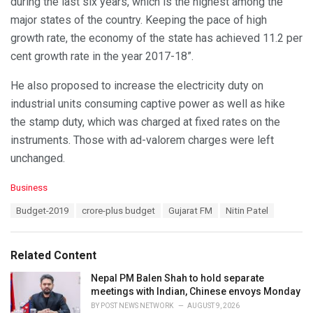
during the last six years, which is the highest among the
major states of the country. Keeping the pace of high
growth rate, the economy of the state has achieved 11.2 per
cent growth rate in the year 2017-18”.
He also proposed to increase the electricity duty on
industrial units consuming captive power as well as hike
the stamp duty, which was charged at fixed rates on the
instruments. Those with ad-valorem charges were left
unchanged.
C
Business
a
T
Budget-2019
crore-plus budget
Gujarat FM
Nitin Patel
t
a
e
g
g
s
o
Related Content
:
r
i
Nepal PM Balen Shah to hold separate
e
meetings with Indian, Chinese envoys Monday
s
BY
POST NEWS NETWORK
AUGUST 9, 2026
: