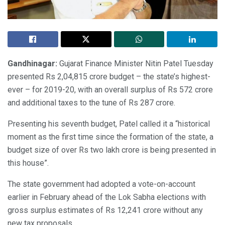
Gandhinagar:
Gujarat Finance Minister Nitin Patel Tuesday
presented Rs 2,04,815 crore budget – the state’s highest-
ever – for 2019-20, with an overall surplus of Rs 572 crore
and additional taxes to the tune of Rs 287 crore.
Presenting his seventh budget, Patel called it a “historical
moment as the first time since the formation of the state, a
budget size of over Rs two lakh crore is being presented in
this house”.
The state government had adopted a vote-on-account
earlier in February ahead of the Lok Sabha elections with
gross surplus estimates of Rs 12,241 crore without any
new tax proposals.