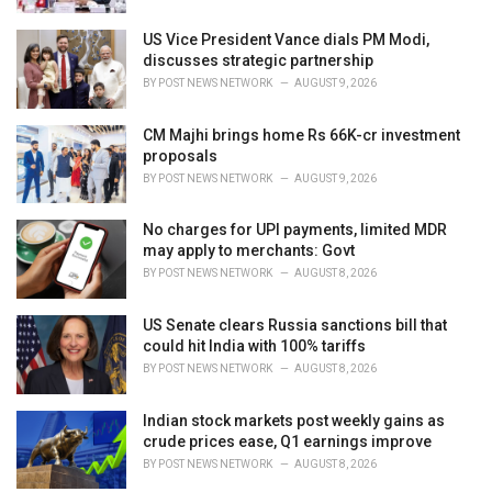
US Vice President Vance dials PM Modi,
discusses strategic partnership
BY
POST NEWS NETWORK
AUGUST 9, 2026
CM Majhi brings home Rs 66K-cr investment
proposals
BY
POST NEWS NETWORK
AUGUST 9, 2026
No charges for UPI payments, limited MDR
may apply to merchants: Govt
BY
POST NEWS NETWORK
AUGUST 8, 2026
US Senate clears Russia sanctions bill that
could hit India with 100% tariffs
BY
POST NEWS NETWORK
AUGUST 8, 2026
Indian stock markets post weekly gains as
crude prices ease, Q1 earnings improve
BY
POST NEWS NETWORK
AUGUST 8, 2026