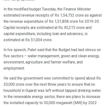
In the modified budget Tuesday, the Finance Minister
estimated revenue receipts of Rs 1,54,732 crore as against
the revenue expenditure of Rs 1,51,858 crore for 2019-20.
Capital receipts are estimated at Rs 43,215 crore and
capital expenditure, including loan and advances, is
estimated at Rs 51,004 crore.
In his speech, Patel said that the Budget had laid stress on
five sectors – water management, green and clean energy,
environment, agriculture and farmer welfare, and
employment.
He said the government was committed to spend about Rs
20,000 crore over the next three years to ensure that no
household in Gujarat was left without tapped drinking water.
In the renewable energy sector, there are plans to increase
the installed capacity to 30,000 megawatt (MW) by 2022