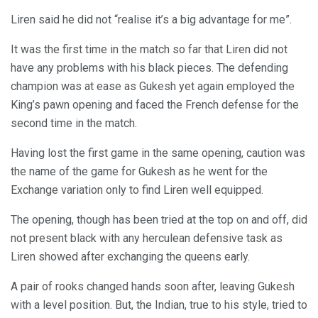
Liren said he did not “realise it’s a big advantage for me”.
It was the first time in the match so far that Liren did not
have any problems with his black pieces. The defending
champion was at ease as Gukesh yet again employed the
King’s pawn opening and faced the French defense for the
second time in the match.
Having lost the first game in the same opening, caution was
the name of the game for Gukesh as he went for the
Exchange variation only to find Liren well equipped.
The opening, though has been tried at the top on and off, did
not present black with any herculean defensive task as
Liren showed after exchanging the queens early.
A pair of rooks changed hands soon after, leaving Gukesh
with a level position. But, the Indian, true to his style, tried to