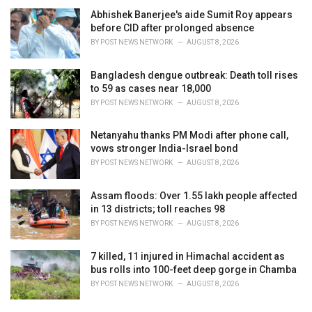
Abhishek Banerjee's aide Sumit Roy appears
before CID after prolonged absence
BY
POST NEWS NETWORK
AUGUST 8, 2026
Bangladesh dengue outbreak: Death toll rises
to 59 as cases near 18,000
BY
POST NEWS NETWORK
AUGUST 8, 2026
Netanyahu thanks PM Modi after phone call,
vows stronger India-Israel bond
BY
POST NEWS NETWORK
AUGUST 8, 2026
Assam floods: Over 1.55 lakh people affected
in 13 districts; toll reaches 98
BY
POST NEWS NETWORK
AUGUST 8, 2026
7 killed, 11 injured in Himachal accident as
bus rolls into 100-feet deep gorge in Chamba
BY
POST NEWS NETWORK
AUGUST 8, 2026