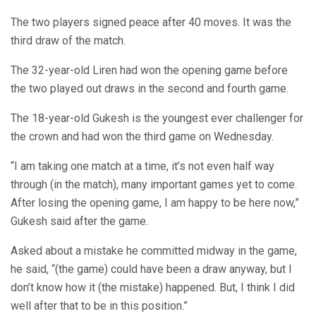
The two players signed peace after 40 moves. It was the
third draw of the match.
The 32-year-old Liren had won the opening game before
the two played out draws in the second and fourth game.
The 18-year-old Gukesh is the youngest ever challenger for
the crown and had won the third game on Wednesday.
“I am taking one match at a time, it’s not even half way
through (in the match), many important games yet to come.
After losing the opening game, I am happy to be here now,”
Gukesh said after the game.
Asked about a mistake he committed midway in the game,
he said, “(the game) could have been a draw anyway, but I
don’t know how it (the mistake) happened. But, I think I did
well after that to be in this position.”