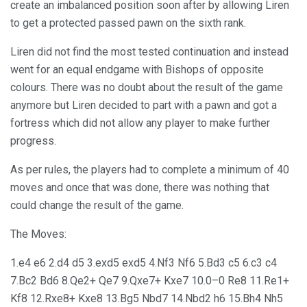
create an imbalanced position soon after by allowing Liren
to get a protected passed pawn on the sixth rank.
Liren did not find the most tested continuation and instead
went for an equal endgame with Bishops of opposite
colours. There was no doubt about the result of the game
anymore but Liren decided to part with a pawn and got a
fortress which did not allow any player to make further
progress.
As per rules, the players had to complete a minimum of 40
moves and once that was done, there was nothing that
could change the result of the game.
The Moves:
1.e4 e6 2.d4 d5 3.exd5 exd5 4.Nf3 Nf6 5.Bd3 c5 6.c3 c4
7.Bc2 Bd6 8.Qe2+ Qe7 9.Qxe7+ Kxe7 10.0–0 Re8 11.Re1+
Kf8 12.Rxe8+ Kxe8 13.Bg5 Nbd7 14.Nbd2 h6 15.Bh4 Nh5