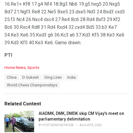
16.Re1+ Kf8 17.g4 Nf4 18.Bg3 Nb6 19.g5 hxg5 20.Nxg5
Bd7 21.Ngf3 Re8 22.Ne5 Bxe5 23.dxe5 Nd3 24.Bxd3 cxd3
25.f3 Nc4 26.Nxc4 dxc4 27.Re4 Bc6 28.Rd4 Bxf3 29.Kf2
Bc6 30.Rxc4 Rd8 31.Rd4 Rxd4 32.cxd4 Bd5 33.b3 Ke7
34.Ke3 Ke6 35.Kxd3 g6 36.Kc3 a6 37.Kd3 Kf5 38.Ke3 Ke6
39.Kd3 Kf5 40.Ke3 Ke6. Game drawn.
PTI
C
Home News
,
Sports
a
T
China
D Gukesh
Ding Liren
India
t
a
e
World Chess Championships
g
g
s
o
:
r
Related Content
i
e
AIADMK, DMK, DMDK skip CM Vijay's meet on
s
parliamentary delimitation
:
BY
POST NEWS NETWORK
AUGUST 8, 2026