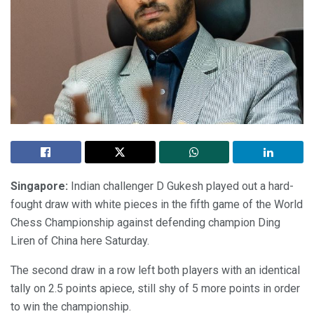
Singapore:
Indian challenger D Gukesh played out a hard-
fought draw with white pieces in the fifth game of the World
Chess Championship against defending champion Ding
Liren of China here Saturday.
The second draw in a row left both players with an identical
tally on 2.5 points apiece, still shy of 5 more points in order
to win the championship.