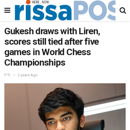
Gukesh draws with Liren,
scores still tied after five
games in World Chess
Championships
PTI
2 years Ago