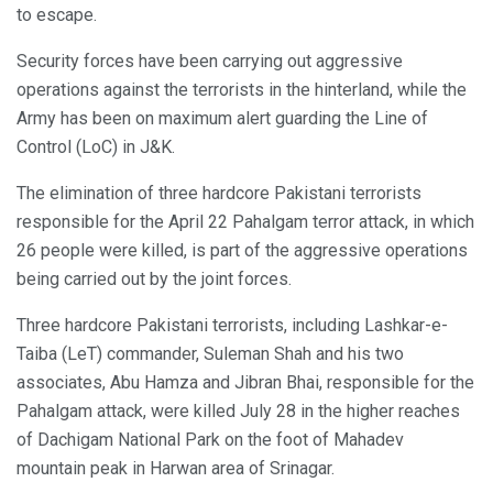
to escape.
Security forces have been carrying out aggressive
operations against the terrorists in the hinterland, while the
Army has been on maximum alert guarding the Line of
Control (LoC) in J&K.
The elimination of three hardcore Pakistani terrorists
responsible for the April 22 Pahalgam terror attack, in which
26 people were killed, is part of the aggressive operations
being carried out by the joint forces.
Three hardcore Pakistani terrorists, including Lashkar-e-
Taiba (LeT) commander, Suleman Shah and his two
associates, Abu Hamza and Jibran Bhai, responsible for the
Pahalgam attack, were killed July 28 in the higher reaches
of Dachigam National Park on the foot of Mahadev
mountain peak in Harwan area of Srinagar.