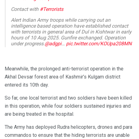
Contact with
#Terrorists
Alert Indian Army troops while carrying out an
intelligence based operation have established contact
with terrorists in general area of Dul in Kishtwar in early
hours of 10 Aug 2025. Gunfire exchanged. Operation
under progress.
@adgpi
…
pic.twitter.com/KOUpa208MN
— White Knight Corps (@Whiteknight_IA)
August 10,
2025
Meanwhile, the prolonged anti-terrorist operation in the
Akhal Devsar forest area of Kashmir’s Kulgam district
entered its 10th day.
So far, one local terrorist and two soldiers have been killed
in this operation, while four soldiers sustained injuries and
are being treated in the hospital.
The Army has deployed Rudra helicopters, drones and para
commandos to ensure that the hiding terrorists are unable