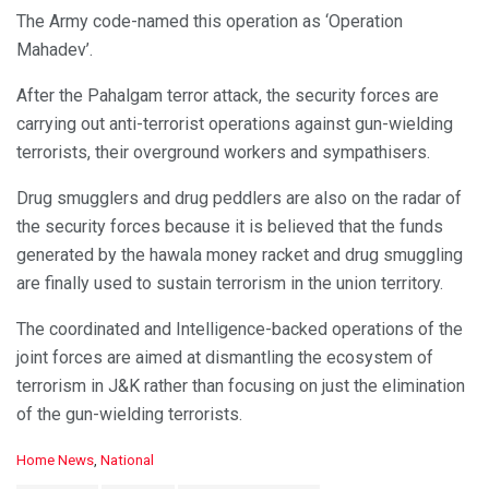
The Army code-named this operation as ‘Operation
Mahadev’.
After the Pahalgam terror attack, the security forces are
carrying out anti-terrorist operations against gun-wielding
terrorists, their overground workers and sympathisers.
Drug smugglers and drug peddlers are also on the radar of
the security forces because it is believed that the funds
generated by the hawala money racket and drug smuggling
are finally used to sustain terrorism in the union territory.
The coordinated and Intelligence-backed operations of the
joint forces are aimed at dismantling the ecosystem of
terrorism in J&K rather than focusing on just the elimination
of the gun-wielding terrorists.
C
Home News
,
National
a