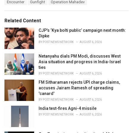
T
Encounter
Gunfight
Operation Mahadev
t
a
e
g
g
s
o
Related Content
:
r
i
CJP’s ‘Kya bolti public’ campaign next month:
e
Dipke
s
BY
POST NEWS NETWORK
AUGUST 6, 2026
:
Netanyahu dials PM Modi, discusses West
Asia situation and progress in India-Israel
ties
BY
POST NEWS NETWORK
AUGUST 6, 2026
FM Sitharaman rejects UPI charge claims,
accuses Jairam Ramesh of spreading
'canard'
BY
POST NEWS NETWORK
AUGUST 6, 2026
India test-fires Agni-4 missile
BY
POST NEWS NETWORK
AUGUST 6, 2026