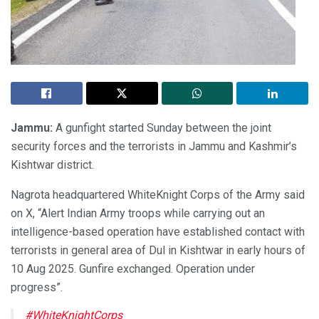
Jammu:
A gunfight started Sunday between the joint
security forces and the terrorists in Jammu and Kashmir’s
Kishtwar district.
Nagrota headquartered WhiteKnight Corps of the Army said
on X, “Alert Indian Army troops while carrying out an
intelligence-based operation have established contact with
terrorists in general area of Dul in Kishtwar in early hours of
10 Aug 2025. Gunfire exchanged. Operation under
progress”.
#WhiteKnightCorps