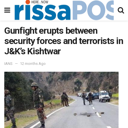
Gunfight erupts between
security forces and terrorists in
J&K’s Kishtwar
IANS
12 months Ago