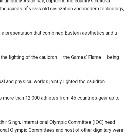
uniquely Asian flair, capturing the country’s cultural
 thousands of years old civilization and modern technology,
in a presentation that combined Eastern aesthetics and a
h the lighting of the cauldron — the Games’ Flame — being
Aishwarya Ranjan Mohanty
Sibaram
DECEMBER 12, 2019
DECEMBER 1
ual and physical worlds jointly lighted the cauldron.
 more than 12,000 athletes from 45 countries gear up to
dhir Singh, International Olympic Committee (IOC) head
tional Olympic Committees and host of other dignitary were