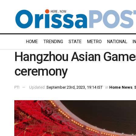
HOME
TRENDING
STATE
METRO
NATIONAL
I
Hangzhou Asian Games 
ceremony
PTI
Updated:
September 23rd, 2023, 19:14 IST
in
Home News
,