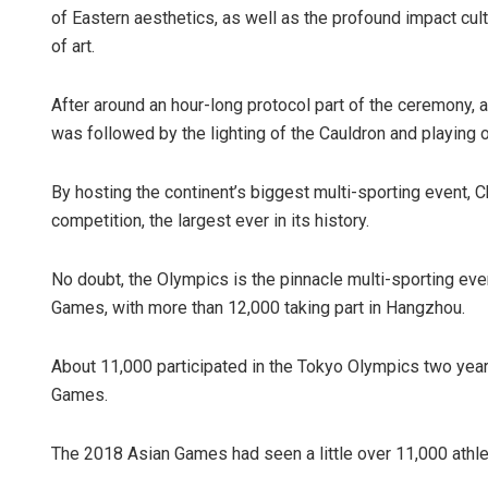
of Eastern aesthetics, as well as the profound impact cu
of art.
After around an hour-long protocol part of the ceremony, 
was followed by the lighting of the Cauldron and playing of
By hosting the continent’s biggest multi-sporting event, 
competition, the largest ever in its history.
No doubt, the Olympics is the pinnacle multi-sporting eve
Games, with more than 12,000 taking part in Hangzhou.
About 11,000 participated in the Tokyo Olympics two years
Games.
The 2018 Asian Games had seen a little over 11,000 athle