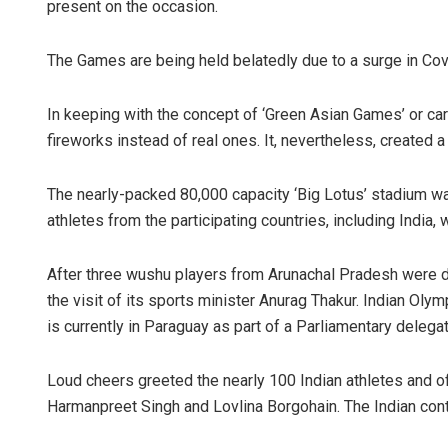
present on the occasion.
The Games are being held belatedly due to a surge in Covi
In keeping with the concept of ‘Green Asian Games’ or c
fireworks instead of real ones. It, nevertheless, created a
The nearly-packed 80,000 capacity ‘Big Lotus’ stadium w
athletes from the participating countries, including India, 
After three wushu players from Arunachal Pradesh were d
the visit of its sports minister Anurag Thakur. Indian O
is currently in Paraguay as part of a Parliamentary delega
Loud cheers greeted the nearly 100 Indian athletes and of
Harmanpreet Singh and Lovlina Borgohain. The Indian conti