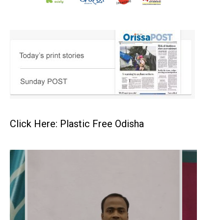
Click Here: Plastic Free Odisha