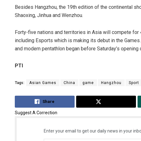
Besides Hangzhou, the 19th edition of the continental sho
Shaoxing, Jinhua and Wenzhou.
Forty-five nations and territories in Asia will compete fo
including Esports which is making its debut in the Games. C
and modern pentathlon began before Saturday’s opening
PTI
Tags:
Asian Games
China
game
Hangzhou
Sport
Share
Tweet
Suggest A Correction
Enter your email to get our daily news in your inbo