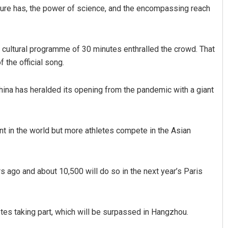
lture has, the power of science, and the encompassing reach
a cultural programme of 30 minutes enthralled the crowd. That
 the official song.
China has heralded its opening from the pandemic with a giant
nt in the world but more athletes compete in the Asian
 ago and about 10,500 will do so in the next year’s Paris
tes taking part, which will be surpassed in Hangzhou.