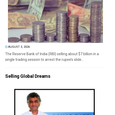
AUGUST 3, 2026
The Reserve Bank of India (RBI) selling about $7 billion in a
single trading session to arrest the rupee’s slide...
Selling Global Dreams