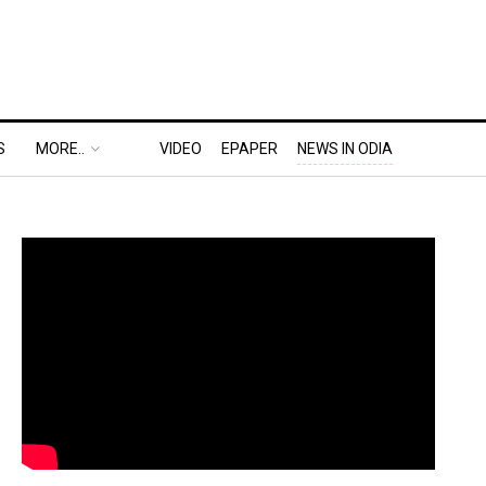
S
MORE..
VIDEO
EPAPER
NEWS IN ODIA