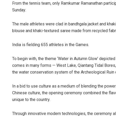
From the tennis team, only Ramkumar Ramanathan particip
Sunday.
The male athletes were clad in bandhgala jacket and khak
blouse and khaki-textured saree made from recycled fabr
India is fielding 655 athletes in the Games.
To begin with, the theme ‘Water in Autumn Glow’ depicted
comes in many forms — West Lake, Qiantang Tidal Bores,
the water conservation system of the Archeological Ruin o
In a bid to use culture as a medium of blending the power 
Chinese culture, the opening ceremony combined the flav
unique to the country.
Through innovative modern technologies, the ceremony al