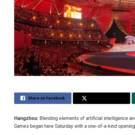
Share on Facebook
Share on Twitter
Hangzhou:
Blending elements of artificial intelligence 
Games began here Saturday with a one-of-a-kind opening c