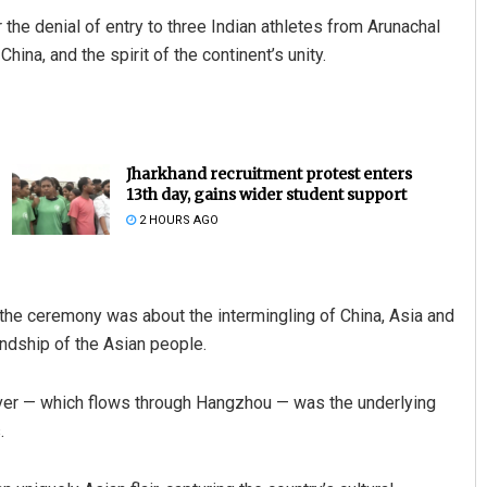
he denial of entry to three Indian athletes from Arunachal
ina, and the spirit of the continent’s unity.
Jharkhand recruitment protest enters
13th day, gains wider student support
2 HOURS AGO
, the ceremony was about the intermingling of China, Asia and
iendship of the Asian people.
iver — which flows through Hangzhou — was the underlying
.