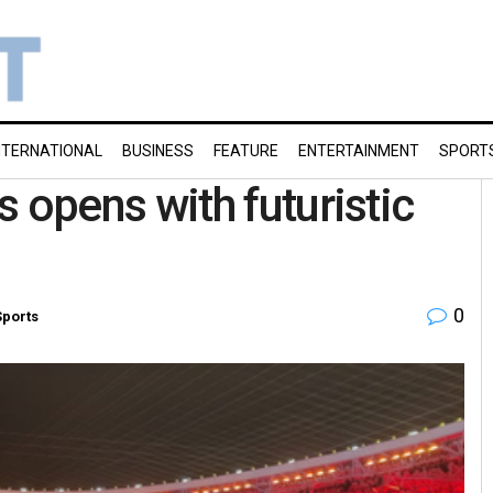
NTERNATIONAL
BUSINESS
FEATURE
ENTERTAINMENT
SPORT
opens with futuristic
0
Sports