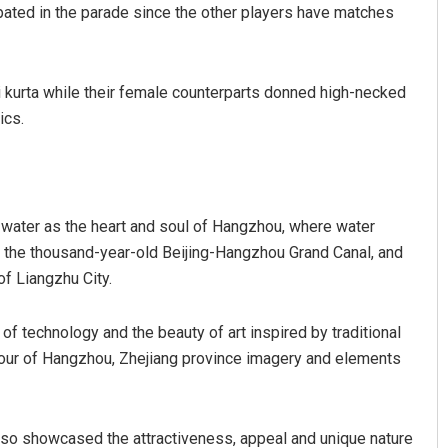
ated in the parade since the other players have matches
i kurta while their female counterparts donned high-necked
ics.
 water as the heart and soul of Hangzhou, where water
 the thousand-year-old Beijing-Hangzhou Grand Canal, and
f Liangzhu City.
of technology and the beauty of art inspired by traditional
our of Hangzhou, Zhejiang province imagery and elements
so showcased the attractiveness, appeal and unique nature