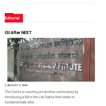
Editorial
ISI After NEET
AUGUST 5, 2026
The Centre is courting yet another controversy by
introducing a Bill in the Lok Sabha that seeks to
fundamentally alter...