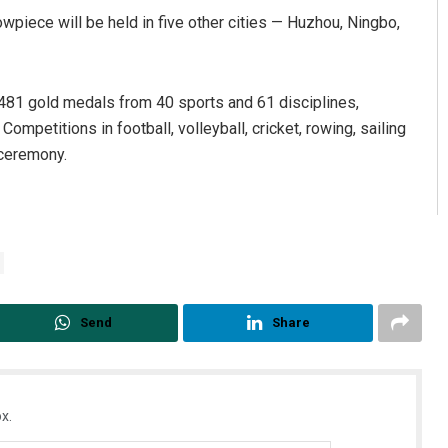
wpiece will be held in five other cities — Huzhou, Ningbo,
r 481 gold medals from 40 sports and 61 disciplines,
ompetitions in football, volleyball, cricket, rowing, sailing
 ceremony.
Send
Share
x.