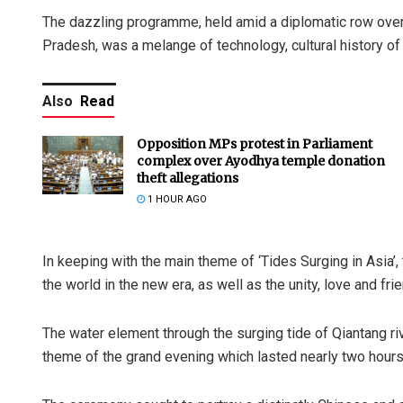
The dazzling programme, held amid a diplomatic row over t
Pradesh, was a melange of technology, cultural history of Ch
Also
Read
Opposition MPs protest in Parliament
complex over Ayodhya temple donation
theft allegations
1 HOUR AGO
In keeping with the main theme of ‘Tides Surging in Asia’
the world in the new era, as well as the unity, love and fr
The water element through the surging tide of Qiantang r
theme of the grand evening which lasted nearly two hours