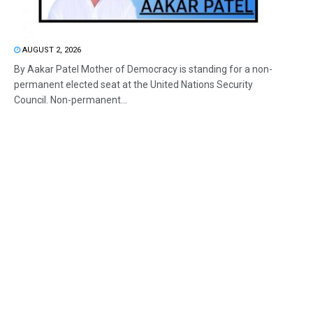
AUGUST 2, 2026
By Aakar Patel Mother of Democracy is standing for a non-
permanent elected seat at the United Nations Security
Council. Non-permanent...