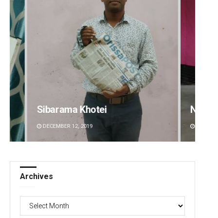
a Khotei
Narendra Kumar
2, 2019
DECEMBER 12, 2019
Archives
Archives