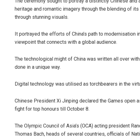
The ceremony sought to portray a distinctly Chinese and an 
heritage and romantic imagery through the blending of its
through stunning visuals.
It portrayed the efforts of China’s path to modernisation 
viewpoint that connects with a global audience.
The technological might of China was written all over wit
done in a unique way.
Digital technology was utilised as torchbearers in the virt
Chinese President Xi Jinping declared the Games open as
fight for top honours till October 8.
The Olympic Council of Asia’s (OCA) acting president Ran
Thomas Bach, heads of several countries, officials of Na