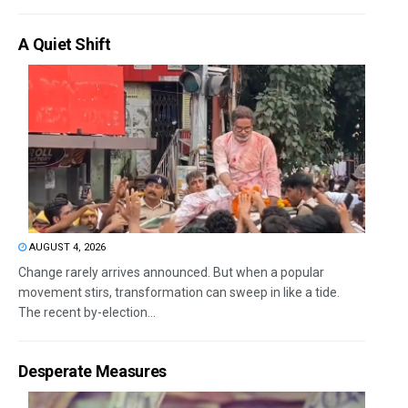
A Quiet Shift
AUGUST 4, 2026
Change rarely arrives announced. But when a popular
movement stirs, transformation can sweep in like a tide.
The recent by-election...
Desperate Measures