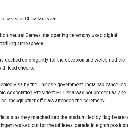
d cases in China last year.
arbon-neutral Games, the opening ceremony used digital
 thrilling atmosphere.
as decked up elegantly for the occasion and welcomed the
with loud cheers.
enied visa by the Chinese government, India had cancelled
lympic Association President PT Usha was not present as she
tion, though other officials attended the ceremony.
ficials as they marched into the stadium, led by flag-bearers
ngent walked out for the athletes’ parade in eighth position.