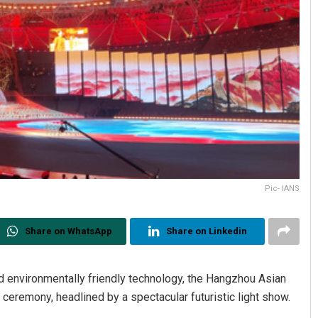
Pic- IANS
Share on WhatsApp
Share on Linkedin
and environmentally friendly technology, the Hangzhou Asian
eremony, headlined by a spectacular futuristic light show.