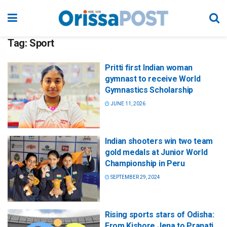
Tag:
Sport
Pritti first Indian woman
gymnast to receive World
Gymnastics Scholarship
JUNE 11, 2026
Indian shooters win two team
gold medals at Junior World
Championship in Peru
SEPTEMBER 29, 2024
Rising sports stars of Odisha:
From Kishore Jena to Pranati