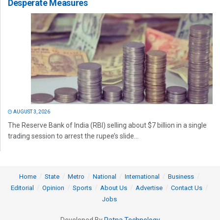
Desperate Measures
AUGUST 3, 2026
The Reserve Bank of India (RBI) selling about $7 billion in a single
trading session to arrest the rupee’s slide...
Home
State
Metro
National
International
Business
Editorial
Opinion
Sports
About Us
Advertise
Contact Us
Jobs
Developed By
Ratna Technology