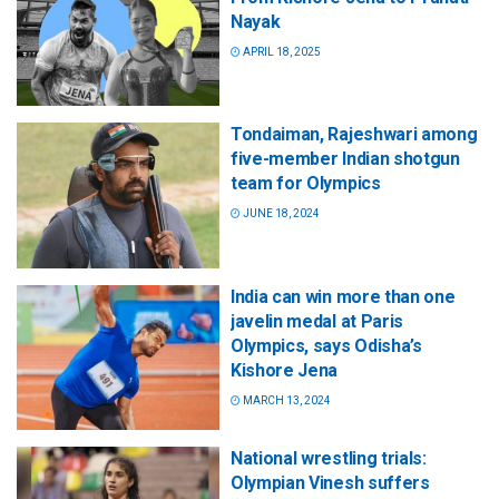
Nayak
APRIL 18, 2025
Tondaiman, Rajeshwari among
five-member Indian shotgun
team for Olympics
JUNE 18, 2024
India can win more than one
javelin medal at Paris
Olympics, says Odisha’s
Kishore Jena
MARCH 13, 2024
National wrestling trials:
Olympian Vinesh suffers