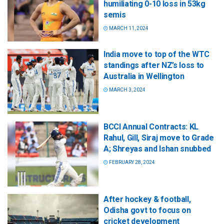
humiliating 0-10 loss in 53kg
semis
MARCH 11, 2024
India move to top of the WTC
standings after NZ’s loss to
Australia in Wellington
MARCH 3, 2024
BCCI Annual Contracts: KL
Rahul, Gill, Siraj move to Grade
A; Shreyas and Ishan snubbed
FEBRUARY 28, 2024
After hockey & football,
Odisha govt to focus on
cricket development