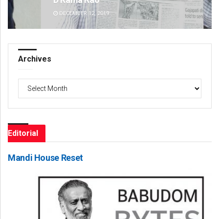
DECEMBER 12, 2019
DE
Archives
Archives
Editorial
Mandi House Reset