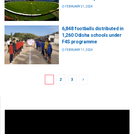
FEBRUARY 21, 2024
6,848 footballs distributed in
1,260 Odisha schools under
F4S programme
FEBRUARY 11, 2024
1
2
3