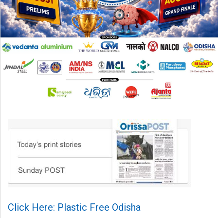
Click Here: Plastic Free Odisha