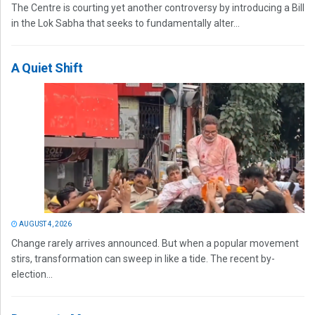
The Centre is courting yet another controversy by introducing a Bill
in the Lok Sabha that seeks to fundamentally alter...
A Quiet Shift
AUGUST 4, 2026
Change rarely arrives announced. But when a popular movement
stirs, transformation can sweep in like a tide. The recent by-
election...