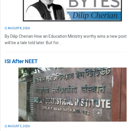
AUGUST 8, 2026
By Dilip Cherian How an Education Ministry worthy wins a new post
will be a tale told later. But for...
ISI After NEET
AUGUST 5, 2026