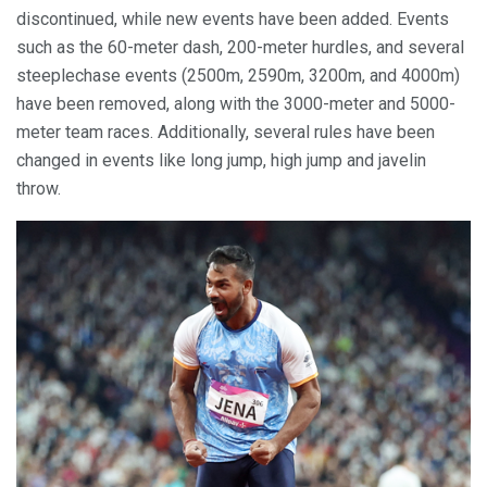
discontinued, while new events have been added. Events
such as the 60-meter dash, 200-meter hurdles, and several
steeplechase events (2500m, 2590m, 3200m, and 4000m)
have been removed, along with the 3000-meter and 5000-
meter team races. Additionally, several rules have been
changed in events like long jump, high jump and javelin
throw.