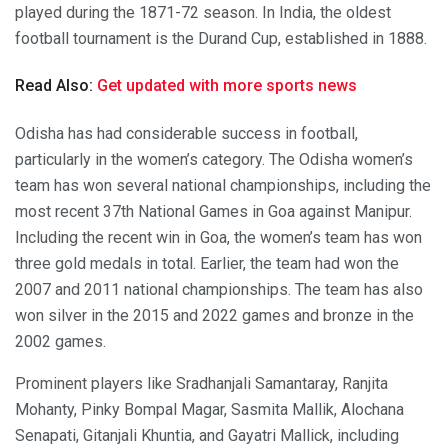
played during the 1871-72 season. In India, the oldest
football tournament is the Durand Cup, established in 1888.
Read Also:
Get updated with more sports news
Odisha has had considerable success in football,
particularly in the women’s category. The Odisha women’s
team has won several national championships, including the
most recent 37th National Games in Goa against Manipur.
Including the recent win in Goa, the women’s team has won
three gold medals in total. Earlier, the team had won the
2007 and 2011 national championships. The team has also
won silver in the 2015 and 2022 games and bronze in the
2002 games.
Prominent players like Sradhanjali Samantaray, Ranjita
Mohanty, Pinky Bompal Magar, Sasmita Mallik, Alochana
Senapati, Gitanjali Khuntia, and Gayatri Mallick, including