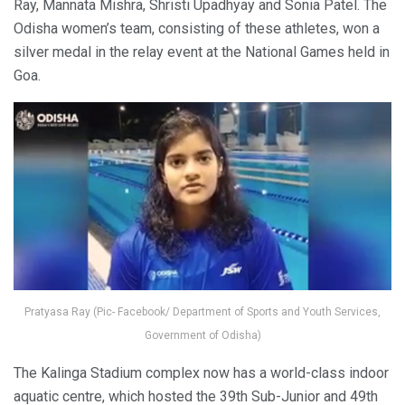
Ray, Mannata Mishra, Shristi Upadhyay and Sonia Patel. The
Odisha women’s team, consisting of these athletes, won a
silver medal in the relay event at the National Games held in
Goa.
Pratyasa Ray (Pic- Facebook/ Department of Sports and Youth Services,
Government of Odisha)
The Kalinga Stadium complex now has a world-class indoor
aquatic centre, which hosted the 39th Sub-Junior and 49th