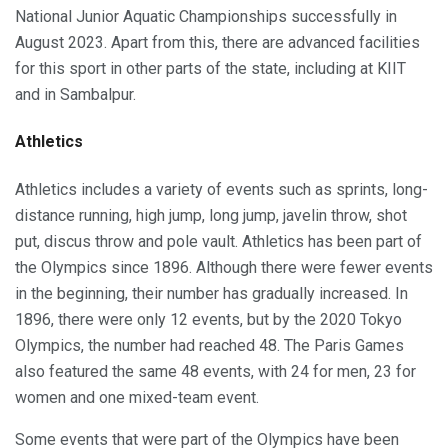
National Junior Aquatic Championships successfully in
August 2023. Apart from this, there are advanced facilities
for this sport in other parts of the state, including at KIIT
and in Sambalpur.
Athletics
Athletics includes a variety of events such as sprints, long-
distance running, high jump, long jump, javelin throw, shot
put, discus throw and pole vault. Athletics has been part of
the Olympics since 1896. Although there were fewer events
in the beginning, their number has gradually increased. In
1896, there were only 12 events, but by the 2020 Tokyo
Olympics, the number had reached 48. The Paris Games
also featured the same 48 events, with 24 for men, 23 for
women and one mixed-team event.
Some events that were part of the Olympics have been