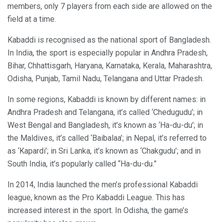
members, only 7 players from each side are allowed on the
field at a time.
Kabaddi is recognised as the national sport of Bangladesh.
In India, the sport is especially popular in Andhra Pradesh,
Bihar, Chhattisgarh, Haryana, Karnataka, Kerala, Maharashtra,
Odisha, Punjab, Tamil Nadu, Telangana and Uttar Pradesh.
In some regions, Kabaddi is known by different names: in
Andhra Pradesh and Telangana, it’s called ‘Chedugudu’; in
West Bengal and Bangladesh, it’s known as ‘Ha-du-du’; in
the Maldives, it’s called ‘Baibalaa’; in Nepal, it’s referred to
as ‘Kapardi’; in Sri Lanka, it’s known as ‘Chakgudu’; and in
South India, it’s popularly called “Ha-du-du.”
In 2014, India launched the men’s professional Kabaddi
league, known as the Pro Kabaddi League. This has
increased interest in the sport. In Odisha, the game’s