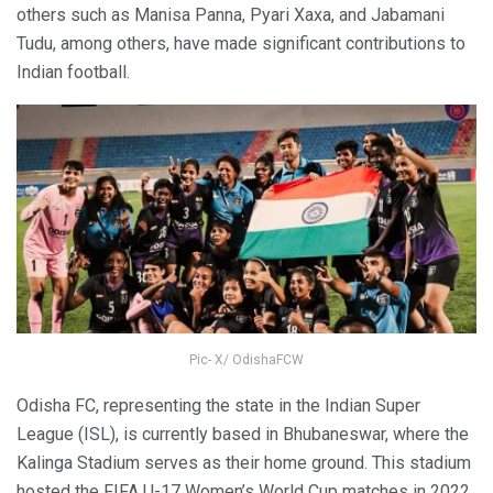
others such as Manisa Panna, Pyari Xaxa, and Jabamani
Tudu, among others, have made significant contributions to
Indian football.
Pic- X/ OdishaFCW
Odisha FC, representing the state in the Indian Super
League (ISL), is currently based in Bhubaneswar, where the
Kalinga Stadium serves as their home ground. This stadium
hosted the FIFA U-17 Women’s World Cup matches in 2022.