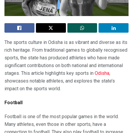
The sports culture in Odisha is as vibrant and diverse as its
rich heritage. From traditional games to globally recognised
sports, the state has produced athletes who have made
significant contributions on both national and international
stages. This article highlights key sports in
Odisha
,
showcases notable athletes, and explores the state’s
impact on the sports world.
Football
Football is one of the most popular games in the world.
Many athletes, even those in other sports, have a
connection to football. They also play football to increase