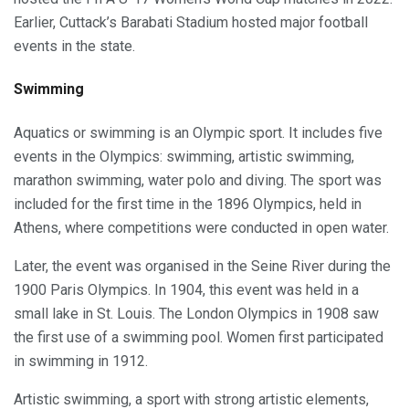
Earlier, Cuttack’s Barabati Stadium hosted major football
events in the state.
Swimming
Aquatics or swimming is an Olympic sport. It includes five
events in the Olympics: swimming, artistic swimming,
marathon swimming, water polo and diving. The sport was
included for the first time in the 1896 Olympics, held in
Athens, where competitions were conducted in open water.
Later, the event was organised in the Seine River during the
1900 Paris Olympics. In 1904, this event was held in a
small lake in St. Louis. The London Olympics in 1908 saw
the first use of a swimming pool. Women first participated
in swimming in 1912.
Artistic swimming, a sport with strong artistic elements,