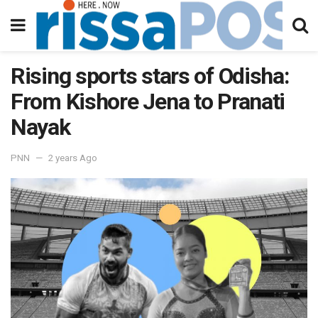
Rising sports stars of Odisha:
From Kishore Jena to Pranati
Nayak
PNN
2 years Ago