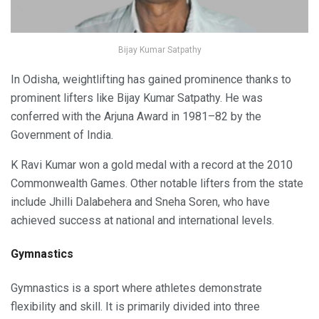
Bijay Kumar Satpathy
In Odisha, weightlifting has gained prominence thanks to
prominent lifters like Bijay Kumar Satpathy. He was
conferred with the Arjuna Award in 1981–82 by the
Government of India.
K Ravi Kumar won a gold medal with a record at the 2010
Commonwealth Games. Other notable lifters from the state
include Jhilli Dalabehera and Sneha Soren, who have
achieved success at national and international levels.
Gymnastics
Gymnastics is a sport where athletes demonstrate
flexibility and skill. It is primarily divided into three