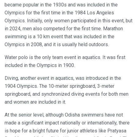
became popular in the 1930s and was included in the
Olympics for the first time in the 1984 Los Angeles
Olympics. Initially, only women participated in this event, but
in 2024, men also competed for the first time. Marathon
swimming is a 10 km event that was included in the
Olympics in 2008, and it is usually held outdoors.
Water polo is the only team event in aquatics. It was first
included in the Olympics in 1900.
Diving, another event in aquatics, was introduced in the
1904 Olympics. The 10-meter springboard, 3-meter
springboard, and synchronized diving events for both men
and women are included in it.
At the senior level, although Odisha swimmers have not
made a significant impact nationally or internationally, there
is hope for a bright future for junior athletes like Pratyasa