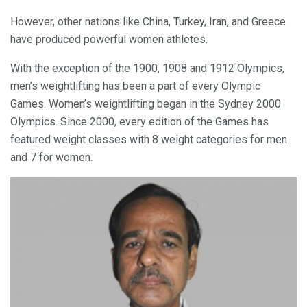
However, other nations like China, Turkey, Iran, and Greece
have produced powerful women athletes.
With the exception of the 1900, 1908 and 1912 Olympics,
men’s weightlifting has been a part of every Olympic
Games. Women’s weightlifting began in the Sydney 2000
Olympics. Since 2000, every edition of the Games has
featured weight classes with 8 weight categories for men
and 7 for women.