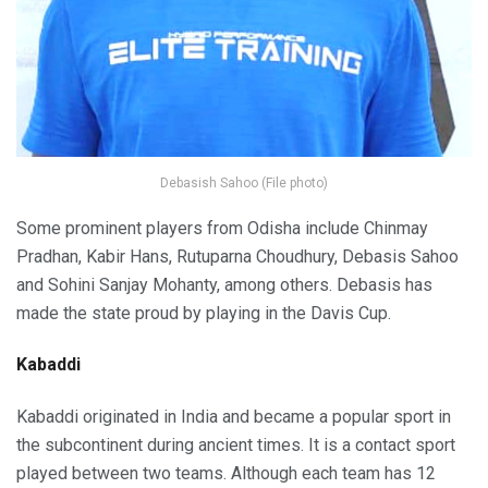
Debasish Sahoo (File photo)
Some prominent players from Odisha include Chinmay
Pradhan, Kabir Hans, Rutuparna Choudhury, Debasis Sahoo
and Sohini Sanjay Mohanty, among others. Debasis has
made the state proud by playing in the Davis Cup.
Kabaddi
Kabaddi originated in India and became a popular sport in
the subcontinent during ancient times. It is a contact sport
played between two teams. Although each team has 12