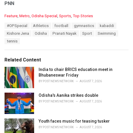
PNN
C
Feature
,
Metro
,
Odisha Special
,
Sports
,
Top Stories
a
T
#OPSpecial
Athletics
football
gymnastics
kabaddi
t
a
e
Kishore Jena
Odisha
Pranati Nayak
Sport
Swimming
g
g
s
tennis
o
:
r
i
e
Related Content
s
:
India to chair BRICS education meet in
Bhubaneswar Friday
BY
POST NEWS NETWORK
AUGUST 7, 2026
Odisha's Aanika strikes double
BY
POST NEWS NETWORK
AUGUST 7, 2026
Youth faces music for teasing tusker
BY
POST NEWS NETWORK
AUGUST 7, 2026