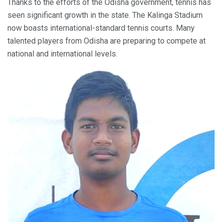
Thanks to the efforts of the Odisha government, tennis has
seen significant growth in the state. The Kalinga Stadium
now boasts international-standard tennis courts. Many
talented players from Odisha are preparing to compete at
national and international levels.