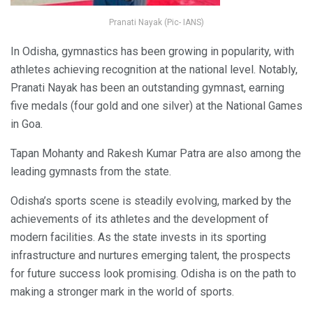
Pranati Nayak (Pic- IANS)
In Odisha, gymnastics has been growing in popularity, with
athletes achieving recognition at the national level. Notably,
Pranati Nayak has been an outstanding gymnast, earning
five medals (four gold and one silver) at the National Games
in Goa.
Tapan Mohanty and Rakesh Kumar Patra are also among the
leading gymnasts from the state.
Odisha’s sports scene is steadily evolving, marked by the
achievements of its athletes and the development of
modern facilities. As the state invests in its sporting
infrastructure and nurtures emerging talent, the prospects
for future success look promising. Odisha is on the path to
making a stronger mark in the world of sports.