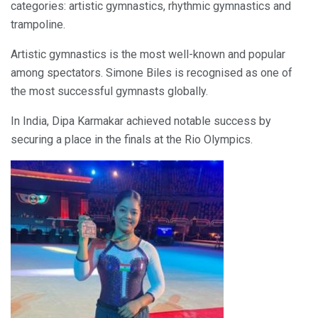
categories: artistic gymnastics, rhythmic gymnastics and
trampoline.
Artistic gymnastics is the most well-known and popular
among spectators. Simone Biles is recognised as one of
the most successful gymnasts globally.
In India, Dipa Karmakar achieved notable success by
securing a place in the finals at the Rio Olympics.