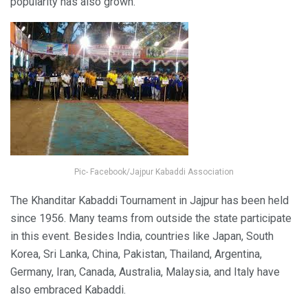
popularity has also grown.
Pic- Facebook/Jajpur Kabaddi Association
The Khanditar Kabaddi Tournament in Jajpur has been held
since 1956. Many teams from outside the state participate
in this event. Besides India, countries like Japan, South
Korea, Sri Lanka, China, Pakistan, Thailand, Argentina,
Germany, Iran, Canada, Australia, Malaysia, and Italy have
also embraced Kabaddi.