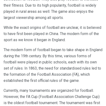
their fitness. Due to its high popularity, football is widely
played in rural areas as well. The game also enjoys the
largest viewership among all sports.
While the exact origins of football are unclear, it is believed
to have first been played in China. The modern form of the
sport as we know it began in England.
The modern form of football began to take shape in England
during the 19th century. By this time, various forms of
football were played in public schools, each with its own
set of rules. In 1863, the need for standardised rules led to
the formation of the Football Association (FA), which
established the first official rules of the game.
Currently, many tournaments are organized for football.
However, the FA Cup (Football Association Challenge Cup)
is the oldest football tournament. The tournament was first