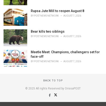
Rupsa Jute Mill to reopen August 8
BY
POST NEWS NETWORK
AUGUST 7, 2026
Bear kills two siblings
BY
POST NEWS NETWORK
AUGUST 7, 2026
Meetle Meet: Champions, challengers set for
face-off
BY
POST NEWS NETWORK
AUGUST 7, 2026
BACK TO TOP
© 2025 All rights Reserved by OrissaPOST