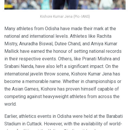
Kishore Kumar Jena (Pic- IANS)
Many athletes from Odisha have made their mark at the
national and international levels. Athletes like Rachita
Mistry, Anuradha Biswal, Dutee Chand, and Amiya Kumar
Mallick have earned the honour of setting national records
in their respective events. Others, like Pranati Mishra and
Srabani Nanda, have also left a significant impact. On the
international javelin throw scene, Kishore Kumar Jena has
become a memorable name. Whether in championships or
the Asian Games, Kishore has proven himself capable of
competing against heavyweight athletes from across the
world.
Earlier, athletics events in Odisha were held at the Barabati
Stadium in Cuttack. However, with the availability of world-