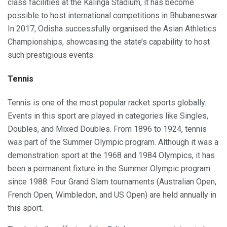
class facilities at the Kalinga Stadium, it has become
possible to host international competitions in Bhubaneswar.
In 2017, Odisha successfully organised the Asian Athletics
Championships, showcasing the state’s capability to host
such prestigious events.
Tennis
Tennis is one of the most popular racket sports globally.
Events in this sport are played in categories like Singles,
Doubles, and Mixed Doubles. From 1896 to 1924, tennis
was part of the Summer Olympic program. Although it was a
demonstration sport at the 1968 and 1984 Olympics, it has
been a permanent fixture in the Summer Olympic program
since 1988. Four Grand Slam tournaments (Australian Open,
French Open, Wimbledon, and US Open) are held annually in
this sport.