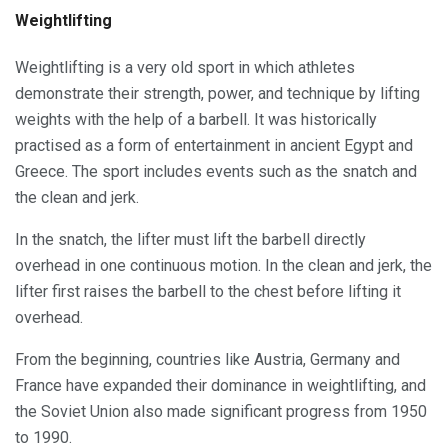
Weightlifting
Weightlifting is a very old sport in which athletes
demonstrate their strength, power, and technique by lifting
weights with the help of a barbell. It was historically
practised as a form of entertainment in ancient Egypt and
Greece. The sport includes events such as the snatch and
the clean and jerk.
In the snatch, the lifter must lift the barbell directly
overhead in one continuous motion. In the clean and jerk, the
lifter first raises the barbell to the chest before lifting it
overhead.
From the beginning, countries like Austria, Germany and
France have expanded their dominance in weightlifting, and
the Soviet Union also made significant progress from 1950
to 1990.