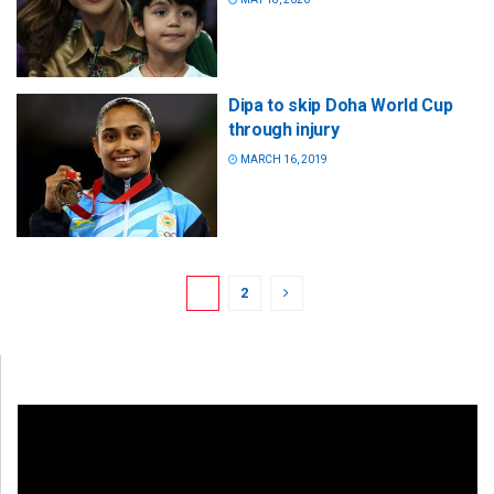
Dipa to skip Doha World Cup
through injury
MARCH 16, 2019
1
2