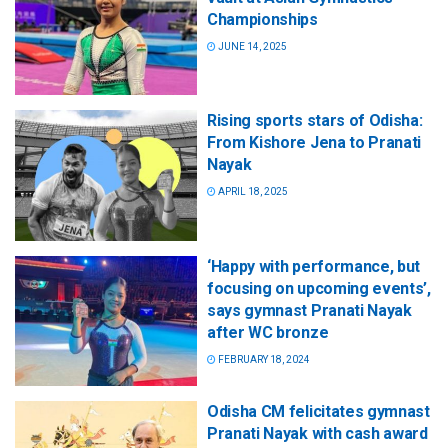
Championships
JUNE 14, 2025
Rising sports stars of Odisha:
From Kishore Jena to Pranati
Nayak
APRIL 18, 2025
‘Happy with performance, but
focusing on upcoming events’,
says gymnast Pranati Nayak
after WC bronze
FEBRUARY 18, 2024
Odisha CM felicitates gymnast
Pranati Nayak with cash award