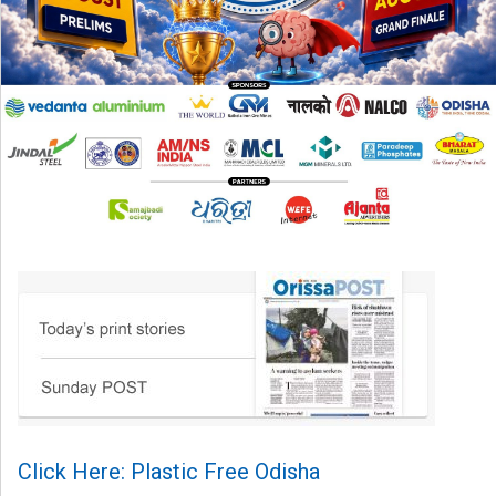
Click Here: Plastic Free Odisha