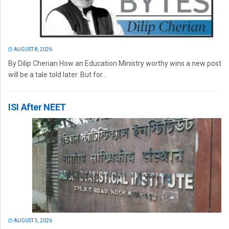
AUGUST 8, 2026
By Dilip Cherian How an Education Ministry worthy wins a new post
will be a tale told later. But for...
ISI After NEET
AUGUST 5, 2026