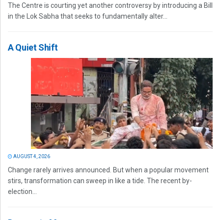
The Centre is courting yet another controversy by introducing a Bill
in the Lok Sabha that seeks to fundamentally alter...
A Quiet Shift
AUGUST 4, 2026
Change rarely arrives announced. But when a popular movement
stirs, transformation can sweep in like a tide. The recent by-
election...