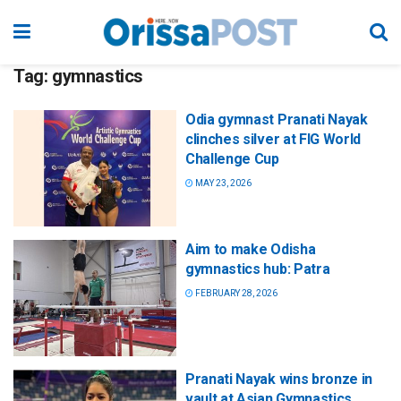
Tag:
gymnastics
Odia gymnast Pranati Nayak
clinches silver at FIG World
Challenge Cup
MAY 23, 2026
Aim to make Odisha
gymnastics hub: Patra
FEBRUARY 28, 2026
Pranati Nayak wins bronze in
vault at Asian Gymnastics