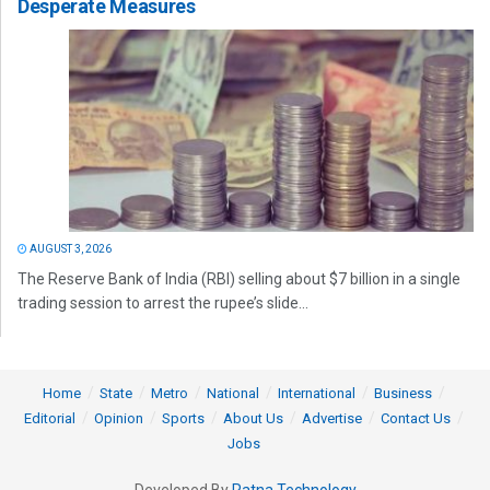
Desperate Measures
AUGUST 3, 2026
The Reserve Bank of India (RBI) selling about $7 billion in a single
trading session to arrest the rupee’s slide...
Home
State
Metro
National
International
Business
Editorial
Opinion
Sports
About Us
Advertise
Contact Us
Jobs
Developed By
Ratna Technology