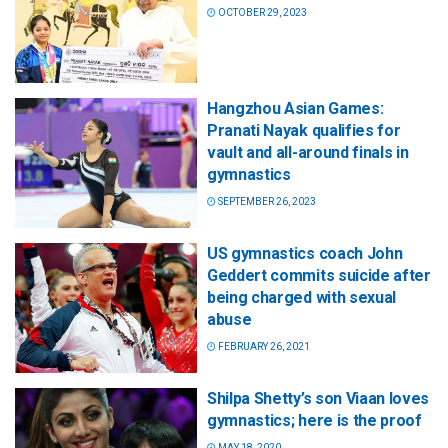
OCTOBER 29, 2023
Hangzhou Asian Games:
Pranati Nayak qualifies for
vault and all-around finals in
gymnastics
SEPTEMBER 26, 2023
US gymnastics coach John
Geddert commits suicide after
being charged with sexual
abuse
FEBRUARY 26, 2021
Shilpa Shetty’s son Viaan loves
gymnastics; here is the proof
MAY 18, 2020