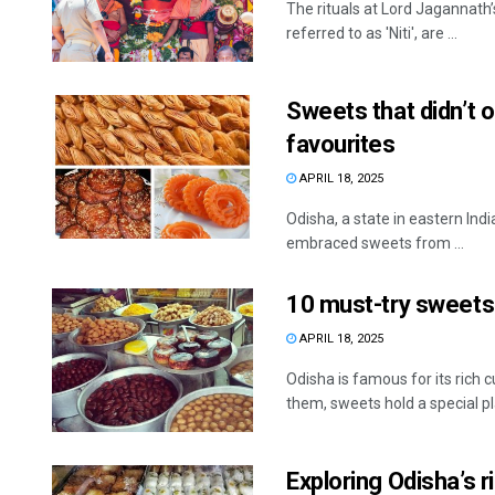
The rituals at Lord Jagannath’
referred to as 'Niti', are ...
Sweets that didn’t o
favourites
APRIL 18, 2025
Odisha, a state in eastern Indi
embraced sweets from ...
10 must-try sweets
APRIL 18, 2025
Odisha is famous for its rich 
them, sweets hold a special pla
Exploring Odisha’s 