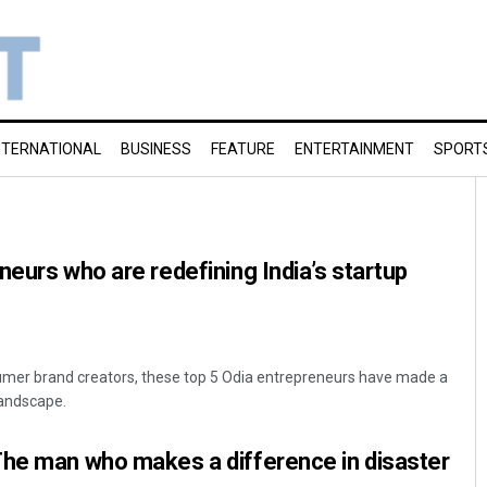
NTERNATIONAL
BUSINESS
FEATURE
ENTERTAINMENT
SPORT
neurs who are redefining India’s startup
umer brand creators, these top 5 Odia entrepreneurs have made a
landscape.
The man who makes a difference in disaster