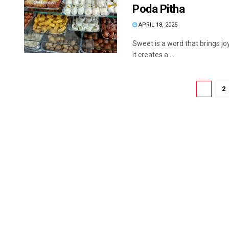
Poda Pitha
APRIL 18, 2025
Sweet is a word that brings jo
it creates a ...
1
2