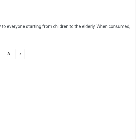
y to everyone starting from children to the elderly. When consumed,
3