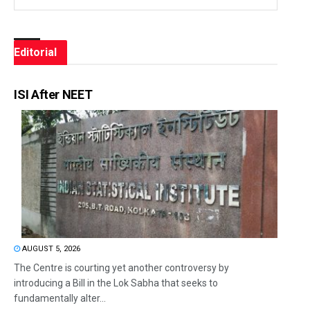
Editorial
ISI After NEET
AUGUST 5, 2026
The Centre is courting yet another controversy by
introducing a Bill in the Lok Sabha that seeks to
fundamentally alter...