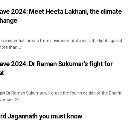
lave 2024: Meet Heeta Lakhani, the climate
change
 existential threats from environmental crises, the fight against
re than ...
lave 2024: Dr Raman Sukumar’s fight for
at
t Dr Raman Sukumar will grace the fourth edition of the Dharitri
ember 24, ...
 Lord Jagannath you must know