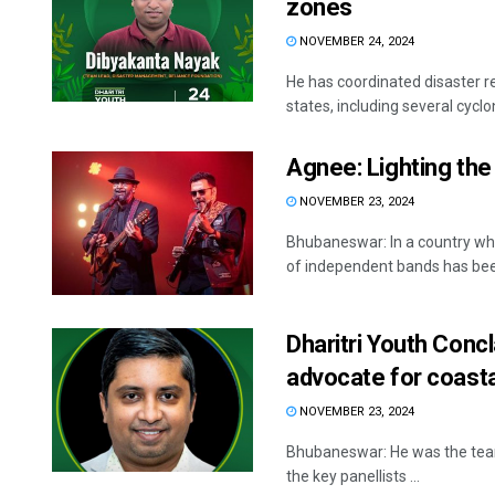
zones
NOVEMBER 24, 2024
He has coordinated disaster re
states, including several cyclo
Agnee: Lighting the 
NOVEMBER 23, 2024
Bhubaneswar: In a country whe
of independent bands has been
Dharitri Youth Conc
advocate for coasta
NOVEMBER 23, 2024
Bhubaneswar: He was the team 
the key panellists ...