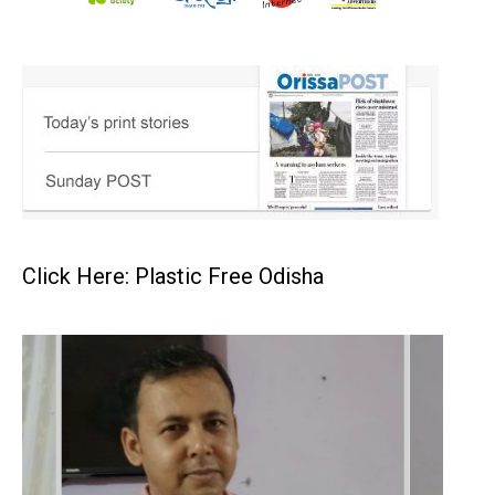
Click Here: Plastic Free Odisha