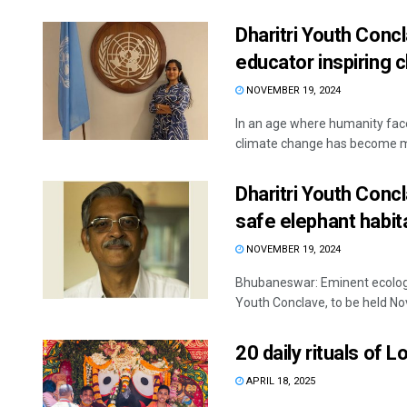
Dharitri Youth Conc
educator inspiring 
NOVEMBER 19, 2024
In an age where humanity faces
climate change has become mo
Dharitri Youth Conc
safe elephant habit
NOVEMBER 19, 2024
Bhubaneswar: Eminent ecologis
Youth Conclave, to be held Nov
20 daily rituals of
APRIL 18, 2025