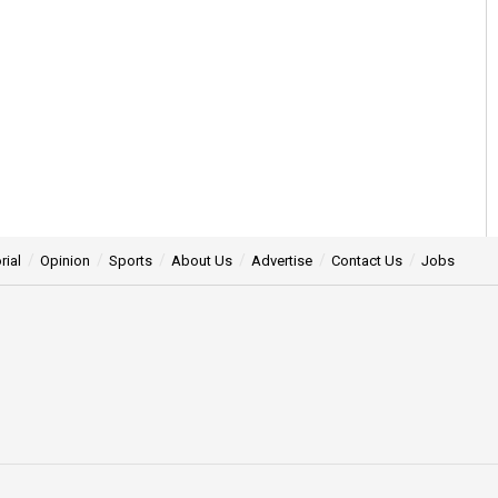
rial
Opinion
Sports
About Us
Advertise
Contact Us
Jobs