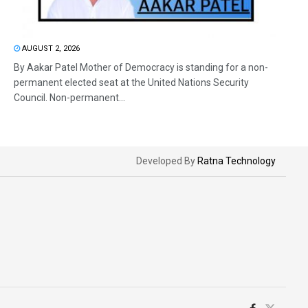
AUGUST 2, 2026
By Aakar Patel Mother of Democracy is standing for a non-
permanent elected seat at the United Nations Security
Council. Non-permanent...
Developed By
Ratna Technology