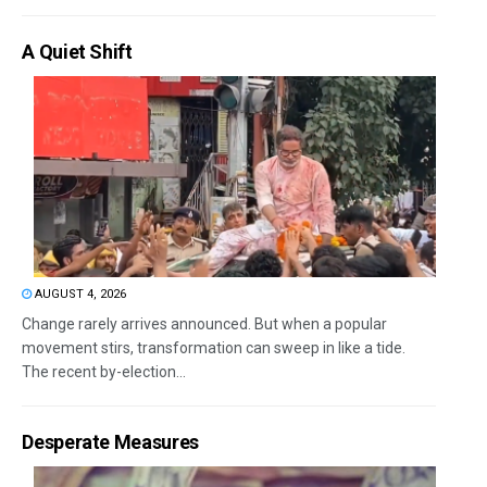
A Quiet Shift
AUGUST 4, 2026
Change rarely arrives announced. But when a popular
movement stirs, transformation can sweep in like a tide.
The recent by-election...
Desperate Measures