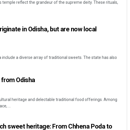
s temple reflect the grandeur of the supreme deity. These rituals,
riginate in Odisha, but are now local
a include a diverse array of traditional sweets. The state has also
Sarfraz Ahmad
DECEMBER 12, 2019
 from Odisha
cultural heritage and delectable traditional food offerings. Among
ce, ...
rich sweet heritage: From Chhena Poda to