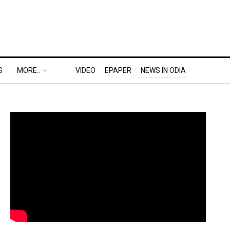
S
MORE..
VIDEO
EPAPER
NEWS IN ODIA