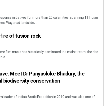
sponse initiatives for more than 20 calamities, spanning 11 Indian
nes, Wayanad landslide, ...
fire of fusion rock
re film music has historically dominated the mainstream, the rise
 a ...
lave: Meet Dr Punyasloke Bhadury, the
l biodiversity conservation
leader of India’s Arctic Expedition in 2010 and was also one of