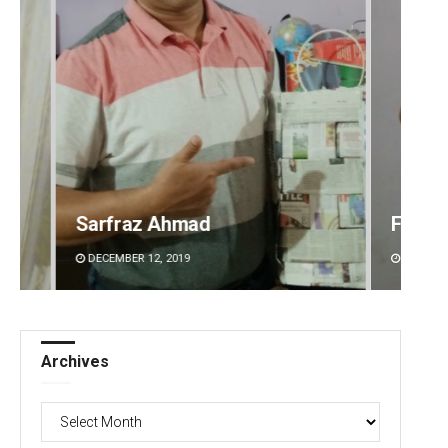
Faiza Firdous
Anshu
DECEMBER 12, 2019
DECEMBE
Archives
Archives