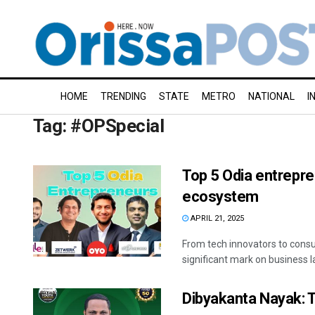
HOME
TRENDING
STATE
METRO
NATIONAL
I
Tag:
#OPSpecial
Top 5 Odia entrepre
ecosystem
APRIL 21, 2025
From tech innovators to cons
significant mark on business 
Dibyakanta Nayak: 