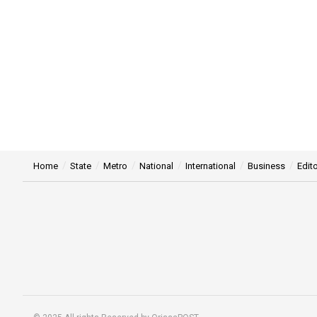
Home
State
Metro
National
International
Business
Edito