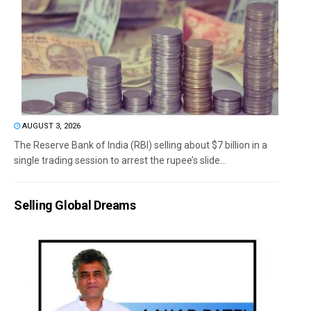
AUGUST 3, 2026
The Reserve Bank of India (RBI) selling about $7 billion in a
single trading session to arrest the rupee’s slide...
Selling Global Dreams