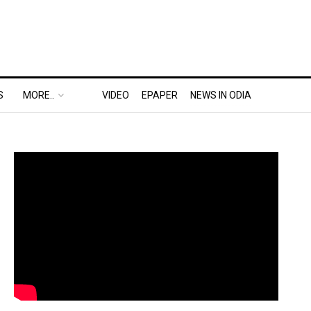
S
MORE..
VIDEO
EPAPER
NEWS IN ODIA