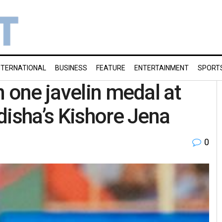
NTERNATIONAL
BUSINESS
FEATURE
ENTERTAINMENT
SPORT
 one javelin medal at
disha’s Kishore Jena
0