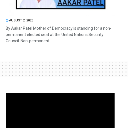
AUGUST 2, 2026
By Aakar Patel Mother of Democracy is standing for a non-
permanent elected seat at the United Nations Security
Council. Non-permanent...