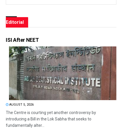
Editorial
ISI After NEET
AUGUST 5, 2026
The Centre is courting yet another controversy by
introducing a Bill in the Lok Sabha that seeks to
fundamentally alter...