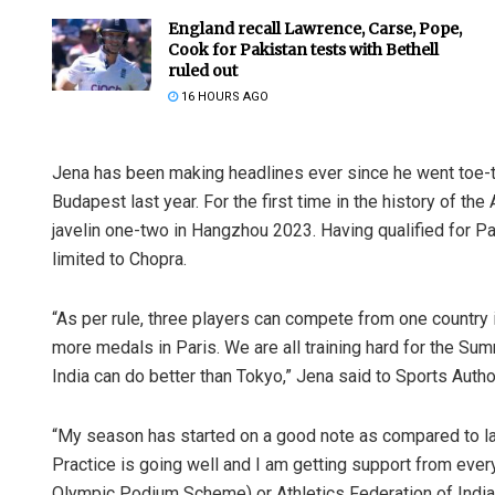
England recall Lawrence, Carse, Pope,
Cook for Pakistan tests with Bethell
ruled out
16 HOURS AGO
Jena has been making headlines ever since he went toe-to
Budapest last year. For the first time in the history of 
javelin one-two in Hangzhou 2023. Having qualified for Par
limited to Chopra.
“As per rule, three players can compete from one country i
more medals in Paris. We are all training hard for the Su
India can do better than Tokyo,” Jena said to Sports Author
“My season has started on a good note as compared to las
Practice is going well and I am getting support from every
Olympic Podium Scheme) or Athletics Federation of India (