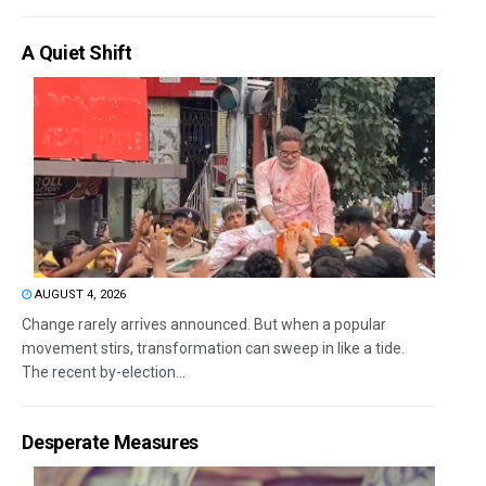
A Quiet Shift
AUGUST 4, 2026
Change rarely arrives announced. But when a popular
movement stirs, transformation can sweep in like a tide.
The recent by-election...
Desperate Measures