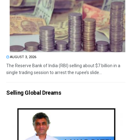
AUGUST 3, 2026
The Reserve Bank of India (RBI) selling about $7 billion in a
single trading session to arrest the rupee’s slide...
Selling Global Dreams