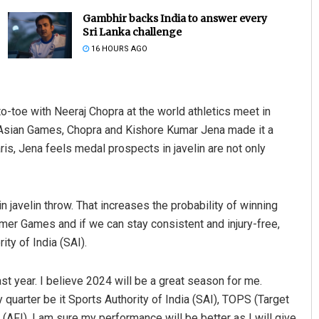
Gambhir backs India to answer every
Sri Lanka challenge
16 HOURS AGO
-toe with Neeraj Chopra at the world athletics meet in
the Asian Games, Chopra and Kishore Kumar Jena made it a
is, Jena feels medal prospects in javelin are not only
Pratik Kumar
DECEMBER 12, 2019
n javelin throw. That increases the probability of winning
mmer Games and if we can stay consistent and injury-free,
ity of India (SAI).
t year. I believe 2024 will be a great season for me.
 quarter be it Sports Authority of India (SAI), TOPS (Target
AFI). I am sure my performance will be better as I will give