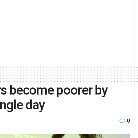
ors become poorer by
ingle day
0