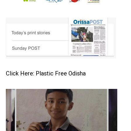
Click Here: Plastic Free Odisha