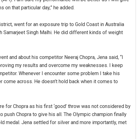
s on that particular day,” he added.
trict, went for an exposure trip to Gold Coast in Australia
Samarjeet Singh Malhi. He did different kinds of weight
ent and about his competitor Neeraj Chopra, Jena said, “I
p improving my results and overcome my weaknesses. I keep
mpetitor. Whenever I encounter some problem I take his
ver come across. He doesn’t hold back when it comes to
 for Chopra as his first ‘good’ throw was not considered by
to push Chopra to give his all. The Olympic champion finally
d medal. Jena settled for silver and more importantly, met