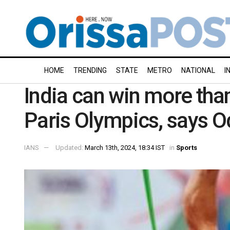
HOME
TRENDING
STATE
METRO
NATIONAL
I
India can win more than
Paris Olympics, says O
IANS
Updated:
March 13th, 2024, 18:34 IST
in
Sports