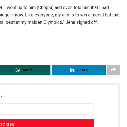
24. I went up to him (Chopra) and even told him that I had
igger throw. Like everyone, my aim is to win a medal but that
onal best at my maiden Olympics,” Jena signed off.
Send
Share
x.