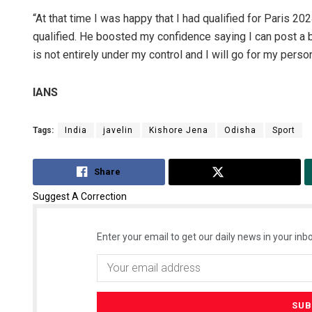
“At that time I was happy that I had qualified for Paris 20
qualified. He boosted my confidence saying I can post a b
is not entirely under my control and I will go for my pers
IANS
Tags:
India
javelin
Kishore Jena
Odisha
Sport
Share
Tweet
Suggest A Correction
Enter your email to get our daily news in your inbo