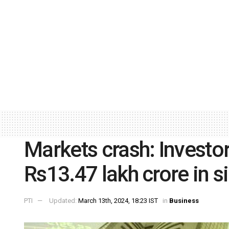
Markets crash: Invest
Rs13.47 lakh crore in s
PTI
Updated:
March 13th, 2024, 18:23 IST
in
Business