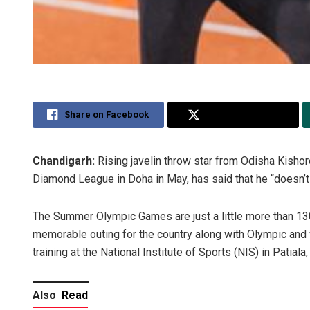
Share on Facebook
Share on Twitter
Chandigarh:
Rising javelin throw star from Odisha Kisho
Diamond League in Doha in May, has said that he “doesn’t 
The Summer Olympic Games are just a little more than 13
memorable outing for the country along with Olympic and 
training at the National Institute of Sports (NIS) in Patiala
Also
Read