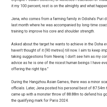
it my 100 percent, rest is on the almighty and what happen
Jena, who comes from a farming family in Odisha’s Puri dis
last month where he was accompanied by long-time coach 
training to improve his core and shoulder strength.
Asked about the target he wants to achieve in the Doha ev
haven’t thought of it (90 metres) till now. I aim to kee
taking suggestions from Neeraj. I don’t see him as my co
advice as he is one of the nicest human beings I have e
offering the right tips.”
During the Hangzhou Asian Games, there was a minor scare
officials. Later, Jena posted his personal best of 87.54m 
came up with a monster throw of 88.88m to defend his gol
the qualifying mark for Paris 2024.