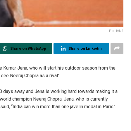
Pic- IANS
Share on WhatsApp
Share on Linkedin
re Kumar Jena, who will start his outdoor season from the
see Neeraj Chopra as a rival”.
0 days away and Jena is working hard towards making it a
world champion Neeraj Chopra. Jena, who is currently
, said, “India can win more than one javelin medal in Paris”.