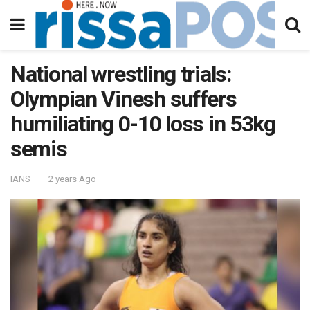
National wrestling trials:
Olympian Vinesh suffers
humiliating 0-10 loss in 53kg
semis
IANS
2 years Ago