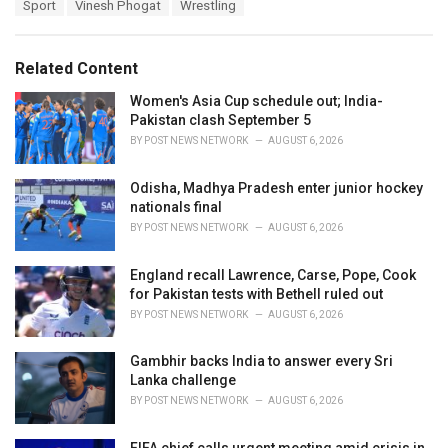
T
Sport
Vinesh Phogat
Wrestling
t
a
e
g
g
s
o
Related Content
:
r
i
Women's Asia Cup schedule out; India-
e
Pakistan clash September 5
s
BY
POST NEWS NETWORK
AUGUST 6, 2026
:
Odisha, Madhya Pradesh enter junior hockey
nationals final
BY
POST NEWS NETWORK
AUGUST 6, 2026
England recall Lawrence, Carse, Pope, Cook
for Pakistan tests with Bethell ruled out
BY
POST NEWS NETWORK
AUGUST 6, 2026
Gambhir backs India to answer every Sri
Lanka challenge
BY
POST NEWS NETWORK
AUGUST 6, 2026
FIFA chief calls urgent meeting amid crisis in