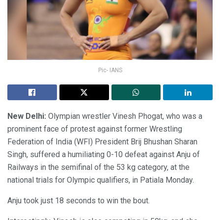
Pic- IANS
New Delhi:
Olympian wrestler Vinesh Phogat, who was a
prominent face of protest against former Wrestling
Federation of India (WFI) President Brij Bhushan Sharan
Singh, suffered a humiliating 0-10 defeat against Anju of
Railways in the semifinal of the 53 kg category, at the
national trials for Olympic qualifiers, in Patiala Monday.
Anju took just 18 seconds to win the bout.