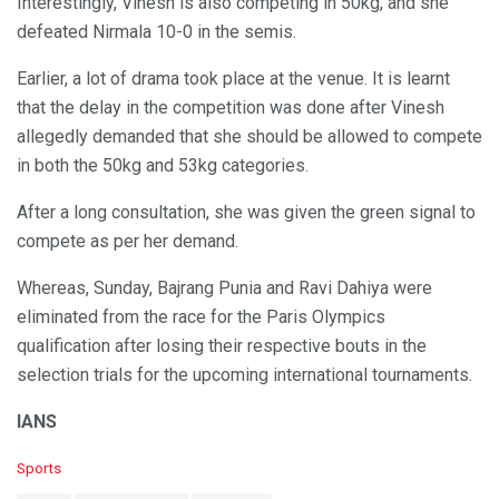
Interestingly, Vinesh is also competing in 50kg, and she
defeated Nirmala 10-0 in the semis.
Earlier, a lot of drama took place at the venue. It is learnt
that the delay in the competition was done after Vinesh
allegedly demanded that she should be allowed to compete
in both the 50kg and 53kg categories.
After a long consultation, she was given the green signal to
compete as per her demand.
Whereas, Sunday, Bajrang Punia and Ravi Dahiya were
eliminated from the race for the Paris Olympics
qualification after losing their respective bouts in the
selection trials for the upcoming international tournaments.
IANS
C
Sports
a