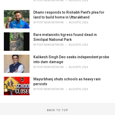
BY
POST NEWS NETWORK
AUGUST 8, 2026
Dhami responds to Rishabh Pant's plea for
land to build home in Uttarakhand
BY
POST NEWS NETWORK
AUGUST 8, 2026
Rare melanistic tigress found dead in
Similipal National Park
BY
POST NEWS NETWORK
AUGUST 8, 2026
Kalikesh Singh Deo seeks independent probe
into dam damage
BY
POST NEWS NETWORK
AUGUST 8, 2026
Mayurbhanj shuts schools as heavy rain
persists
BY
POST NEWS NETWORK
AUGUST 8, 2026
BACK TO TOP