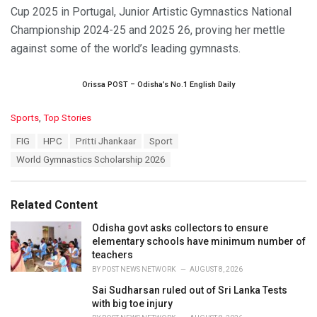
Cup 2025 in Portugal, Junior Artistic Gymnastics National
Championship 2024-25 and 2025 26, proving her mettle
against some of the world’s leading gymnasts.
Orissa POST – Odisha’s No.1 English Daily
C
Sports
,
Top Stories
a
T
FIG
HPC
Pritti Jhankaar
Sport
t
a
e
World Gymnastics Scholarship 2026
g
g
s
o
:
r
Related Content
i
e
Odisha govt asks collectors to ensure
s
elementary schools have minimum number of
:
teachers
BY
POST NEWS NETWORK
AUGUST 8, 2026
Sai Sudharsan ruled out of Sri Lanka Tests
with big toe injury