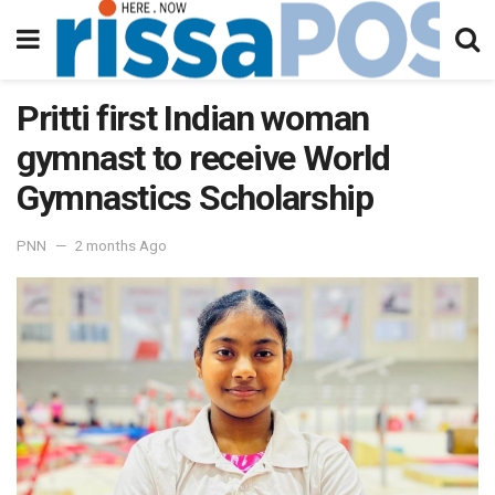
Pritti first Indian woman
gymnast to receive World
Gymnastics Scholarship
PNN
2 months Ago