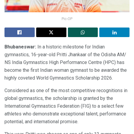
Pic-OP
Bhubaneswar:
In a historic milestone for Indian
gymnastics, 16-year-old Pritti Jhankaar of the Odisha AM/
NS India Gymnastics High Performance Centre (HPC) has
become the first Indian woman gymnast to be awarded the
highly coveted World Gymnastics Scholarship 2026.
Considered as one of the most competitive recognitions in
global gymnastics, the scholarship is granted by the
International Gymnastics Federation (FIG) to a select few
athletes who demonstrate exceptional talent, performance
potential, and international promise.