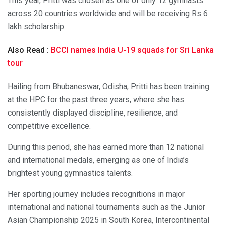
This year, Pritti was chosen as one of only 12 gymnasts
across 20 countries worldwide and will be receiving Rs 6
lakh scholarship.
Also Read :
BCCI names India U-19 squads for Sri Lanka
tour
Hailing from Bhubaneswar, Odisha, Pritti has been training
at the HPC for the past three years, where she has
consistently displayed discipline, resilience, and
competitive excellence.
During this period, she has earned more than 12 national
and international medals, emerging as one of India’s
brightest young gymnastics talents.
Her sporting journey includes recognitions in major
international and national tournaments such as the Junior
Asian Championship 2025 in South Korea, Intercontinental