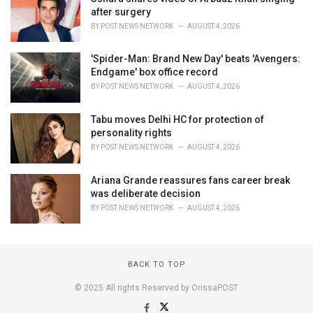
after surgery
BY
POST NEWS NETWORK
AUGUST 4, 2026
'Spider-Man: Brand New Day' beats 'Avengers:
Endgame' box office record
BY
POST NEWS NETWORK
AUGUST 4, 2026
Tabu moves Delhi HC for protection of
personality rights
BY
POST NEWS NETWORK
AUGUST 4, 2026
Ariana Grande reassures fans career break
was deliberate decision
BY
POST NEWS NETWORK
AUGUST 4, 2026
BACK TO TOP
© 2025 All rights Reserved by OrissaPOST