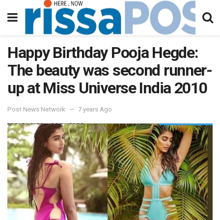
Happy Birthday Pooja Hegde:
The beauty was second runner-
up at Miss Universe India 2010
Post News Network
7 years Ago