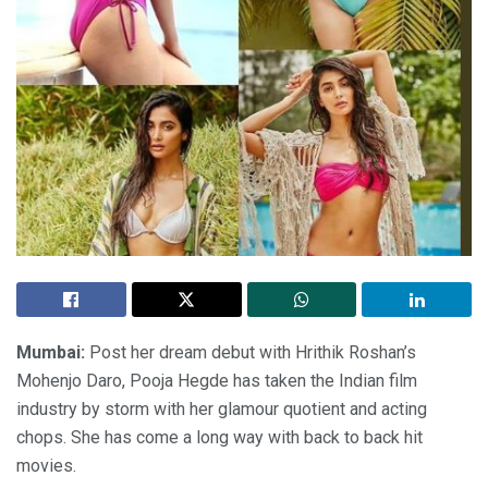
Mumbai:
Post her dream debut with Hrithik Roshan’s
Mohenjo Daro, Pooja Hegde has taken the Indian film
industry by storm with her glamour quotient and acting
chops. She has come a long way with back to back hit
movies.