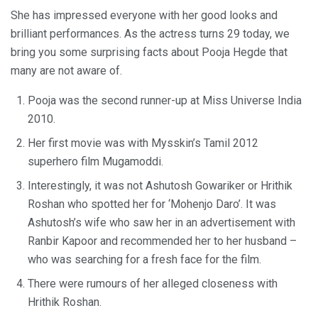
She has impressed everyone with her good looks and
brilliant performances. As the actress turns 29 today, we
bring you some surprising facts about Pooja Hegde that
many are not aware of.
Pooja was the second runner-up at Miss Universe India
2010.
Her first movie was with Mysskin’s Tamil 2012
superhero film Mugamoddi.
Interestingly, it was not Ashutosh Gowariker or Hrithik
Roshan who spotted her for ‘Mohenjo Daro’. It was
Ashutosh’s wife who saw her in an advertisement with
Ranbir Kapoor and recommended her to her husband –
who was searching for a fresh face for the film.
There were rumours of her alleged closeness with
Hrithik Roshan.