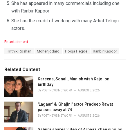
She has appeared in many commercials including one
with Ranbir Kapoor
She has the credit of working with many A-list Telugu
actors.
C
Entertainment
a
T
Hrithik Roshan
Mohenjodaro
Pooja Hegde
Ranbir Kapoor
t
a
e
g
g
s
o
Related Content
:
r
i
Kareena, Sonali, Manish wish Kajol on
e
birthday
s
BY
POST NEWS NETWORK
AUGUST 5, 2026
:
'Lagaan' & 'Ghajini' actor Pradeep Rawat
passes away at 74
BY
POST NEWS NETWORK
AUGUST 5, 2026
Sshura shares video of Arbaaz Khan singing