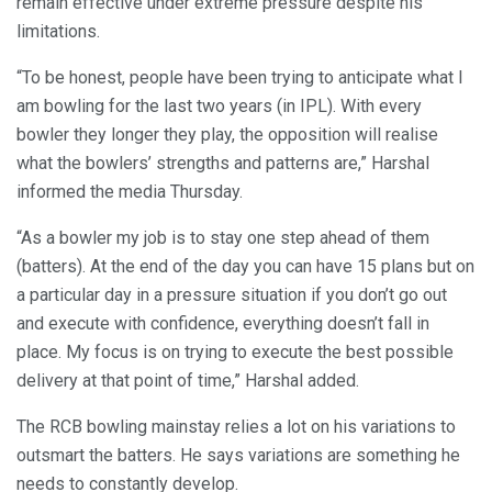
remain effective under extreme pressure despite his
limitations.
“To be honest, people have been trying to anticipate what I
am bowling for the last two years (in IPL). With every
bowler they longer they play, the opposition will realise
what the bowlers’ strengths and patterns are,” Harshal
informed the media Thursday.
“As a bowler my job is to stay one step ahead of them
(batters). At the end of the day you can have 15 plans but on
a particular day in a pressure situation if you don’t go out
and execute with confidence, everything doesn’t fall in
place. My focus is on trying to execute the best possible
delivery at that point of time,” Harshal added.
The RCB bowling mainstay relies a lot on his variations to
outsmart the batters. He says variations are something he
needs to constantly develop.