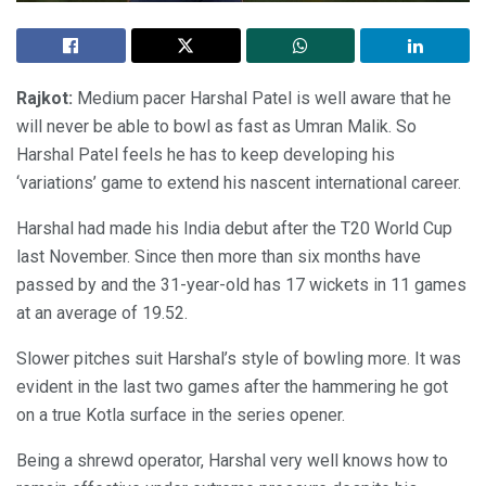
Rajkot:
Medium pacer Harshal Patel is well aware that he
will never be able to bowl as fast as Umran Malik. So
Harshal Patel feels he has to keep developing his
‘variations’ game to extend his nascent international career.
Harshal had made his India debut after the T20 World Cup
last November. Since then more than six months have
passed by and the 31-year-old has 17 wickets in 11 games
at an average of 19.52.
Slower pitches suit Harshal’s style of bowling more. It was
evident in the last two games after the hammering he got
on a true Kotla surface in the series opener.
Being a shrewd operator, Harshal very well knows how to