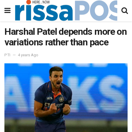
Harshal Patel depends more on
variations rather than pace
PTI
4 years Ago