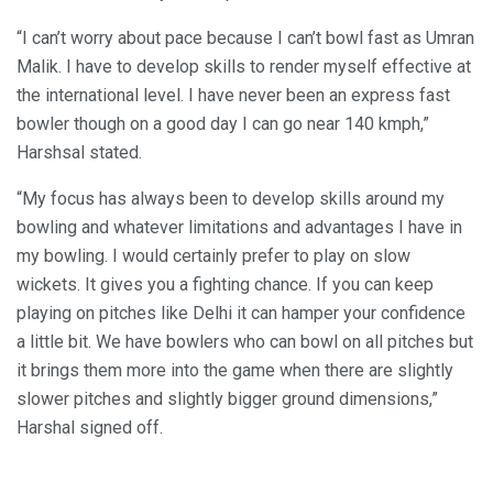
“I can’t worry about pace because I can’t bowl fast as Umran
Malik. I have to develop skills to render myself effective at
the international level. I have never been an express fast
bowler though on a good day I can go near 140 kmph,”
Harshsal stated.
“My focus has always been to develop skills around my
bowling and whatever limitations and advantages I have in
my bowling. I would certainly prefer to play on slow
wickets. It gives you a fighting chance. If you can keep
playing on pitches like Delhi it can hamper your confidence
a little bit. We have bowlers who can bowl on all pitches but
it brings them more into the game when there are slightly
slower pitches and slightly bigger ground dimensions,”
Harshal signed off.