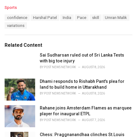
C
Sports
a
T
confidence
Harshal Patel
India
Pace
skill
Umran Malik
t
a
e
variations
g
g
s
o
:
r
Related Content
i
e
Sai Sudharsan ruled out of Sri Lanka Tests
s
with big toe injury
:
BY
POST NEWS NETWORK
AUGUST 8, 2026
Dhami responds to Rishabh Pant's plea for
land to build home in Uttarakhand
BY
POST NEWS NETWORK
AUGUST 8, 2026
Rahane joins Amsterdam Flames as marquee
player for inaugural ETPL
BY
POST NEWS NETWORK
AUGUST 7, 2026
Chess: Praggnanandhaa clinches St.Louis