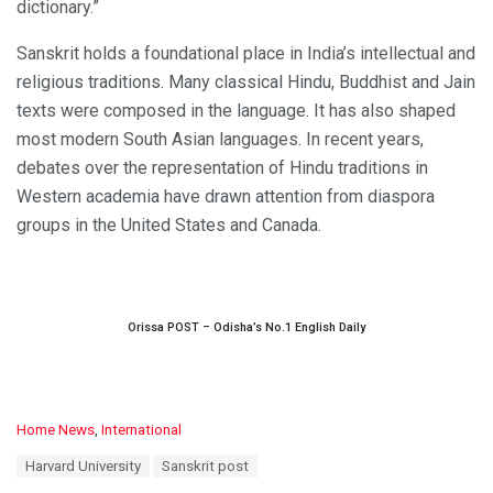
dictionary.”
Sanskrit holds a foundational place in India’s intellectual and
religious traditions. Many classical Hindu, Buddhist and Jain
texts were composed in the language. It has also shaped
most modern South Asian languages. In recent years,
debates over the representation of Hindu traditions in
Western academia have drawn attention from diaspora
groups in the United States and Canada.
Orissa POST – Odisha’s No.1 English Daily
C
Home News
,
International
a
T
Harvard University
Sanskrit post
t
a
e