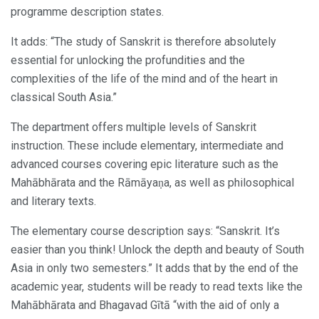
programme description states.
It adds: “The study of Sanskrit is therefore absolutely
essential for unlocking the profundities and the
complexities of the life of the mind and of the heart in
classical South Asia.”
The department offers multiple levels of Sanskrit
instruction. These include elementary, intermediate and
advanced courses covering epic literature such as the
Mahābhārata and the Rāmāyaṇa, as well as philosophical
and literary texts.
The elementary course description says: “Sanskrit. It’s
easier than you think! Unlock the depth and beauty of South
Asia in only two semesters.” It adds that by the end of the
academic year, students will be ready to read texts like the
Mahābhārata and Bhagavad Gītā “with the aid of only a