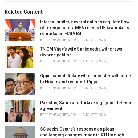
g
g
s
o
Related Content
:
r
i
Internal matter, several nations regulate flow
e
of foreign funds: MEA rejects US lawmaker's
s
remarks on FCRA Bill
:
BY
POST NEWS NETWORK
AUGUST 7, 2026
TN CM Vijay's wife Sankgeetha withdraws
divorce petition
BY
POST NEWS NETWORK
AUGUST 7, 2026
Oppn cannot dictate which minister will come
to House and respond: Rijiju
BY
POST NEWS NETWORK
AUGUST 7, 2026
Pakistan, Saudi and Turkiye sign joint defence
agreement
BY
POST NEWS NETWORK
AUGUST 7, 2026
SC seeks Centre's response on pleas
challenging changes made in RTI through