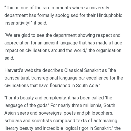
“This is one of the rare moments where a university
department has formally apologised for their Hinduphobic
insensitivity!” it said.
“We are glad to see the department showing respect and
appreciation for an ancient language that has made a huge
impact on civilisations around the world,” the organisation
said.
Harvard’s website describes Classical Sanskrit as “the
transcultural, transregional language par excellence for the
civilisations that have flourished in South Asia.”
“For its beauty and complexity, it has been called ‘the
language of the gods.’ For nearly three millennia, South
Asian seers and sovereigns, poets and philosophers,
scholars and scientists composed texts of astonishing
literary beauty and incredible logical rigor in Sanskrit,” the