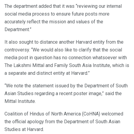
The department added that it was “reviewing our internal
social media process to ensure future posts more
accurately reflect the mission and values of the
Department.”
It also sought to distance another Harvard entity from the
controversy. “We would also like to clarify that the social
media post in question has no connection whatsoever with
The Lakshmi Mittal and Family South Asia Institute, which is
a separate and distinct entity at Harvard.”
“We note the statement issued by the Department of South
Asian Studies regarding a recent poster image,” said the
Mittal Institute.
Coalition of Hindus of North America (CoHNA) welcomed
the official apology from the Department of South Asian
Studies at Harvard.