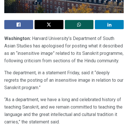
Washington:
Harvard University’s Department of South
Asian Studies has apologised for posting what it described
as an “insensitive image” related to its Sanskrit programme,
following criticism from sections of the Hindu community.
The department, in a statement Friday, said it “deeply
regrets the posting of an insensitive image in relation to our
Sanskrit program.”
“As a department, we have a long and celebrated history of
teaching Sanskrit, and we remain committed to teaching the
language and the great intellectual and cultural tradition it
carries,” the statement said.