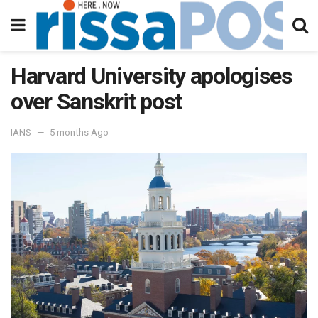
Harvard University apologises
over Sanskrit post
IANS
5 months Ago