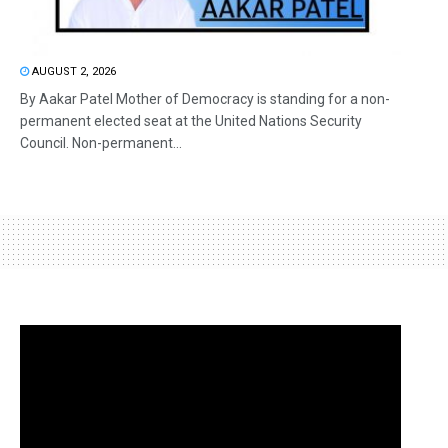
AUGUST 2, 2026
By Aakar Patel Mother of Democracy is standing for a non-
permanent elected seat at the United Nations Security
Council. Non-permanent...