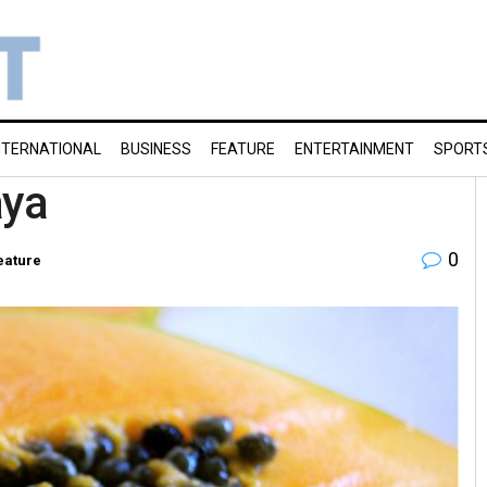
NTERNATIONAL
BUSINESS
FEATURE
ENTERTAINMENT
SPORT
aya
0
eature