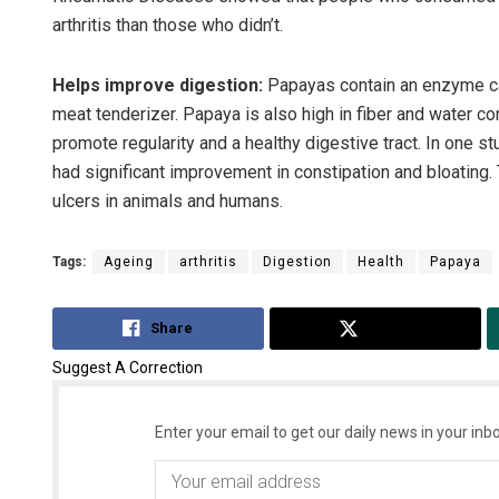
arthritis than those who didn’t.
Helps improve digestion:
Papayas contain an enzyme call
meat tenderizer. Papaya is also high in fiber and water co
promote regularity and a healthy digestive tract. In one 
had significant improvement in constipation and bloating
ulcers in animals and humans.
Tags:
Ageing
arthritis
Digestion
Health
Papaya
Share
Tweet
Suggest A Correction
Enter your email to get our daily news in your inbo