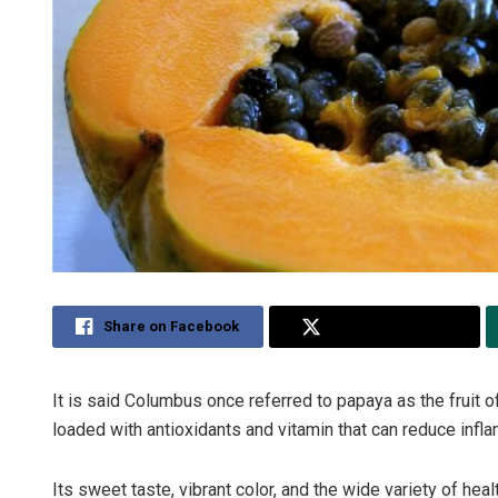
Share on Facebook
Share on Twitter
It is said Columbus once referred to papaya as the fruit of t
loaded with antioxidants and vitamin that can reduce infl
Its sweet taste, vibrant color, and the wide variety of healt