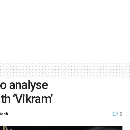
o analyse
h ‘Vikram’
0
Tech