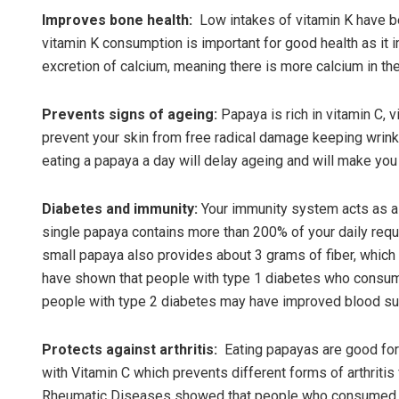
Improves bone health:
Low intakes of vitamin K have be
vitamin K consumption is important for good health as it
excretion of calcium, meaning there is more calcium in th
Prevents signs of ageing:
Papaya is rich in vitamin C, 
prevent your skin from free radical damage keeping wrinkl
eating a papaya a day will delay ageing and will make you 
Diabetes and immunity:
Your immunity system acts as a 
single papaya contains more than 200% of your daily requi
small papaya also provides about 3 grams of fiber, which 
have shown that people with type 1 diabetes who consume
people with type 2 diabetes may have improved blood sugar
Protects against arthritis:
Eating papayas are good for 
with Vitamin C which prevents different forms of arthritis
Rheumatic Diseases showed that people who consumed fo