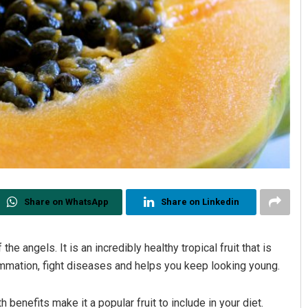
Share on WhatsApp
Share on Linkedin
he angels. It is an incredibly healthy tropical fruit that is
ammation, fight diseases and helps you keep looking young.
h benefits make it a popular fruit to include in your diet.