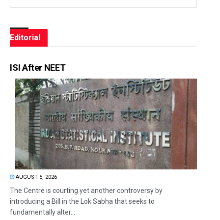
Editorial
ISI After NEET
AUGUST 5, 2026
The Centre is courting yet another controversy by
introducing a Bill in the Lok Sabha that seeks to
fundamentally alter...