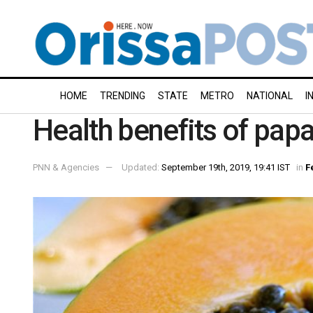
HOME
TRENDING
STATE
METRO
NATIONAL
I
Health benefits of pap
PNN & Agencies
Updated:
September 19th, 2019, 19:41 IST
in
F