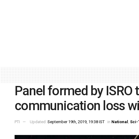
Panel formed by ISRO t
communication loss wit
PTI
Updated:
September 19th, 2019, 19:38 IST
in
National
,
Sci-