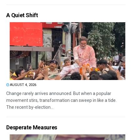
A Quiet Shift
AUGUST 4, 2026
Change rarely arrives announced. But when a popular
movement stirs, transformation can sweep in like a tide.
The recent by-election...
Desperate Measures