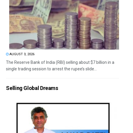
AUGUST 3, 2026
The Reserve Bank of India (RBI) selling about $7 billion in a
single trading session to arrest the rupee’s slide...
Selling Global Dreams