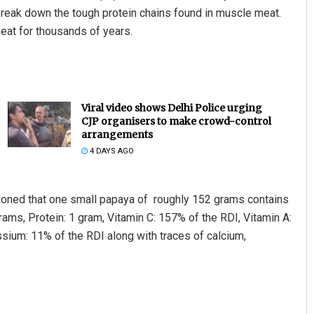
break down the tough protein chains found in muscle meat.
eat for thousands of years.
Viral video shows Delhi Police urging
CJP organisers to make crowd-control
arrangements
4 DAYS AGO
entioned that one small papaya of roughly 152 grams contains
rams, Protein: 1 gram, Vitamin C: 157% of the RDI, Vitamin A:
ssium: 11% of the RDI along with traces of calcium,