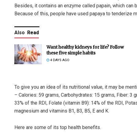
Besides, it contains an enzyme called papain, which can 
Because of this, people have used papaya to tenderize m
Also
Read
Want healthy kidneys for life? Follow
these five simple habits
4 DAYS AGO
To give you an idea of its nutritional value, it may be m
– Calories: 59 grams, Carbohydrates: 15 grams, Fiber: 3 g
33% of the RDI, Folate (vitamin B9): 14% of the RDI, Pota
magnesium and vitamins B1, B3, B5, E and K.
Here are some of its top health benefits.