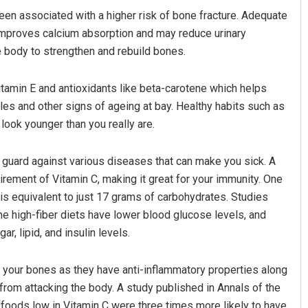
en associated with a higher risk of bone fracture. Adequate
 improves calcium absorption and may reduce urinary
e body to strengthen and rebuild bones.
vitamin E and antioxidants like beta-carotene which helps
es and other signs of ageing at bay. Healthy habits such as
look younger than you really are.
Anshuman Sahoo
guard against various diseases that can make you sick. A
rement of Vitamin C, making it great for your immunity. One
DECEMBER 12, 2019
is equivalent to just 17 grams of carbohydrates. Studies
 high-fiber diets have lower blood glucose levels, and
, lipid, and insulin levels.
your bones as they have anti-inflammatory properties along
 from attacking the body. A study published in Annals of the
ods low in Vitamin C were three times more likely to have