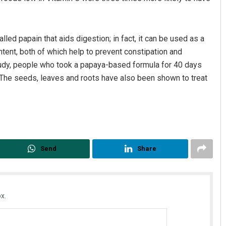
ed papain that aids digestion; in fact, it can be used as a
ntent, both of which help to prevent constipation and
study, people who took a papaya-based formula for 40 days
. The seeds, leaves and roots have also been shown to treat
Send
Share
x.