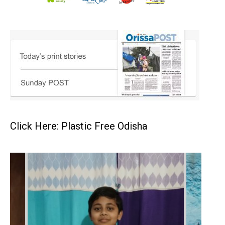
Click Here: Plastic Free Odisha