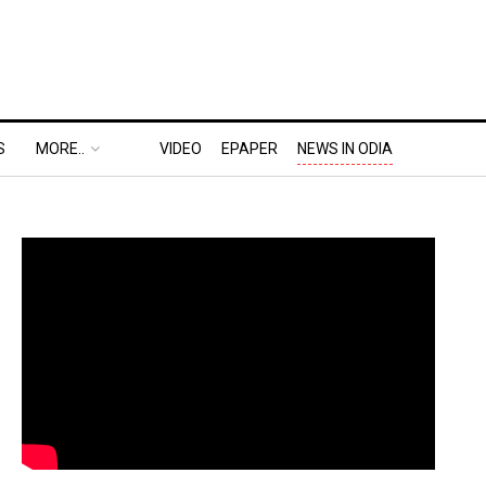
S
MORE..
VIDEO
EPAPER
NEWS IN ODIA