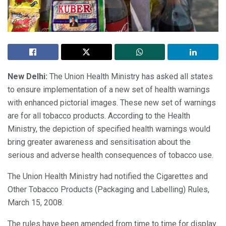
New Delhi:
The Union Health Ministry has asked all states
to ensure implementation of a new set of health warnings
with enhanced pictorial images. These new set of warnings
are for all tobacco products. According to the Health
Ministry, the depiction of specified health warnings would
bring greater awareness and sensitisation about the
serious and adverse health consequences of tobacco use.
The Union Health Ministry had notified the Cigarettes and
Other Tobacco Products (Packaging and Labelling) Rules,
March 15, 2008.
The rules have been amended from time to time for display