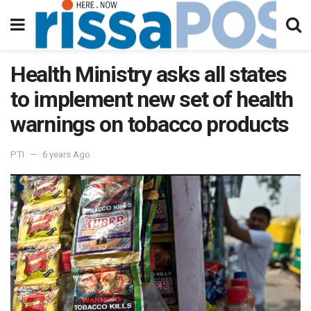
Health Ministry asks all states
to implement new set of health
warnings on tobacco products
PTI
6 years Ago