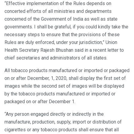
“Effective implementation of the Rules depends on
concerted efforts of all ministries and departments
concerned of the Government of India as well as state
governments. I shall be grateful, if you could kindly take the
necessary steps to ensure that the provisions of these
Rules are duly enforced, under your jurisdiction,” Union
Health Secretary Rajesh Bhushan said in a recent letter to
chief secretaries and administrators of all states.
All tobacco products manufactured or imported or packaged
on or after December, 1, 2020, shall display the first set of
images while the second set of images will be displayed
by the tobacco products manufactured or imported or
packaged on or after December 1.
“Any person engaged directly or indirectly in the
manufacture, production, supply, import or distribution of
cigarettes or any tobacco products shall ensure that all