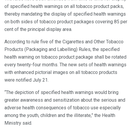
of specified health warnings on all tobacco product packs,
thereby mandating the display of specified health warnings
on both sides of tobacco product packages covering 85 per
cent of the principal display area.
According to rule five of the Cigarettes and Other Tobacco
Products (Packaging and Labelling) Rules, the specified
health warning on tobacco product package shall be rotated
every twenty-four months. The new sets of health warnings
with enhanced pictorial images on all tobacco products
were notified July 21.
“The depiction of specified health warnings would bring
greater awareness and sensitization about the serious and
adverse health consequences of tobacco use especially
among the youth, children and the illiterate,” the Health
Ministry said.