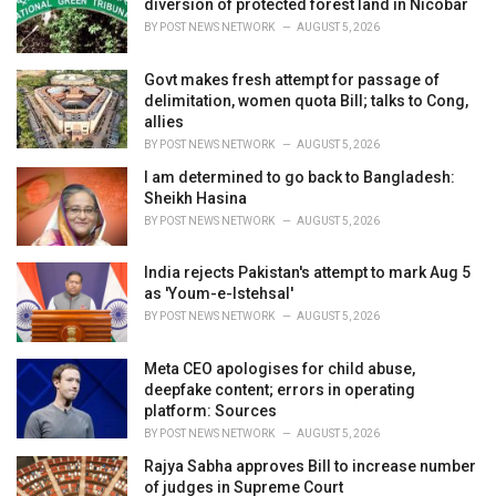
diversion of protected forest land in Nicobar
:
BY
POST NEWS NETWORK
AUGUST 5, 2026
Govt makes fresh attempt for passage of
delimitation, women quota Bill; talks to Cong,
allies
BY
POST NEWS NETWORK
AUGUST 5, 2026
I am determined to go back to Bangladesh:
Sheikh Hasina
BY
POST NEWS NETWORK
AUGUST 5, 2026
India rejects Pakistan's attempt to mark Aug 5
as 'Youm-e-Istehsal'
BY
POST NEWS NETWORK
AUGUST 5, 2026
Meta CEO apologises for child abuse,
deepfake content; errors in operating
platform: Sources
BY
POST NEWS NETWORK
AUGUST 5, 2026
Rajya Sabha approves Bill to increase number
of judges in Supreme Court