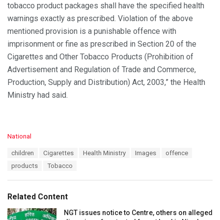
tobacco product packages shall have the specified health
warnings exactly as prescribed. Violation of the above
mentioned provision is a punishable offence with
imprisonment or fine as prescribed in Section 20 of the
Cigarettes and Other Tobacco Products (Prohibition of
Advertisement and Regulation of Trade and Commerce,
Production, Supply and Distribution) Act, 2003,” the Health
Ministry had said.
C
National
a
T
children
Cigarettes
Health Ministry
Images
offence
t
a
e
products
Tobacco
g
g
s
o
:
r
Related Content
i
e
NGT issues notice to Centre, others on alleged
s