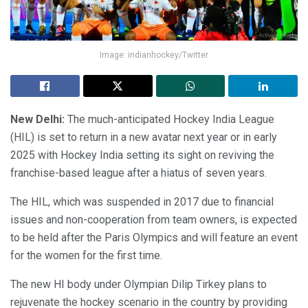
Image: indianhockey/Twitter
New Delhi:
The much-anticipated Hockey India League
(HIL) is set to return in a new avatar next year or in early
2025 with Hockey India setting its sight on reviving the
franchise-based league after a hiatus of seven years.
The HIL, which was suspended in 2017 due to financial
issues and non-cooperation from team owners, is expected
to be held after the Paris Olympics and will feature an event
for the women for the first time.
The new HI body under Olympian Dilip Tirkey plans to
rejuvenate the hockey scenario in the country by providing