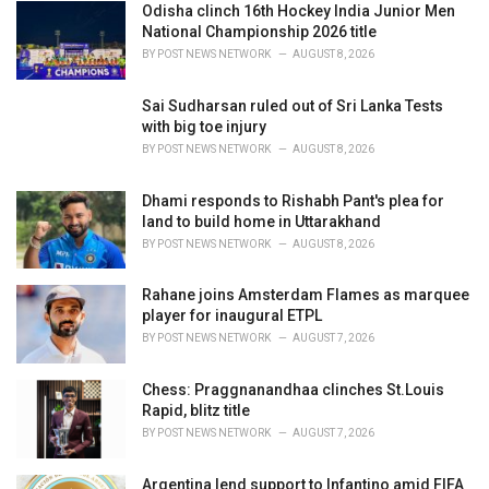
Odisha clinch 16th Hockey India Junior Men
s
National Championship 2026 title
:
BY
POST NEWS NETWORK
AUGUST 8, 2026
Sai Sudharsan ruled out of Sri Lanka Tests
with big toe injury
BY
POST NEWS NETWORK
AUGUST 8, 2026
Dhami responds to Rishabh Pant's plea for
land to build home in Uttarakhand
BY
POST NEWS NETWORK
AUGUST 8, 2026
Rahane joins Amsterdam Flames as marquee
player for inaugural ETPL
BY
POST NEWS NETWORK
AUGUST 7, 2026
Chess: Praggnanandhaa clinches St.Louis
Rapid, blitz title
BY
POST NEWS NETWORK
AUGUST 7, 2026
Argentina lend support to Infantino amid FIFA