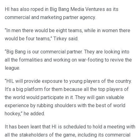
HI has also roped in Big Bang Media Ventures as its
commercial and marketing partner agency.
“In men there would be eight teams, while in women there
would be four teams,” Tirkey said.
“Big Bang is our commercial partner. They are looking into
all the formalities and working on war-footing to revive the
league.
“HIL will provide exposure to young players of the country.
It’s a big platform for them because all the top players of
the world would participate in it. They will gain valuable
experience by rubbing shoulders with the best of world
hockey,” he added.
It has been leant that HI is scheduled to hold a meeting with
all the stakeholders of the game, including its commercial