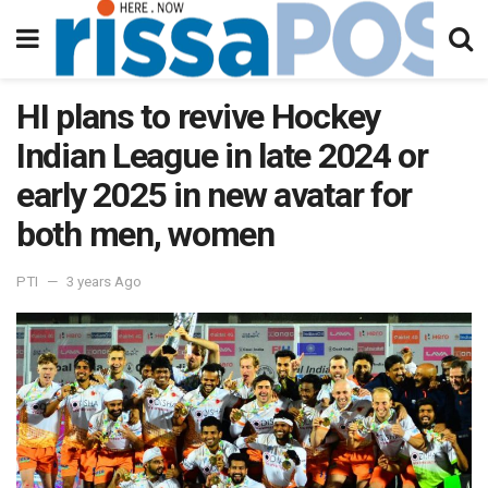
HI plans to revive Hockey
Indian League in late 2024 or
early 2025 in new avatar for
both men, women
PTI
3 years Ago