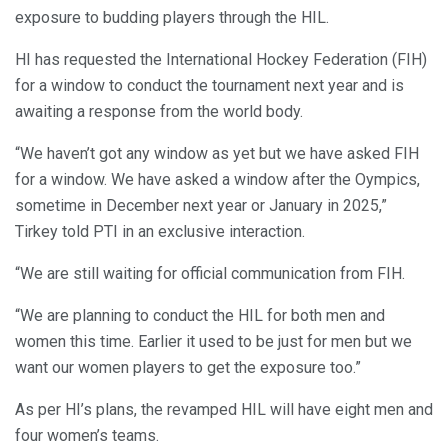
exposure to budding players through the HIL.
HI has requested the International Hockey Federation (FIH)
for a window to conduct the tournament next year and is
awaiting a response from the world body.
“We haven’t got any window as yet but we have asked FIH
for a window. We have asked a window after the Oympics,
sometime in December next year or January in 2025,”
Tirkey told PTI in an exclusive interaction.
“We are still waiting for official communication from FIH.
“We are planning to conduct the HIL for both men and
women this time. Earlier it used to be just for men but we
want our women players to get the exposure too.”
As per HI’s plans, the revamped HIL will have eight men and
four women’s teams.