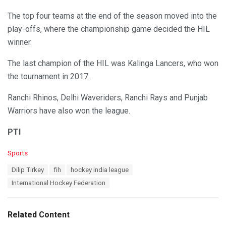
The top four teams at the end of the season moved into the
play-offs, where the championship game decided the HIL
winner.
The last champion of the HIL was Kalinga Lancers, who won
the tournament in 2017.
Ranchi Rhinos, Delhi Waveriders, Ranchi Rays and Punjab
Warriors have also won the league.
PTI
C
Sports
a
T
Dilip Tirkey
fih
hockey india league
t
a
e
International Hockey Federation
g
g
s
o
:
r
Related Content
i
e