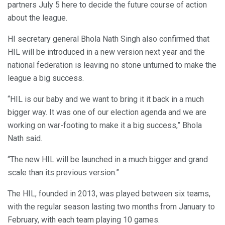
partners July 5 here to decide the future course of action
about the league.
HI secretary general Bhola Nath Singh also confirmed that
HIL will be introduced in a new version next year and the
national federation is leaving no stone unturned to make the
league a big success.
“HIL is our baby and we want to bring it it back in a much
bigger way. It was one of our election agenda and we are
working on war-footing to make it a big success,” Bhola
Nath said.
“The new HIL will be launched in a much bigger and grand
scale than its previous version.”
The HIL, founded in 2013, was played between six teams,
with the regular season lasting two months from January to
February, with each team playing 10 games.